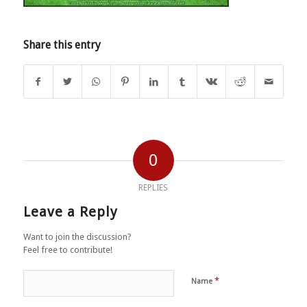
Share this entry
0
REPLIES
Leave a Reply
Want to join the discussion?
Feel free to contribute!
*
Name