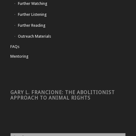
Further Watching
Further Listening
Further Reading
Outreach Materials
FAQs
Mentoring
GARY L. FRANCIONE: THE ABOLITIONIST
APPROACH TO ANIMAL RIGHTS