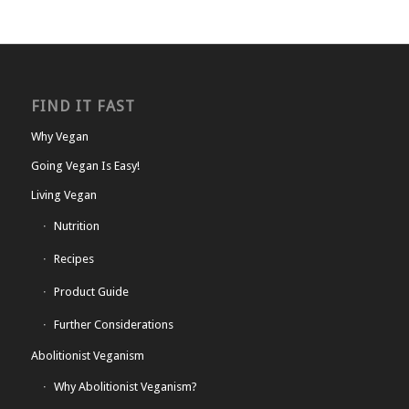
FIND IT FAST
Why Vegan
Going Vegan Is Easy!
Living Vegan
Nutrition
Recipes
Product Guide
Further Considerations
Abolitionist Veganism
Why Abolitionist Veganism?