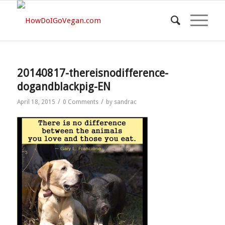
20140817-thereisnodifference-
dogandblackpig-EN
/
/
April 18, 2015
0 Comments
by
sandrac