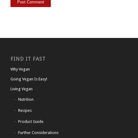
FIND IT FAST
Why Vegan
Going Vegan Is Easy!
Living Vegan
Nutrition
Recipes
Product Guide
Further Considerations