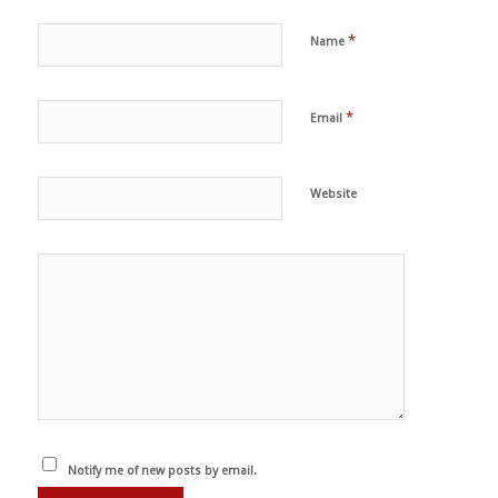
*
Name
*
Email
Website
Notify me of new posts by email.