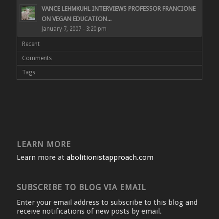
VANCE LEHMKUHL INTERVIEWS PROFESSOR FRANCIONE
ON VEGAN EDUCATION...
January 7, 2007 - 3:20 pm
Recent
Comments
Tags
LEARN MORE
Learn more at
abolitionistapproach.com
SUBSCRIBE TO BLOG VIA EMAIL
Enter your email address to subscribe to this blog and
receive notifications of new posts by email.