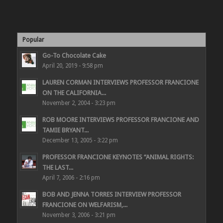
Popular
Go-To Chocolate Cake
April 20, 2019 - 9:58 pm
LAUREN CORMAN INTERVIEWS PROFESSOR FRANCIONE
ON THE CALIFORNIA...
November 2, 2004 - 3:23 pm
ROB MOORE INTERVIEWS PROFESSOR FRANCIONE AND
TAMIE BRYANT...
December 13, 2005 - 3:22 pm
PROFESSOR FRANCIONE KEYNOTES “ANIMAL RIGHTS:
THE LAST...
April 7, 2006 - 2:16 pm
BOB AND JENNA TORRES INTERVIEW PROFESSOR
FRANCIONE ON WELFARISM,...
November 3, 2006 - 3:21 pm