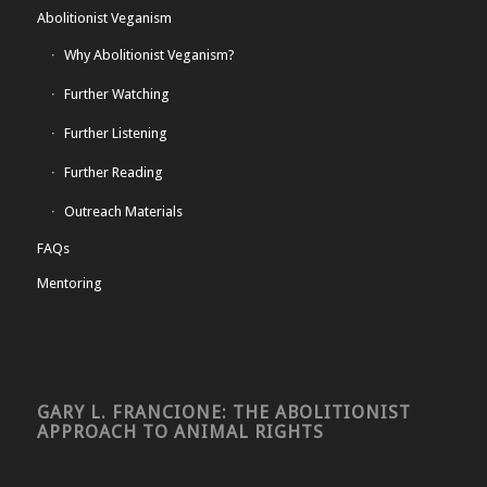
Abolitionist Veganism
Why Abolitionist Veganism?
Further Watching
Further Listening
Further Reading
Outreach Materials
FAQs
Mentoring
GARY L. FRANCIONE: THE ABOLITIONIST
APPROACH TO ANIMAL RIGHTS