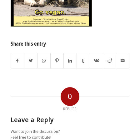
Share this entry
0
REPLIES
Leave a Reply
Want to join the discussion?
Feel free to contribute!