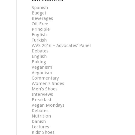
Spanish
Budget
Beverages
Oil-Free
Principle
English
Turkish
WVS 2016 – Advocates' Panel
Debates
English
Baking
Veganism
Veganism
Commentary
Women's Shoes
Men's Shoes
Interviews
Breakfast
Vegan Mondays
Debates
Nutrition
Danish
Lectures
Kids' Shoes