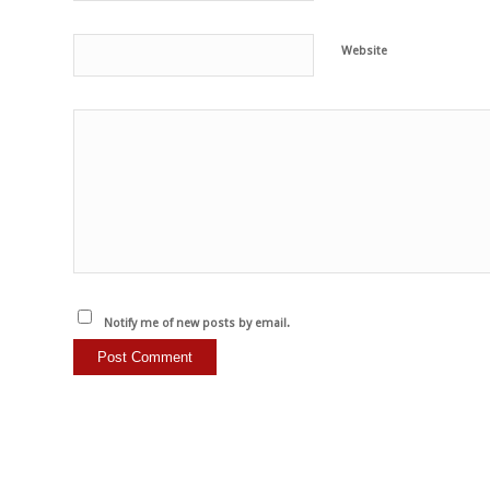
Website
Notify me of new posts by email.