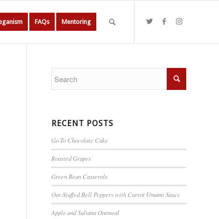
Veganism
FAQs
Mentoring
RECENT POSTS
Go-To Chocolate Cake
Roasted Grapes
Green Bean Casserole
Oat-Stuffed Bell Peppers with Carrot Umami Sauce
Apple and Sultana Oatmeal