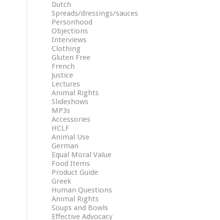
Dutch
Spreads/dressings/sauces
Personhood
Objections
Interviews
Clothing
Gluten Free
French
Justice
Lectures
Animal Rights
Slideshows
MP3s
Accessories
HCLF
Animal Use
German
Equal Moral Value
Food Items
Product Guide
Greek
Human Questions
Animal Rights
Soups and Bowls
Effective Advocacy