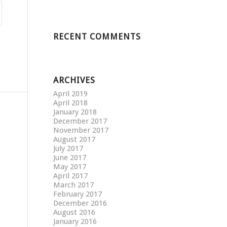
RECENT COMMENTS
ARCHIVES
April 2019
April 2018
January 2018
December 2017
November 2017
August 2017
July 2017
June 2017
May 2017
April 2017
March 2017
February 2017
December 2016
August 2016
January 2016