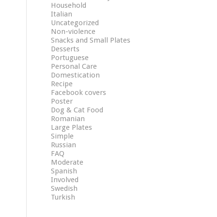
Household
Italian
Uncategorized
Non-violence
Snacks and Small Plates
Desserts
Portuguese
Personal Care
Domestication
Recipe
Facebook covers
Poster
Dog & Cat Food
Romanian
Large Plates
Simple
Russian
FAQ
Moderate
Spanish
Involved
Swedish
Turkish