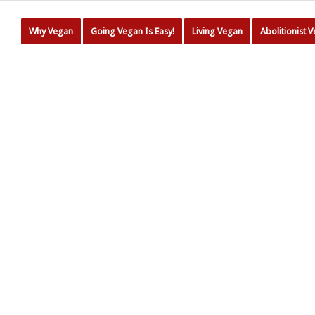
Why Vegan
Going Vegan Is Easy!
Living Vegan
Abolitionist 