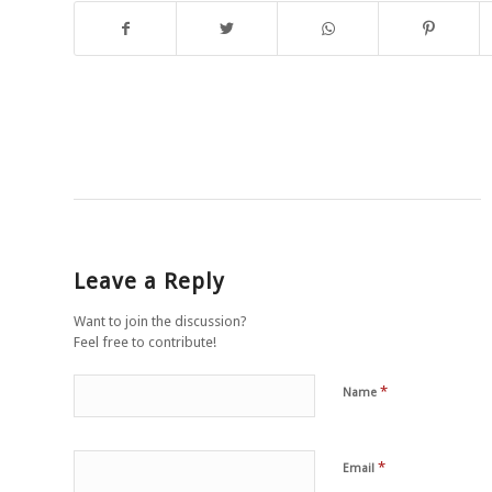
Leave a Reply
Want to join the discussion?
Feel free to contribute!
*
Name
*
Email