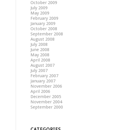
October 2009
July 2009
May 2009
February 2009
January 2009
October 2008
September 2008
August 2008
July 2008
June 2008
May 2008
April 2008
August 2007
July 2007
February 2007
January 2007
November 2006
April 2006
December 2005
November 2004
September 2000
CATEGORIES