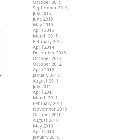
October 2015
September 2015
July 2015
June 2015
May 2015
April 2015
March 2015
February 2015
April 2014
December 2013
October 2013
October 2012
April 2012
January 2012
August 2011
July 2011
April 2011
March 2011
February 2011
November 2010
October 2010
August 2010
May 2010
April 2010
January 2010