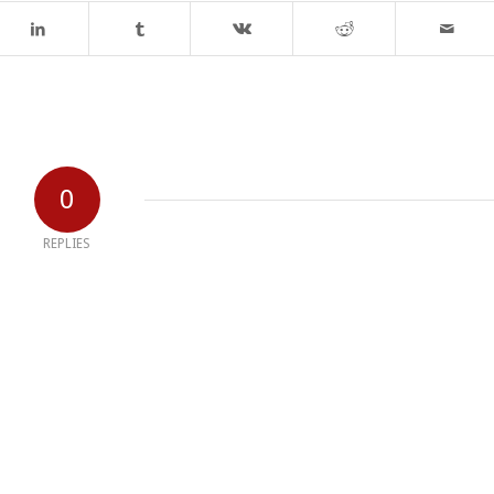
0
REPLIES