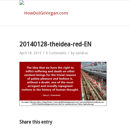
20140128-theidea-red-EN
/
/
April 18, 2015
0 Comments
by
sandrac
Share this entry