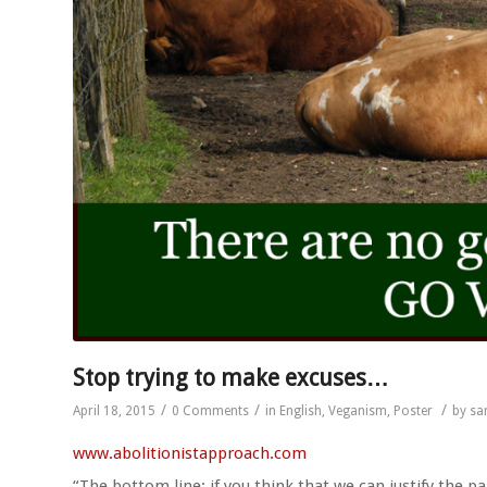
Stop trying to make excuses…
/
/
/
April 18, 2015
0 Comments
in
English
,
Veganism
,
Poster
by
sa
www.abolitionistapproach.c
om
“The bottom line: if you think that we can justify the pa