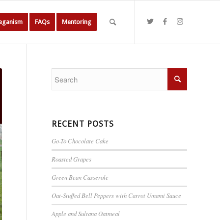
Veganism
FAQs
Mentoring
RECENT POSTS
Go-To Chocolate Cake
Roasted Grapes
Green Bean Casserole
Oat-Stuffed Bell Peppers with Carrot Umami Sauce
Apple and Sultana Oatmeal