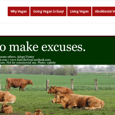
Why Vegan
Going Vegan Is Easy!
Living Vegan
Abolitionist 