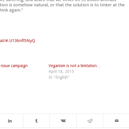
ion is somehow natural, or that the solution is to tinker at the
ink again.”
al/
#.U136nfl5NyQ
le-issue campaign
Veganism is not a limitation…
April 18, 2015
In "English"