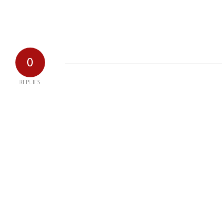
0
REPLIES