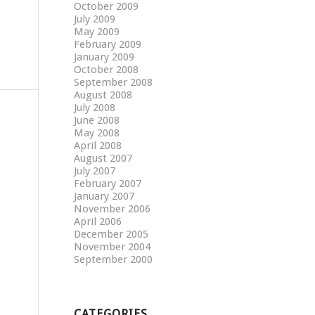
October 2009
July 2009
May 2009
February 2009
January 2009
October 2008
September 2008
August 2008
July 2008
June 2008
May 2008
April 2008
August 2007
July 2007
February 2007
January 2007
November 2006
April 2006
December 2005
November 2004
September 2000
CATEGORIES