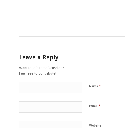
Leave a Reply
Want to join the discussion?
Feel free to contribute!
*
Name
*
Email
Website