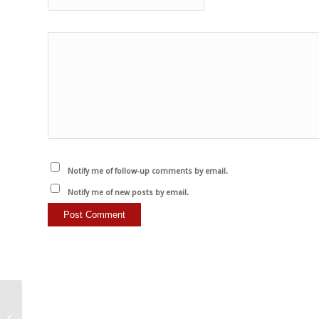
Notify me of follow-up comments by email.
Notify me of new posts by email.
There is no difference…