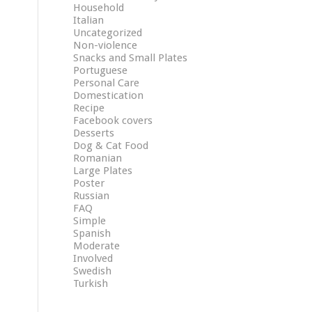
Household
Italian
Uncategorized
Non-violence
Snacks and Small Plates
Portuguese
Personal Care
Domestication
Recipe
Facebook covers
Desserts
Dog & Cat Food
Romanian
Large Plates
Poster
Russian
FAQ
Simple
Spanish
Moderate
Involved
Swedish
Turkish