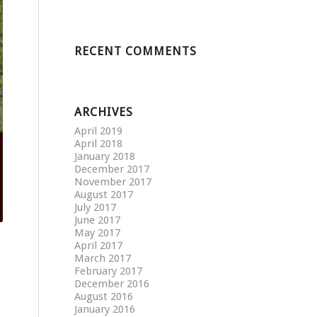
RECENT COMMENTS
ARCHIVES
April 2019
April 2018
January 2018
December 2017
November 2017
August 2017
July 2017
June 2017
May 2017
April 2017
March 2017
February 2017
December 2016
August 2016
January 2016