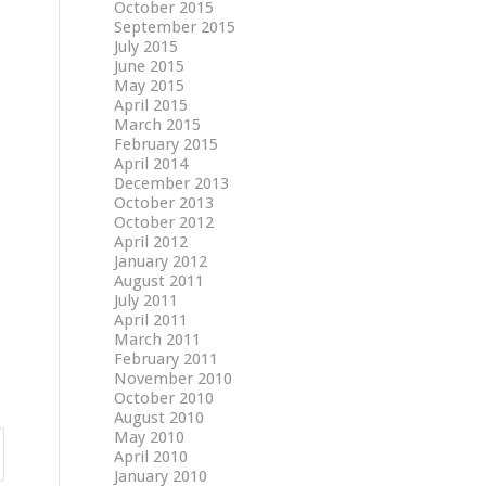
October 2015
September 2015
July 2015
June 2015
May 2015
April 2015
March 2015
February 2015
April 2014
December 2013
October 2013
October 2012
April 2012
January 2012
August 2011
July 2011
April 2011
March 2011
February 2011
November 2010
October 2010
August 2010
May 2010
April 2010
January 2010