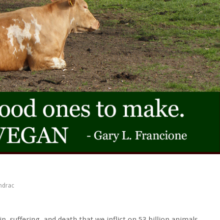
ndrac
in, suffering, and death that we inflict on 53 billion animals