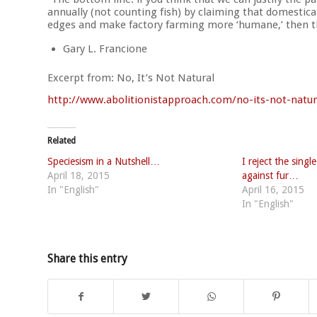
annually (not counting fish) by claiming that domesticat
edges and make factory farming more ‘humane,’ then th
Gary L. Francione
Excerpt from: No, It’s Not Natural
http://
www.abolitionistapproach.co
m/no-its-not-natur
Related
Speciesism in a Nutshell…
I reject the sing
April 18, 2015
against fur…
In "English"
April 16, 2015
In "English"
Share this entry