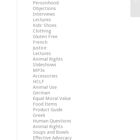
Personhood
Objections
Interviews
Lectures
Kids' Shoes
Clothing
Gluten Free
French
Justice
Lectures
Animal Rights
Slideshows
MP3s
Accessories
HCLF
Animal Use
German
Equal Moral Value
Food Items
Product Guide
Greek
Human Questions
Animal Rights
Soups and Bowls
Effective Advocacy