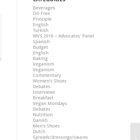
Beverages
Oil-Free
Principle
English
Turkish
WVS 2016 – Advocates' Panel
Spanish
Budget
English
Baking
Veganism
Veganism
Commentary
Women's Shoes
Debates
Interviews
Breakfast
Vegan Mondays
Debates
Nutrition
Danish
Men's Shoes
Dutch
Spreads/dressings/sauces