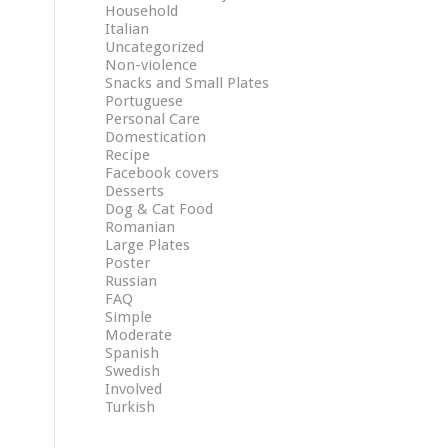
Household
Italian
Uncategorized
Non-violence
Snacks and Small Plates
Portuguese
Personal Care
Domestication
Recipe
Facebook covers
Desserts
Dog & Cat Food
Romanian
Large Plates
Poster
Russian
FAQ
Simple
Moderate
Spanish
Swedish
Involved
Turkish