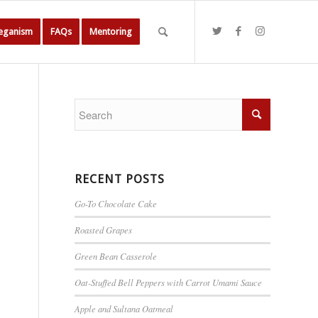
Veganism
FAQs
Mentoring
RECENT POSTS
Go-To Chocolate Cake
Roasted Grapes
Green Bean Casserole
Oat-Stuffed Bell Peppers with Carrot Umami Sauce
Apple and Sultana Oatmeal