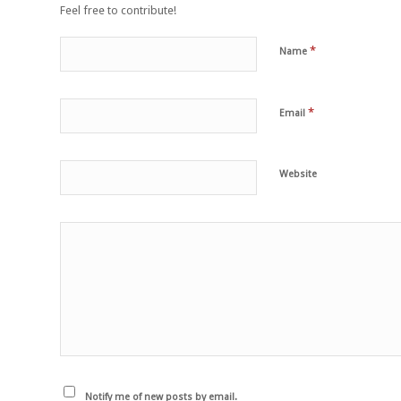
Feel free to contribute!
*
Name
*
Email
Website
Notify me of new posts by email.