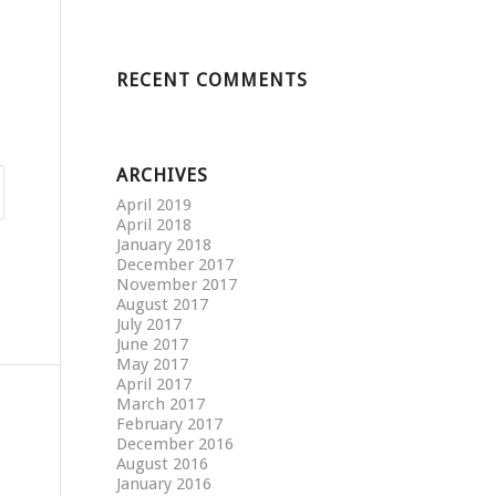
RECENT COMMENTS
ARCHIVES
April 2019
April 2018
January 2018
December 2017
November 2017
August 2017
July 2017
June 2017
May 2017
April 2017
March 2017
February 2017
December 2016
August 2016
January 2016