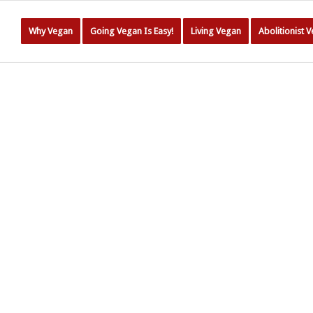
Why Vegan
Going Vegan Is Easy!
Living Vegan
Abolitionist 