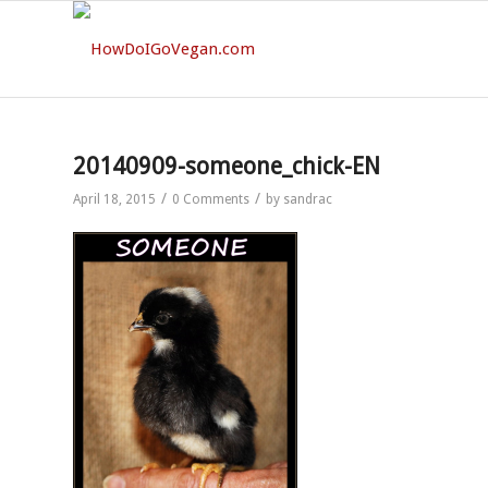
20140909-someone_chick-EN
/
/
April 18, 2015
0 Comments
by
sandrac