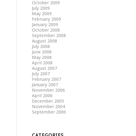
October 2009
July 2009
May 2009
February 2009
January 2009
October 2008
September 2008
August 2008
July 2008
June 2008
May 2008
April 2008
August 2007
July 2007
February 2007
January 2007
November 2006
April 2006
December 2005
November 2004
September 2000
CATEGORIES