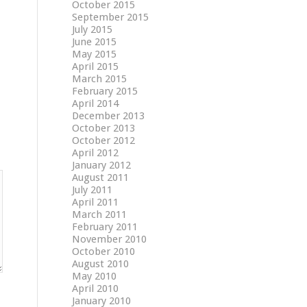
October 2015
September 2015
July 2015
June 2015
May 2015
April 2015
March 2015
February 2015
April 2014
December 2013
October 2013
October 2012
April 2012
January 2012
August 2011
July 2011
April 2011
March 2011
February 2011
November 2010
October 2010
August 2010
May 2010
April 2010
January 2010