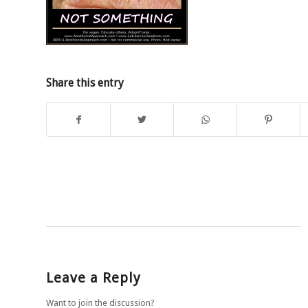
Share this entry
Leave a Reply
Want to join the discussion?