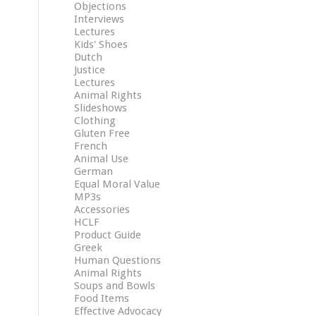
Objections
Interviews
Lectures
Kids' Shoes
Dutch
Justice
Lectures
Animal Rights
Slideshows
Clothing
Gluten Free
French
Animal Use
German
Equal Moral Value
MP3s
Accessories
HCLF
Product Guide
Greek
Human Questions
Animal Rights
Soups and Bowls
Food Items
Effective Advocacy