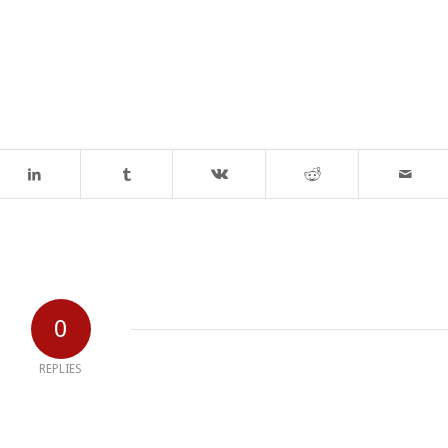
0
REPLIES