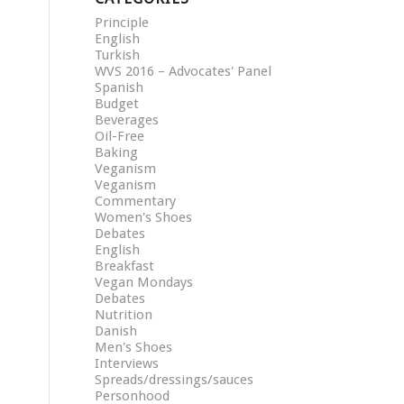
Principle
English
Turkish
WVS 2016 – Advocates' Panel
Spanish
Budget
Beverages
Oil-Free
Baking
Veganism
Veganism
Commentary
Women's Shoes
Debates
English
Breakfast
Vegan Mondays
Debates
Nutrition
Danish
Men's Shoes
Interviews
Spreads/dressings/sauces
Personhood