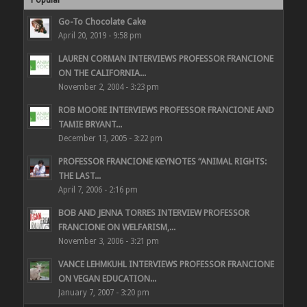
Go-To Chocolate Cake
April 20, 2019 - 9:58 pm
LAUREN CORMAN INTERVIEWS PROFESSOR FRANCIONE
ON THE CALIFORNIA...
November 2, 2004 - 3:23 pm
ROB MOORE INTERVIEWS PROFESSOR FRANCIONE AND
TAMIE BRYANT...
December 13, 2005 - 3:22 pm
PROFESSOR FRANCIONE KEYNOTES “ANIMAL RIGHTS:
THE LAST...
April 7, 2006 - 2:16 pm
BOB AND JENNA TORRES INTERVIEW PROFESSOR
FRANCIONE ON WELFARISM,...
November 3, 2006 - 3:21 pm
VANCE LEHMKUHL INTERVIEWS PROFESSOR FRANCIONE
ON VEGAN EDUCATION...
January 7, 2007 - 3:20 pm