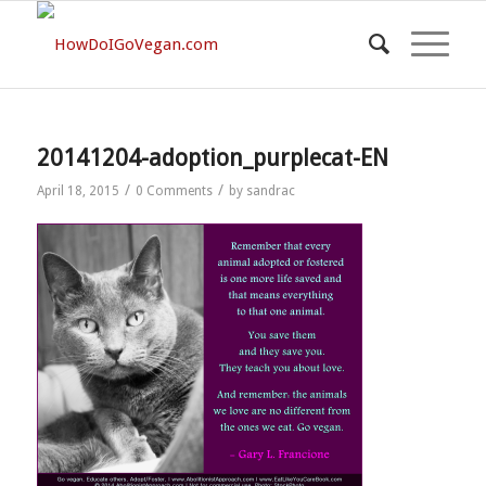
20141204-adoption_purplecat-EN
/
/
April 18, 2015
0 Comments
by
sandrac