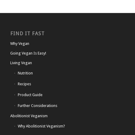
FIND IT FAST
Why Vegan
Going Vegan Is Easy!
Living Vegan
Nutrition
Recipes
Product Guide
Further Considerations
Abolitionist Veganism
Why Abolitionist Veganism?