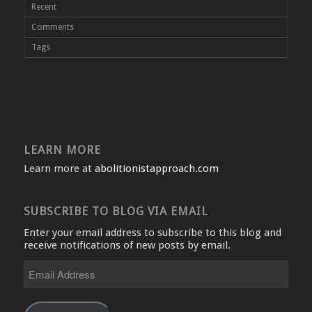
Recent
Comments
Tags
LEARN MORE
Learn more at
abolitionistapproach.com
SUBSCRIBE TO BLOG VIA EMAIL
Enter your email address to subscribe to this blog and
receive notifications of new posts by email.
Email
Address