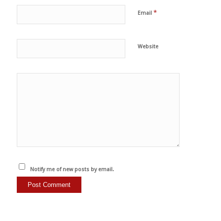
*
Email
Website
Notify me of new posts by email.