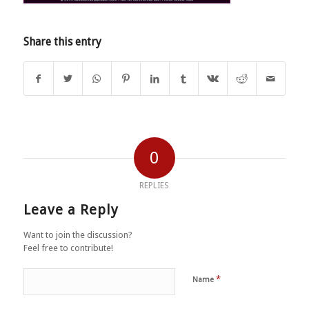
Share this entry
0
REPLIES
Leave a Reply
Want to join the discussion?
Feel free to contribute!
*
Name