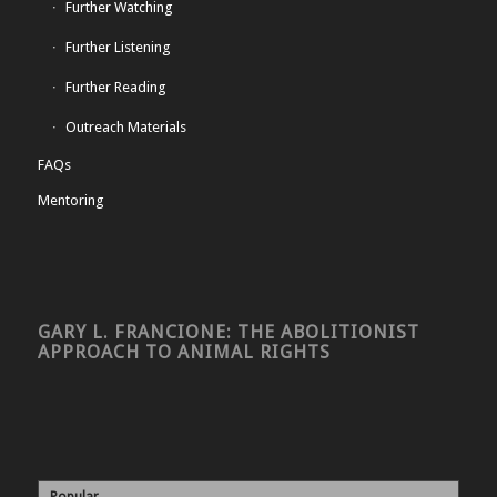
Further Watching
Further Listening
Further Reading
Outreach Materials
FAQs
Mentoring
GARY L. FRANCIONE: THE ABOLITIONIST
APPROACH TO ANIMAL RIGHTS
Popular