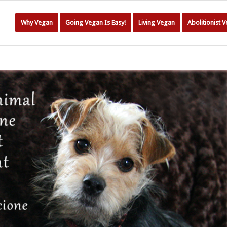
Why Vegan
Going Vegan Is Easy!
Living Vegan
Abolitionist 