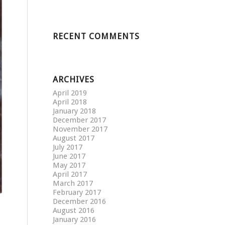
RECENT COMMENTS
ARCHIVES
April 2019
April 2018
January 2018
December 2017
November 2017
August 2017
July 2017
June 2017
May 2017
April 2017
March 2017
February 2017
December 2016
August 2016
January 2016