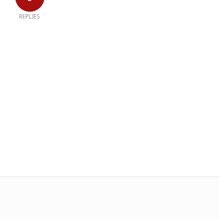
REPLIES