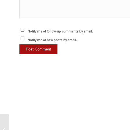
Notify me of follow-up comments by email.
Notify me of new posts by email.
Remember that every
animal adopted or