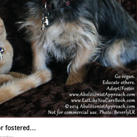
or fostered…