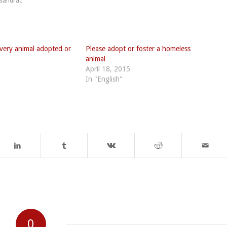
sandrac
very animal adopted or
Please adopt or foster a homeless
animal…
April 18, 2015
In "English"
0