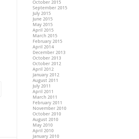
October 2015
September 2015
July 2015
June 2015
May 2015
April 2015
March 2015
February 2015
April 2014
December 2013
October 2013
October 2012
April 2012
January 2012
August 2011
July 2011
April 2011
March 2011
February 2011
November 2010
October 2010
August 2010
May 2010
April 2010
January 2010