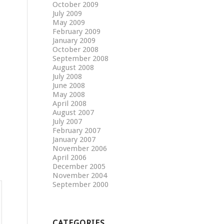
October 2009
July 2009
May 2009
February 2009
January 2009
October 2008
September 2008
August 2008
July 2008
June 2008
May 2008
April 2008
August 2007
July 2007
February 2007
January 2007
November 2006
April 2006
December 2005
November 2004
September 2000
CATEGORIES