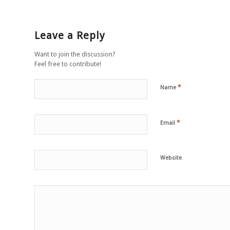
Leave a Reply
Want to join the discussion?
Feel free to contribute!
*
Name
*
Email
Website