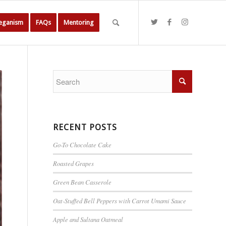
Veganism
FAQs
Mentoring
RECENT POSTS
Go-To Chocolate Cake
Roasted Grapes
Green Bean Casserole
Oat-Stuffed Bell Peppers with Carrot Umami Sauce
Apple and Sultana Oatmeal