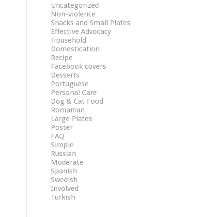
Uncategorized
Non-violence
Snacks and Small Plates
Effective Advocacy
Household
Domestication
Recipe
Facebook covers
Desserts
Portuguese
Personal Care
Dog & Cat Food
Romanian
Large Plates
Poster
FAQ
Simple
Russian
Moderate
Spanish
Swedish
Involved
Turkish