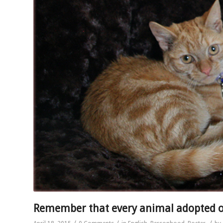
Remember that every animal adopted 
/
/
/