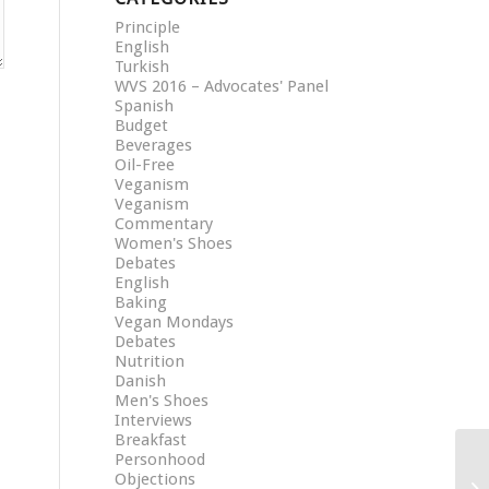
Principle
English
Turkish
WVS 2016 – Advocates' Panel
Spanish
Budget
Beverages
Oil-Free
Veganism
Veganism
Commentary
Women's Shoes
Debates
English
Baking
Vegan Mondays
Debates
Nutrition
Danish
Men's Shoes
Interviews
Breakfast
Personhood
Objections