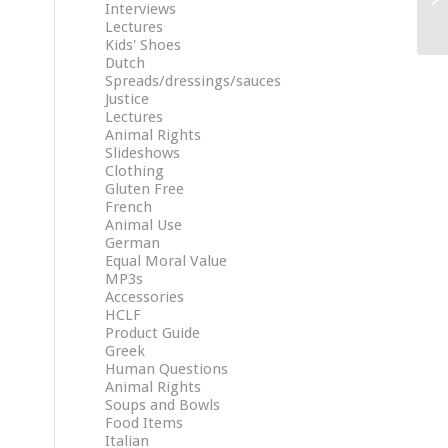
Interviews
Lectures
Kids' Shoes
Dutch
Spreads/dressings/sauces
Justice
Lectures
Animal Rights
Slideshows
Clothing
Gluten Free
French
Animal Use
German
Equal Moral Value
MP3s
Accessories
HCLF
Product Guide
Greek
Human Questions
Animal Rights
Soups and Bowls
Food Items
Italian