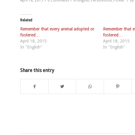
April 18, 2015
0 Comments
in
English
,
Personhood
,
Poster
by
Related
Remember that every animal adopted or
Remember that e
fostered…
fostered…
April 18, 2015
April 18, 2015
In "English"
In "English"
Share this entry