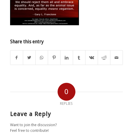
Share this entry
0
REPLIES
Leave a Reply
Want to join the discussion?
Feel free to contribute!