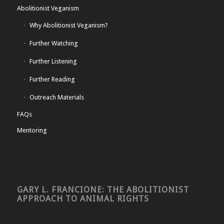
Abolitionist Veganism
Why Abolitionist Veganism?
Further Watching
Further Listening
Further Reading
Outreach Materials
FAQs
Mentoring
GARY L. FRANCIONE: THE ABOLITIONIST
APPROACH TO ANIMAL RIGHTS