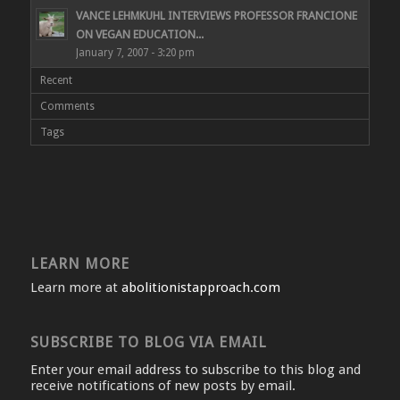
VANCE LEHMKUHL INTERVIEWS PROFESSOR FRANCIONE
ON VEGAN EDUCATION...
January 7, 2007 - 3:20 pm
Recent
Comments
Tags
LEARN MORE
Learn more at
abolitionistapproach.com
SUBSCRIBE TO BLOG VIA EMAIL
Enter your email address to subscribe to this blog and
receive notifications of new posts by email.