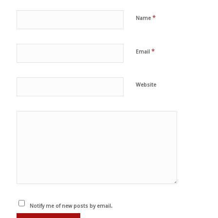
*
Name
*
Email
Website
Notify me of new posts by email.