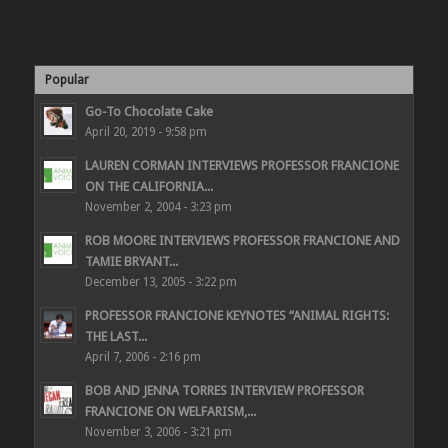
Popular
Go-To Chocolate Cake
April 20, 2019 - 9:58 pm
LAUREN CORMAN INTERVIEWS PROFESSOR FRANCIONE
ON THE CALIFORNIA...
November 2, 2004 - 3:23 pm
ROB MOORE INTERVIEWS PROFESSOR FRANCIONE AND
TAMIE BRYANT...
December 13, 2005 - 3:22 pm
PROFESSOR FRANCIONE KEYNOTES “ANIMAL RIGHTS:
THE LAST...
April 7, 2006 - 2:16 pm
BOB AND JENNA TORRES INTERVIEW PROFESSOR
FRANCIONE ON WELFARISM,...
November 3, 2006 - 3:21 pm