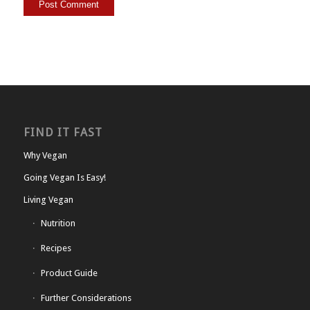
FIND IT FAST
Why Vegan
Going Vegan Is Easy!
Living Vegan
Nutrition
Recipes
Product Guide
Further Considerations