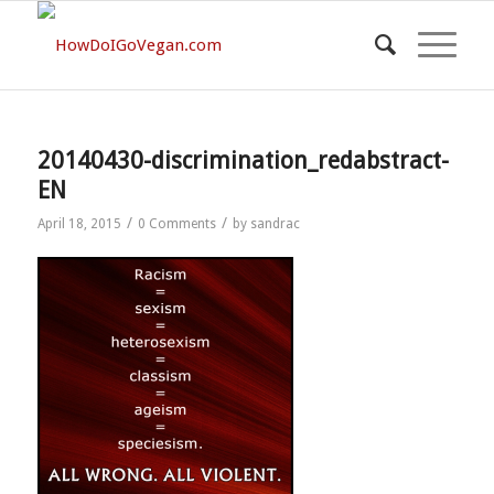
20140430-discrimination_redabstract-
EN
/
/
April 18, 2015
0 Comments
by
sandrac