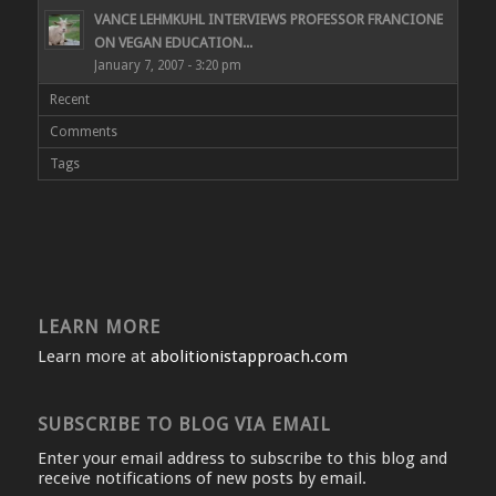
VANCE LEHMKUHL INTERVIEWS PROFESSOR FRANCIONE
ON VEGAN EDUCATION...
January 7, 2007 - 3:20 pm
Recent
Comments
Tags
LEARN MORE
Learn more at
abolitionistapproach.com
SUBSCRIBE TO BLOG VIA EMAIL
Enter your email address to subscribe to this blog and
receive notifications of new posts by email.