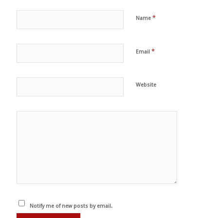
*
Name
*
Email
Website
Notify me of new posts by email.