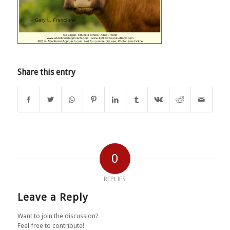
Share this entry
0
REPLIES
Leave a Reply
Want to join the discussion?
Feel free to contribute!