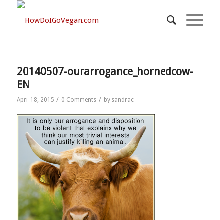
20140507-ourarrogance_hornedcow-
EN
/
/
April 18, 2015
0 Comments
by
sandrac