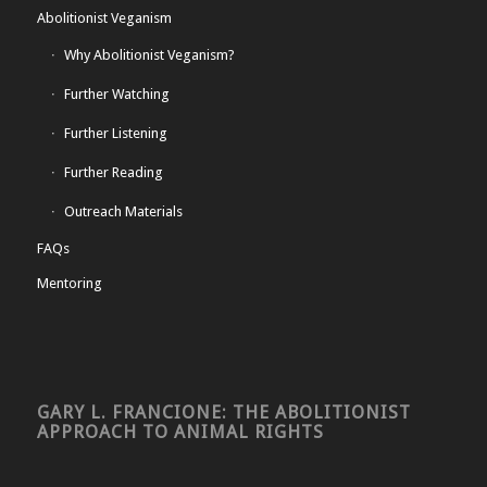
Abolitionist Veganism
Why Abolitionist Veganism?
Further Watching
Further Listening
Further Reading
Outreach Materials
FAQs
Mentoring
GARY L. FRANCIONE: THE ABOLITIONIST
APPROACH TO ANIMAL RIGHTS