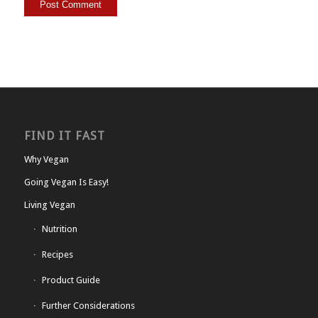
FIND IT FAST
Why Vegan
Going Vegan Is Easy!
Living Vegan
Nutrition
Recipes
Product Guide
Further Considerations