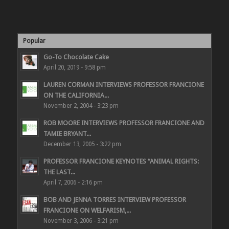
Popular
Go-To Chocolate Cake
April 20, 2019 - 9:58 pm
LAUREN CORMAN INTERVIEWS PROFESSOR FRANCIONE
ON THE CALIFORNIA...
November 2, 2004 - 3:23 pm
ROB MOORE INTERVIEWS PROFESSOR FRANCIONE AND
TAMIE BRYANT...
December 13, 2005 - 3:22 pm
PROFESSOR FRANCIONE KEYNOTES “ANIMAL RIGHTS:
THE LAST...
April 7, 2006 - 2:16 pm
BOB AND JENNA TORRES INTERVIEW PROFESSOR
FRANCIONE ON WELFARISM,...
November 3, 2006 - 3:21 pm