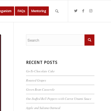
Veganism
FAQs
Mentoring
RECENT POSTS
Go-To Chocolate Cake
Roasted Grapes
Green Bean Casserole
Oat-Stuffed Bell Peppers with Carrot Umami Sauce
Apple and Sultana Oatmeal