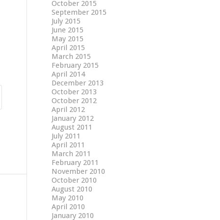
October 2015
September 2015
July 2015
June 2015
May 2015
April 2015
March 2015
February 2015
April 2014
December 2013
October 2013
October 2012
April 2012
January 2012
August 2011
July 2011
April 2011
March 2011
February 2011
November 2010
October 2010
August 2010
May 2010
April 2010
January 2010