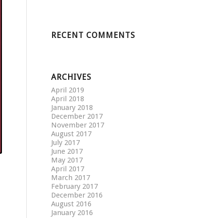
RECENT COMMENTS
ARCHIVES
April 2019
April 2018
January 2018
December 2017
November 2017
August 2017
July 2017
June 2017
May 2017
April 2017
March 2017
February 2017
December 2016
August 2016
January 2016