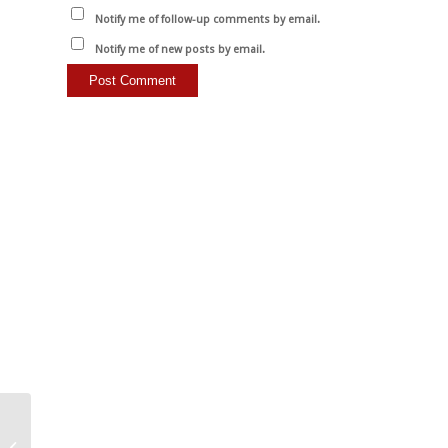
Notify me of follow-up comments by email.
Notify me of new posts by email.
It is only our