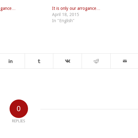
rrogance…
It is only our arrogance…
April 18, 2015
In "English"
0
REPLIES