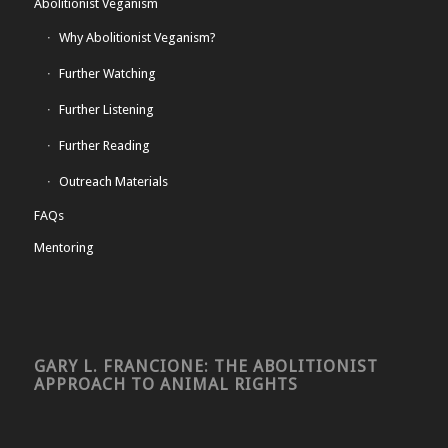
Abolitionist Veganism
Why Abolitionist Veganism?
Further Watching
Further Listening
Further Reading
Outreach Materials
FAQs
Mentoring
GARY L. FRANCIONE: THE ABOLITIONIST
APPROACH TO ANIMAL RIGHTS