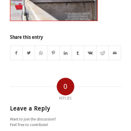
Share this entry
0
REPLIES
Leave a Reply
Want to join the discussion?
Feel free to contribute!