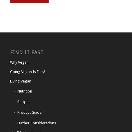
FIND IT FAST
Why Vegan
Going Vegan Is Easy!
Living Vegan
Nutrition
Recipes
Product Guide
Further Considerations