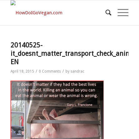
20140525-
it_doesnt_matter_transport_check_animal
EN
/
/
April 18, 2015
0 Comments
by
sandrac