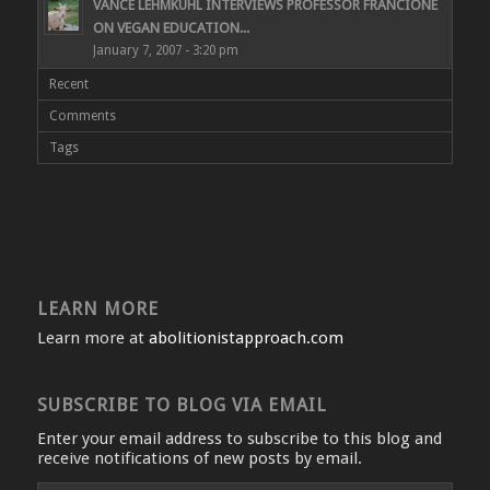
VANCE LEHMKUHL INTERVIEWS PROFESSOR FRANCIONE
ON VEGAN EDUCATION...
January 7, 2007 - 3:20 pm
Recent
Comments
Tags
LEARN MORE
Learn more at
abolitionistapproach.com
SUBSCRIBE TO BLOG VIA EMAIL
Enter your email address to subscribe to this blog and
receive notifications of new posts by email.