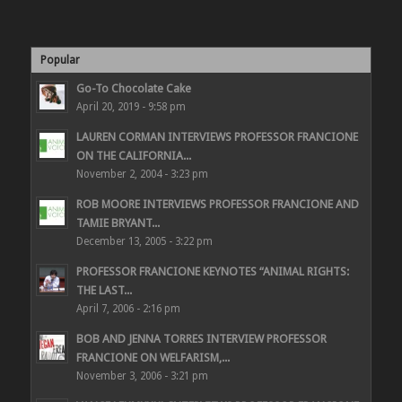
Popular
Go-To Chocolate Cake
April 20, 2019 - 9:58 pm
LAUREN CORMAN INTERVIEWS PROFESSOR FRANCIONE
ON THE CALIFORNIA...
November 2, 2004 - 3:23 pm
ROB MOORE INTERVIEWS PROFESSOR FRANCIONE AND
TAMIE BRYANT...
December 13, 2005 - 3:22 pm
PROFESSOR FRANCIONE KEYNOTES “ANIMAL RIGHTS:
THE LAST...
April 7, 2006 - 2:16 pm
BOB AND JENNA TORRES INTERVIEW PROFESSOR
FRANCIONE ON WELFARISM,...
November 3, 2006 - 3:21 pm