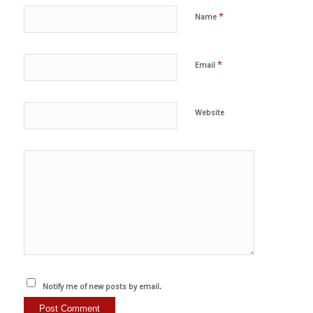
*
Name
*
Email
Website
Notify me of new posts by email.