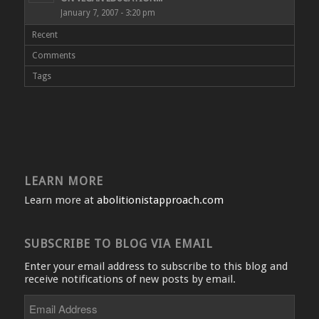
January 7, 2007 - 3:20 pm
Recent
Comments
Tags
LEARN MORE
Learn more at
abolitionistapproach.com
SUBSCRIBE TO BLOG VIA EMAIL
Enter your email address to subscribe to this blog and
receive notifications of new posts by email.
Email
Address