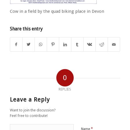
Cow in a field by the quad biking place in Devon
Share this entry
0
REPLIES
Leave a Reply
Want to join the discussion?
Feel free to contribute!
*
Name