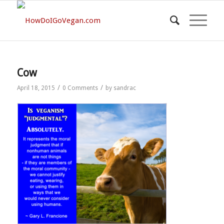
Cow
/
/
April 18, 2015
0 Comments
by
sandrac