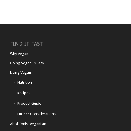
FIND IT FAST
Why Vegan
Going Vegan Is Easy!
Living Vegan
Nutrition
Recipes
Product Guide
Further Considerations
Abolitionist Veganism