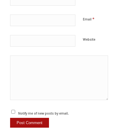
*
Email
Website
Notify me of new posts by email.