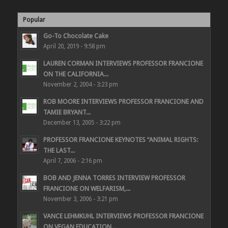
Popular
Go-To Chocolate Cake
April 20, 2019 - 9:58 pm
LAUREN CORMAN INTERVIEWS PROFESSOR FRANCIONE
ON THE CALIFORNIA...
November 2, 2004 - 3:23 pm
ROB MOORE INTERVIEWS PROFESSOR FRANCIONE AND
TAMIE BRYANT...
December 13, 2005 - 3:22 pm
PROFESSOR FRANCIONE KEYNOTES “ANIMAL RIGHTS:
THE LAST...
April 7, 2006 - 2:16 pm
BOB AND JENNA TORRES INTERVIEW PROFESSOR
FRANCIONE ON WELFARISM,...
November 3, 2006 - 3:21 pm
VANCE LEHMKUHL INTERVIEWS PROFESSOR FRANCIONE
ON VEGAN EDUCATION...