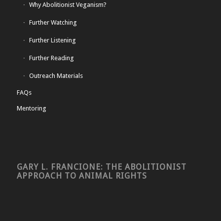
Why Abolitionist Veganism?
Further Watching
Further Listening
Further Reading
Outreach Materials
FAQs
Mentoring
GARY L. FRANCIONE: THE ABOLITIONIST
APPROACH TO ANIMAL RIGHTS