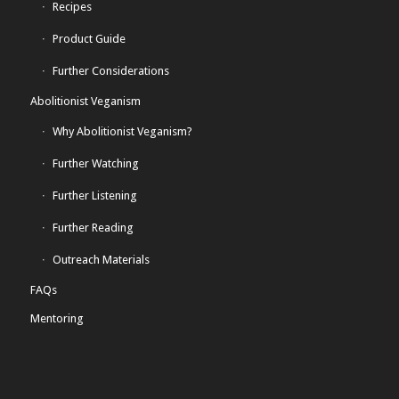
Recipes
Product Guide
Further Considerations
Abolitionist Veganism
Why Abolitionist Veganism?
Further Watching
Further Listening
Further Reading
Outreach Materials
FAQs
Mentoring