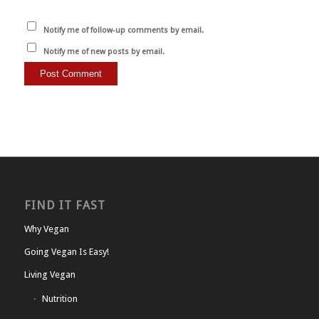
Notify me of follow-up comments by email.
Notify me of new posts by email.
FIND IT FAST
Why Vegan
Going Vegan Is Easy!
Living Vegan
Nutrition