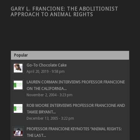
GARY L. FRANCIONE: THE ABOLITIONIST
APPROACH TO ANIMAL RIGHTS
Popular
Go-To Chocolate Cake
April 20, 2019 - 9:58 pm
LAUREN CORMAN INTERVIEWS PROFESSOR FRANCIONE
ON THE CALIFORNIA...
November 2, 2004 - 3:23 pm
ROB MOORE INTERVIEWS PROFESSOR FRANCIONE AND
TAMIE BRYANT...
December 13, 2005 - 3:22 pm
PROFESSOR FRANCIONE KEYNOTES “ANIMAL RIGHTS:
THE LAST...