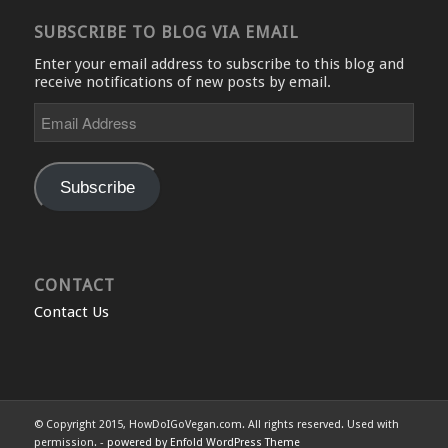
SUBSCRIBE TO BLOG VIA EMAIL
Enter your email address to subscribe to this blog and
receive notifications of new posts by email.
Email
Address
Subscribe
CONTACT
Contact Us
© Copyright 2015, HowDoIGoVegan.com. All rights reserved. Used with
permission. -
powered by Enfold WordPress Theme