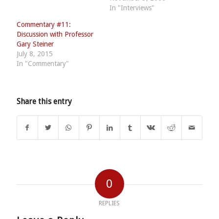
In "Interviews"
Commentary #11:
Discussion with Professor
Gary Steiner
July 8, 2015
In "Commentary"
Share this entry
0
REPLIES