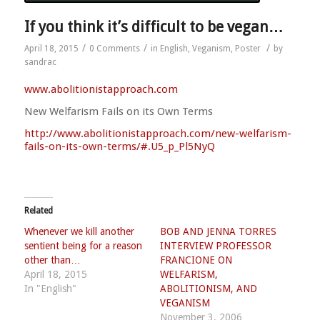
If you think it’s difficult to be vegan…
/
/
/
April 18, 2015
0 Comments
in
English
,
Veganism
,
Poster
by
sandrac
www.abolitionistapproach.c
om
New Welfarism Fails on its Own Terms
http://
www.abolitionistapproach.co
m/
new-welfarism-
fails-on-its-
own-terms/#.U5_p_Pl5NyQ
Related
Whenever we kill another
BOB AND JENNA TORRES
sentient being for a reason
INTERVIEW PROFESSOR
other than…
FRANCIONE ON
April 18, 2015
WELFARISM,
In "English"
ABOLITIONISM, AND
VEGANISM
November 3, 2006