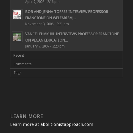
April 7, 2006 - 2:16 pm
BOB AND JENNA TORRES INTERVIEW PROFESSOR
FRANCIONE ON WELFARISM,...
November 3, 2006 - 3:21 pm
VANCE LEHMKUHL INTERVIEWS PROFESSOR FRANCIONE
ON VEGAN EDUCATION...
January 7, 2007 - 3:20 pm
Recent
Comments
Tags
LEARN MORE
Learn more at
abolitionistapproach.com