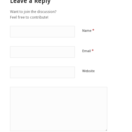
Leave a Reply
Want to join the discussion?
Feel free to contribute!
*
Name
*
Email
Website