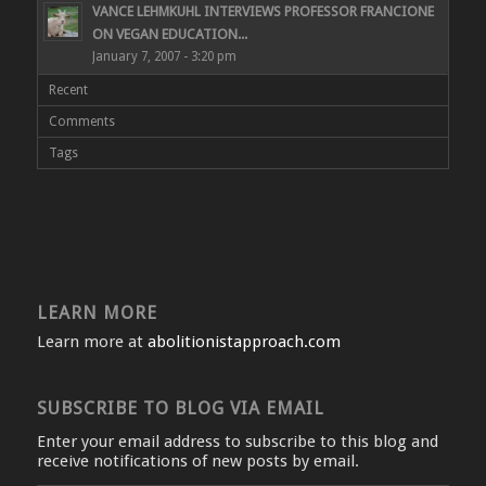
VANCE LEHMKUHL INTERVIEWS PROFESSOR FRANCIONE
ON VEGAN EDUCATION...
January 7, 2007 - 3:20 pm
Recent
Comments
Tags
LEARN MORE
Learn more at
abolitionistapproach.com
SUBSCRIBE TO BLOG VIA EMAIL
Enter your email address to subscribe to this blog and
receive notifications of new posts by email.