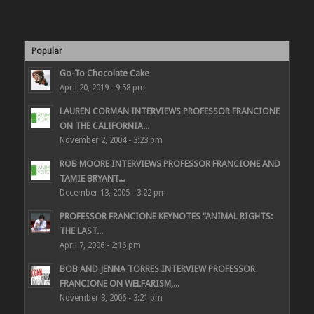
Popular
Go-To Chocolate Cake
April 20, 2019 - 9:58 pm
LAUREN CORMAN INTERVIEWS PROFESSOR FRANCIONE
ON THE CALIFORNIA...
November 2, 2004 - 3:23 pm
ROB MOORE INTERVIEWS PROFESSOR FRANCIONE AND
TAMIE BRYANT...
December 13, 2005 - 3:22 pm
PROFESSOR FRANCIONE KEYNOTES “ANIMAL RIGHTS:
THE LAST...
April 7, 2006 - 2:16 pm
BOB AND JENNA TORRES INTERVIEW PROFESSOR
FRANCIONE ON WELFARISM,...
November 3, 2006 - 3:21 pm