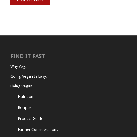
FIND IT FAST
Why Vegan
Going Vegan Is Easy!
Living Vegan
Nutrition
Recipes
Product Guide
Further Considerations