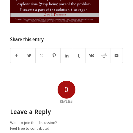
Share this entry
0
REPLIES
Leave a Reply
Want to join the discussion?
Feel free to contribute!