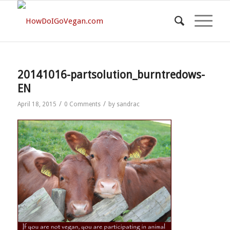
20141016-partsolution_burntredows-
EN
/
/
April 18, 2015
0 Comments
by
sandrac