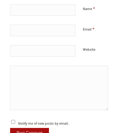
*
Name
*
Email
Website
Notify me of new posts by email.