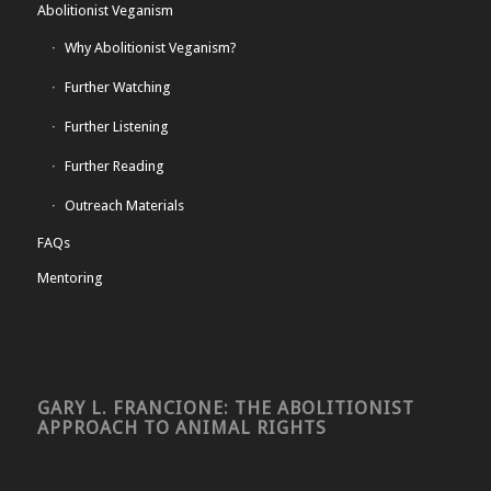
Abolitionist Veganism
Why Abolitionist Veganism?
Further Watching
Further Listening
Further Reading
Outreach Materials
FAQs
Mentoring
GARY L. FRANCIONE: THE ABOLITIONIST
APPROACH TO ANIMAL RIGHTS