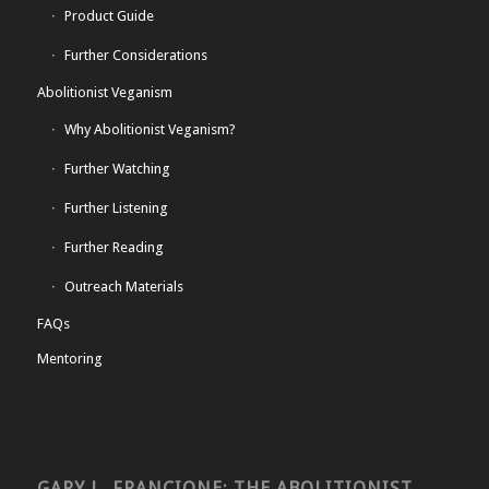
Product Guide
Further Considerations
Abolitionist Veganism
Why Abolitionist Veganism?
Further Watching
Further Listening
Further Reading
Outreach Materials
FAQs
Mentoring
GARY L. FRANCIONE: THE ABOLITIONIST