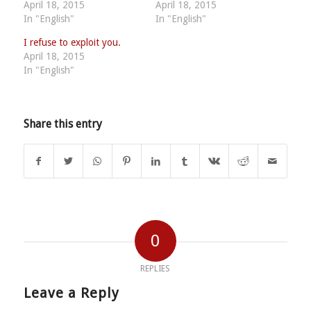
April 18, 2015
April 18, 2015
In "English"
In "English"
I refuse to exploit you.
April 18, 2015
In "English"
Share this entry
0
REPLIES
Leave a Reply