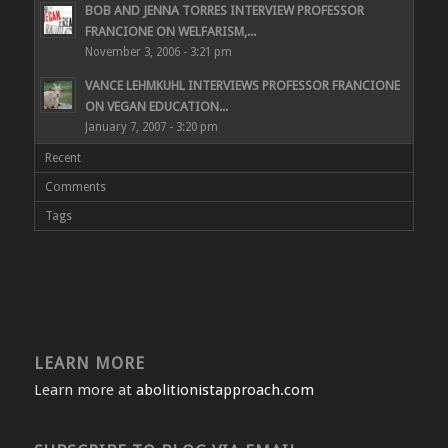
BOB AND JENNA TORRES INTERVIEW PROFESSOR
FRANCIONE ON WELFARISM,...
November 3, 2006 - 3:21 pm
VANCE LEHMKUHL INTERVIEWS PROFESSOR FRANCIONE
ON VEGAN EDUCATION...
January 7, 2007 - 3:20 pm
Recent
Comments
Tags
LEARN MORE
Learn more at
abolitionistapproach.com