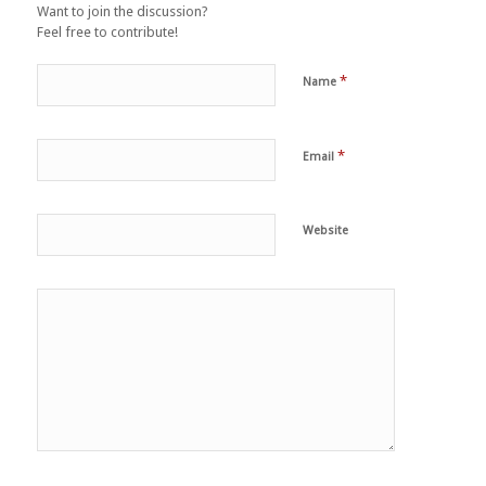
Want to join the discussion?
Feel free to contribute!
*
Name
*
Email
Website