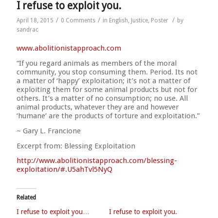
I refuse to exploit you.
/
/
/
April 18, 2015
0 Comments
in
English
,
Justice
,
Poster
by
sandrac
www.abolitionistapproach.c
om
“If you regard animals as members of the moral
community, you stop consuming them. Period. Its not
a matter of ‘happy’ exploitation; it’s not a matter of
exploiting them for some animal products but not for
others. It’s a matter of no consumption; no use. All
animal products, whatever they are and however
‘humane’ are the products o
f torture and exploitation.”
~ Gary L. Francione
Excerpt from: Blessing Exploitation
http://
www.abolitionistapproach.co
m/blessing-
exploitation/
#.U5ahTvl5NyQ
Related
I refuse to exploit you…
I refuse to exploit you.