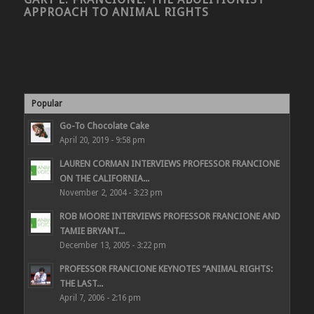
APPROACH TO ANIMAL RIGHTS
Popular
Go-To Chocolate Cake
April 20, 2019 - 9:58 pm
LAUREN CORMAN INTERVIEWS PROFESSOR FRANCIONE
ON THE CALIFORNIA...
November 2, 2004 - 3:23 pm
ROB MOORE INTERVIEWS PROFESSOR FRANCIONE AND
TAMIE BRYANT...
December 13, 2005 - 3:22 pm
PROFESSOR FRANCIONE KEYNOTES “ANIMAL RIGHTS:
THE LAST...
April 7, 2006 - 2:16 pm