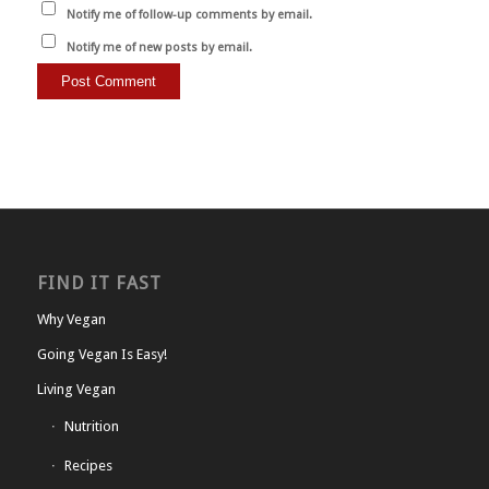
Notify me of follow-up comments by email.
Notify me of new posts by email.
FIND IT FAST
Why Vegan
Going Vegan Is Easy!
Living Vegan
Nutrition
Recipes