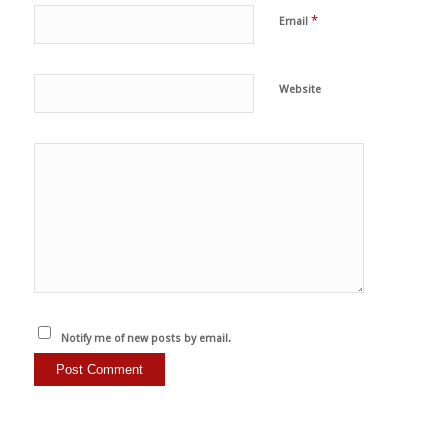
*
Email
Website
Notify me of new posts by email.