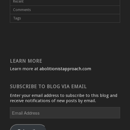
Recent
Comments
Tags
LEARN MORE
Learn more at
abolitionistapproach.com
SUBSCRIBE TO BLOG VIA EMAIL
Enter your email address to subscribe to this blog and
receive notifications of new posts by email.
Email
Address