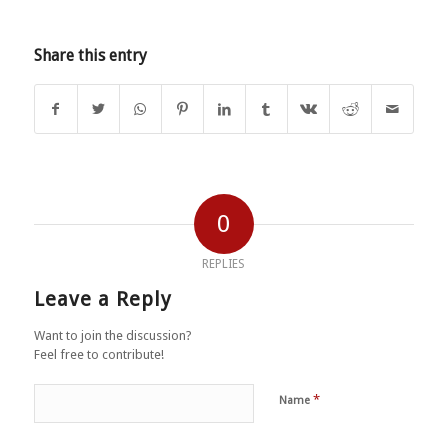
Share this entry
0
REPLIES
Leave a Reply
Want to join the discussion?
Feel free to contribute!
*
Name