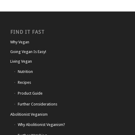
FIND IT FAST
Why Vegan
Going Vegan Is Easy!
Living Vegan
Nutrition
Recipes
Product Guide
Further Considerations
Abolitionist Veganism
Why Abolitionist Veganism?