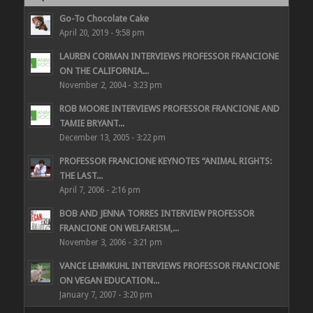
Go-To Chocolate Cake
April 20, 2019 - 9:58 pm
LAUREN CORMAN INTERVIEWS PROFESSOR FRANCIONE
ON THE CALIFORNIA...
November 2, 2004 - 3:23 pm
ROB MOORE INTERVIEWS PROFESSOR FRANCIONE AND
TAMIE BRYANT...
December 13, 2005 - 3:22 pm
PROFESSOR FRANCIONE KEYNOTES “ANIMAL RIGHTS:
THE LAST...
April 7, 2006 - 2:16 pm
BOB AND JENNA TORRES INTERVIEW PROFESSOR
FRANCIONE ON WELFARISM,...
November 3, 2006 - 3:21 pm
VANCE LEHMKUHL INTERVIEWS PROFESSOR FRANCIONE
ON VEGAN EDUCATION...
January 7, 2007 - 3:20 pm