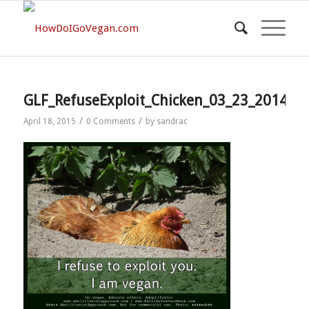
GLF_RefuseExploit_Chicken_03_23_2014
/
/
April 18, 2015
0 Comments
by
sandrac