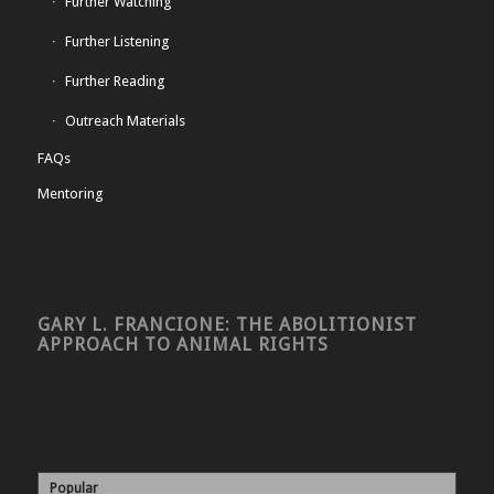
Further Watching
Further Listening
Further Reading
Outreach Materials
FAQs
Mentoring
GARY L. FRANCIONE: THE ABOLITIONIST
APPROACH TO ANIMAL RIGHTS
Popular