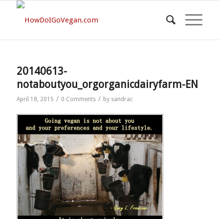
20140613-
notaboutyou_orgorganicdairyfarm-EN
/
/
April 18, 2015
0 Comments
by
sandrac