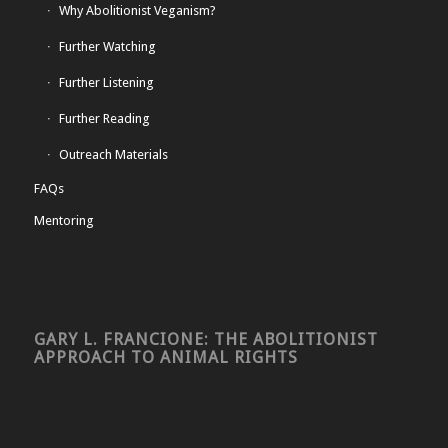
Why Abolitionist Veganism?
Further Watching
Further Listening
Further Reading
Outreach Materials
FAQs
Mentoring
GARY L. FRANCIONE: THE ABOLITIONIST
APPROACH TO ANIMAL RIGHTS