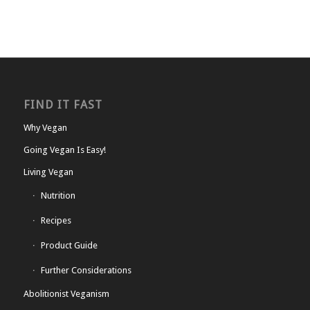
FIND IT FAST
Why Vegan
Going Vegan Is Easy!
Living Vegan
Nutrition
Recipes
Product Guide
Further Considerations
Abolitionist Veganism