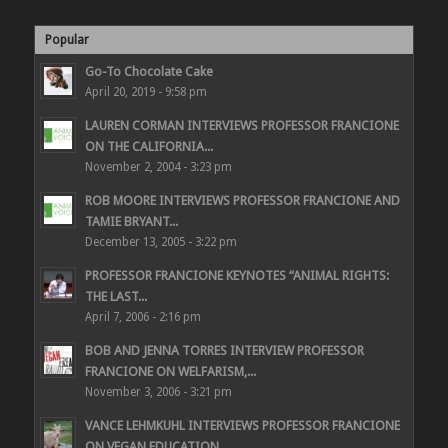
Popular
Go-To Chocolate Cake
April 20, 2019 - 9:58 pm
LAUREN CORMAN INTERVIEWS PROFESSOR FRANCIONE
ON THE CALIFORNIA...
November 2, 2004 - 3:23 pm
ROB MOORE INTERVIEWS PROFESSOR FRANCIONE AND
TAMIE BRYANT...
December 13, 2005 - 3:22 pm
PROFESSOR FRANCIONE KEYNOTES “ANIMAL RIGHTS:
THE LAST...
April 7, 2006 - 2:16 pm
BOB AND JENNA TORRES INTERVIEW PROFESSOR
FRANCIONE ON WELFARISM,...
November 3, 2006 - 3:21 pm
VANCE LEHMKUHL INTERVIEWS PROFESSOR FRANCIONE
ON VEGAN EDUCATION...