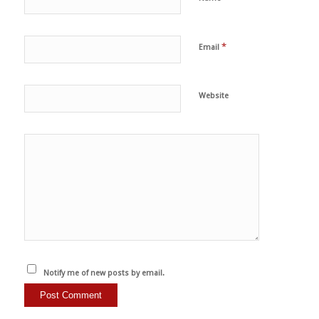
*
Email
Website
Notify me of new posts by email.