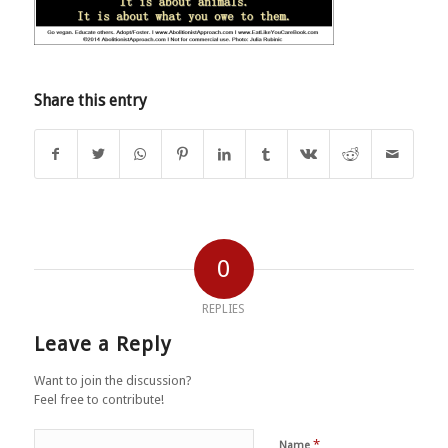
Share this entry
0
REPLIES
Leave a Reply
Want to join the discussion?
Feel free to contribute!
*
Name