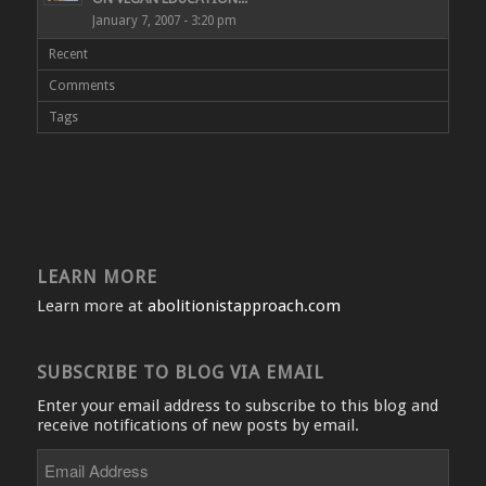
January 7, 2007 - 3:20 pm
Recent
Comments
Tags
LEARN MORE
Learn more at
abolitionistapproach.com
SUBSCRIBE TO BLOG VIA EMAIL
Enter your email address to subscribe to this blog and
receive notifications of new posts by email.
Email
Address