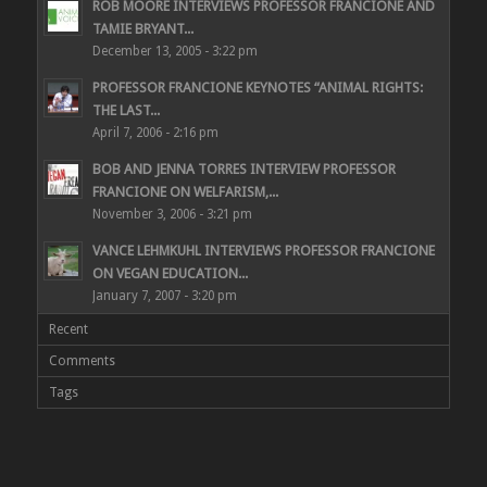
ROB MOORE INTERVIEWS PROFESSOR FRANCIONE AND
TAMIE BRYANT...
December 13, 2005 - 3:22 pm
PROFESSOR FRANCIONE KEYNOTES “ANIMAL RIGHTS:
THE LAST...
April 7, 2006 - 2:16 pm
BOB AND JENNA TORRES INTERVIEW PROFESSOR
FRANCIONE ON WELFARISM,...
November 3, 2006 - 3:21 pm
VANCE LEHMKUHL INTERVIEWS PROFESSOR FRANCIONE
ON VEGAN EDUCATION...
January 7, 2007 - 3:20 pm
Recent
Comments
Tags