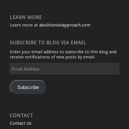
LEARN MORE
Learn more at
abolitionistapproach.com
SUBSCRIBE TO BLOG VIA EMAIL
Enter your email address to subscribe to this blog and
receive notifications of new posts by email.
Email
Address
Subscribe
CONTACT
Contact Us