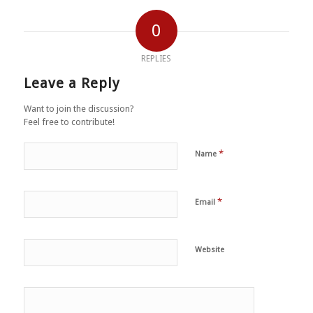
0
REPLIES
Leave a Reply
Want to join the discussion?
Feel free to contribute!
*
Name
*
Email
Website