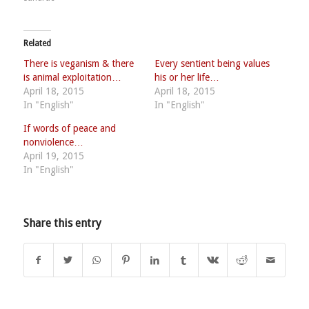
Related
There is veganism & there
Every sentient being values
is animal exploitation…
his or her life…
April 18, 2015
April 18, 2015
In "English"
In "English"
If words of peace and
nonviolence…
April 19, 2015
In "English"
Share this entry