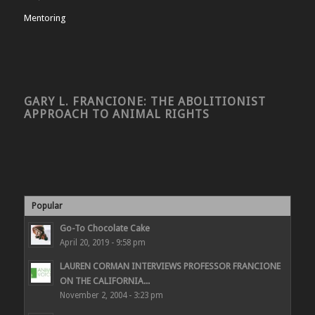
Mentoring
GARY L. FRANCIONE: THE ABOLITIONIST
APPROACH TO ANIMAL RIGHTS
Popular
Go-To Chocolate Cake
April 20, 2019 - 9:58 pm
LAUREN CORMAN INTERVIEWS PROFESSOR FRANCIONE
ON THE CALIFORNIA...
November 2, 2004 - 3:23 pm