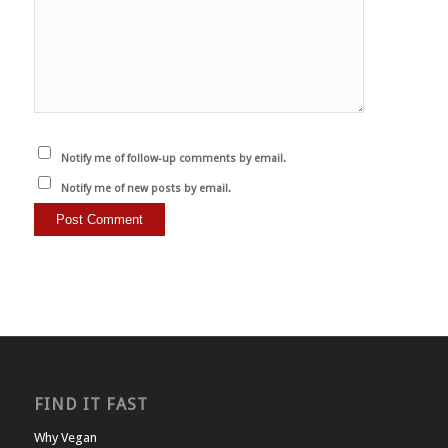
Notify me of follow-up comments by email.
Notify me of new posts by email.
FIND IT FAST
Why Vegan