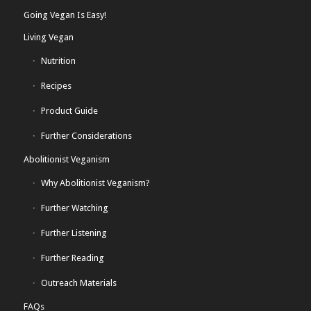
Going Vegan Is Easy!
Living Vegan
Nutrition
Recipes
Product Guide
Further Considerations
Abolitionist Veganism
Why Abolitionist Veganism?
Further Watching
Further Listening
Further Reading
Outreach Materials
FAQs