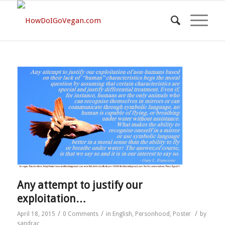
Any attempt to justify our
exploitation…
/
/
/
April 18, 2015
0 Comments
in
English
,
Personhood
,
Poster
by
sandrac