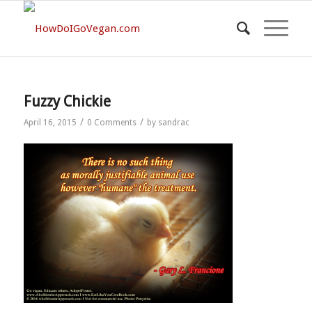
Fuzzy Chickie
/
/
April 16, 2015
0 Comments
by
sandrac