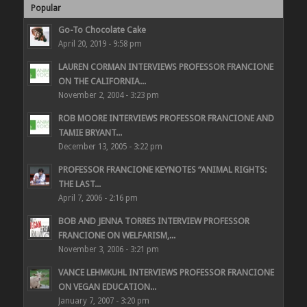
Popular
Go-To Chocolate Cake
April 20, 2019 - 9:58 pm
LAUREN CORMAN INTERVIEWS PROFESSOR FRANCIONE
ON THE CALIFORNIA...
November 2, 2004 - 3:23 pm
ROB MOORE INTERVIEWS PROFESSOR FRANCIONE AND
TAMIE BRYANT...
December 13, 2005 - 3:22 pm
PROFESSOR FRANCIONE KEYNOTES “ANIMAL RIGHTS:
THE LAST...
April 7, 2006 - 2:16 pm
BOB AND JENNA TORRES INTERVIEW PROFESSOR
FRANCIONE ON WELFARISM,...
November 3, 2006 - 3:21 pm
VANCE LEHMKUHL INTERVIEWS PROFESSOR FRANCIONE
ON VEGAN EDUCATION...
January 7, 2007 - 3:20 pm