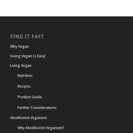
FIND IT FAST
Why Vegan
Going Vegan Is Easy!
Living Vegan
Nutrition
Recipes
Product Guide
Further Considerations
Abolitionist Veganism
Why Abolitionist Veganism?