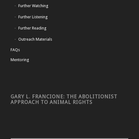
Further Watching
Further Listening
Further Reading
Outreach Materials
FAQs
Mentoring
GARY L. FRANCIONE: THE ABOLITIONIST
APPROACH TO ANIMAL RIGHTS