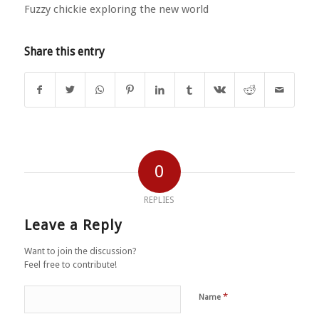
Fuzzy chickie exploring the new world
Share this entry
0
REPLIES
Leave a Reply
Want to join the discussion?
Feel free to contribute!
*
Name