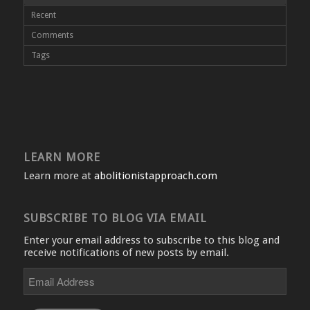
Recent
Comments
Tags
LEARN MORE
Learn more at
abolitionistapproach.com
SUBSCRIBE TO BLOG VIA EMAIL
Enter your email address to subscribe to this blog and
receive notifications of new posts by email.
Email
Address