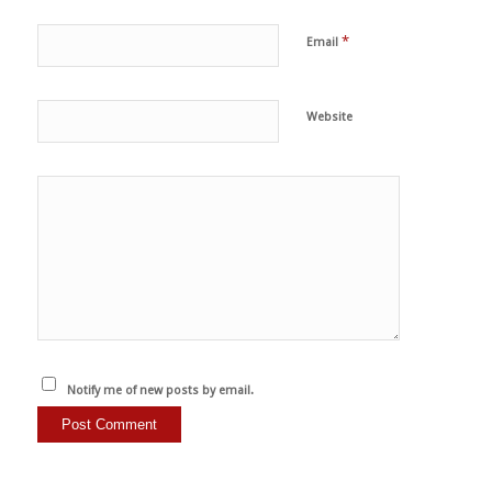
*
Email
Website
Notify me of new posts by email.