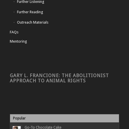
Further Listening
Further Reading
Outreach Materials
FAQs
Mentoring
GARY L. FRANCIONE: THE ABOLITIONIST
APPROACH TO ANIMAL RIGHTS
Popular
Go-To Chocolate Cake