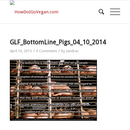
GLF_BottomLine_Pigs_04_10_2014
/
/
April 16, 2015
0 Comments
by
sandrac