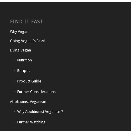
FIND IT FAST
Why Vegan
Going Vegan Is Easy!
Living Vegan
Nutrition
Recipes
Product Guide
Further Considerations
Abolitionist Veganism
Why Abolitionist Veganism?
Further Watching