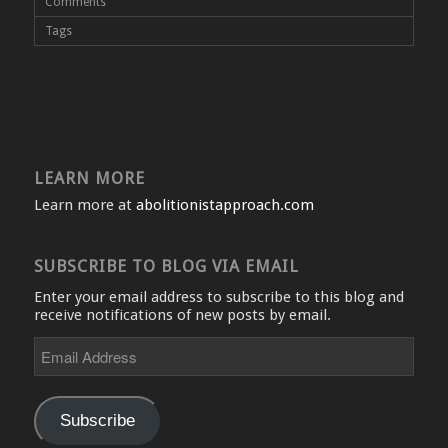
Comments
Tags
LEARN MORE
Learn more at
abolitionistapproach.com
SUBSCRIBE TO BLOG VIA EMAIL
Enter your email address to subscribe to this blog and
receive notifications of new posts by email.
Email
Address
Subscribe