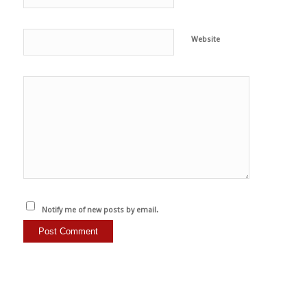
Website
Notify me of new posts by email.