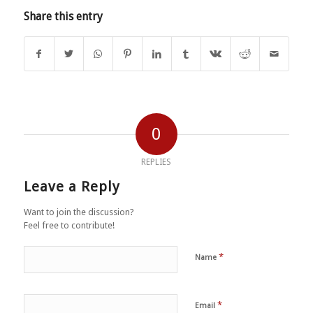
Share this entry
0
REPLIES
Leave a Reply
Want to join the discussion?
Feel free to contribute!
*
Name
*
Email