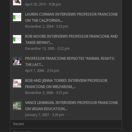
April 20, 2019 - 9:58 pm
LAUREN CORMAN INTERVIEWS PROFESSOR FRANCIONE
ON THE CALIFORNIA...
November 2, 2004 - 3:23 pm
ROB MOORE INTERVIEWS PROFESSOR FRANCIONE AND
TAMIE BRYANT...
December 13, 2005 - 3:22 pm
PROFESSOR FRANCIONE KEYNOTES “ANIMAL RIGHTS:
THE LAST...
April 7, 2006 - 2:16 pm
BOB AND JENNA TORRES INTERVIEW PROFESSOR
FRANCIONE ON WELFARISM,...
November 3, 2006 - 3:21 pm
VANCE LEHMKUHL INTERVIEWS PROFESSOR FRANCIONE
ON VEGAN EDUCATION...
January 7, 2007 - 3:20 pm
Recent