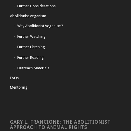
Further Considerations
Abolitionist Veganism
Why Abolitionist Veganism?
Further Watching
Further Listening
Further Reading
Outreach Materials
FAQs
Mentoring
GARY L. FRANCIONE: THE ABOLITIONIST
APPROACH TO ANIMAL RIGHTS