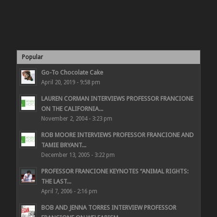
Popular
Go-To Chocolate Cake
April 20, 2019 - 9:58 pm
LAUREN CORMAN INTERVIEWS PROFESSOR FRANCIONE
ON THE CALIFORNIA...
November 2, 2004 - 3:23 pm
ROB MOORE INTERVIEWS PROFESSOR FRANCIONE AND
TAMIE BRYANT...
December 13, 2005 - 3:22 pm
PROFESSOR FRANCIONE KEYNOTES “ANIMAL RIGHTS:
THE LAST...
April 7, 2006 - 2:16 pm
BOB AND JENNA TORRES INTERVIEW PROFESSOR