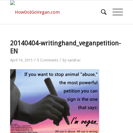
20140404-writinghand_veganpetition-
EN
/
/
April 16, 2015
0 Comments
by
sandrac