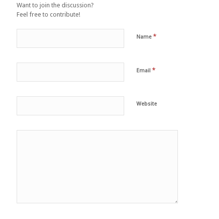
Want to join the discussion?
Feel free to contribute!
*
Name
*
Email
Website