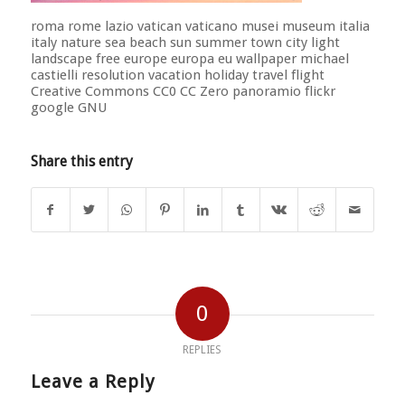
roma rome lazio vatican vaticano musei museum italia
italy nature sea beach sun summer town city light
landscape free europe europa eu wallpaper michael
castielli resolution vacation holiday travel flight
Creative Commons CC0 CC Zero panoramio flickr
google GNU
Share this entry
0
REPLIES
Leave a Reply