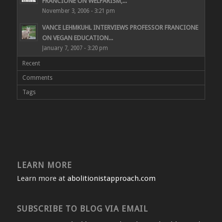
FRANCIONE ON WELFARISM,...
November 3, 2006 - 3:21 pm
VANCE LEHMKUHL INTERVIEWS PROFESSOR FRANCIONE
ON VEGAN EDUCATION...
January 7, 2007 - 3:20 pm
Recent
Comments
Tags
LEARN MORE
Learn more at
abolitionistapproach.com
SUBSCRIBE TO BLOG VIA EMAIL