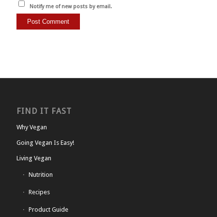
Notify me of new posts by email.
FIND IT FAST
Why Vegan
Going Vegan Is Easy!
Living Vegan
Nutrition
Recipes
Product Guide