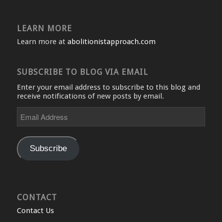
LEARN MORE
Learn more at
abolitionistapproach.com
SUBSCRIBE TO BLOG VIA EMAIL
Enter your email address to subscribe to this blog and
receive notifications of new posts by email.
Email
Address
Subscribe
CONTACT
Contact Us