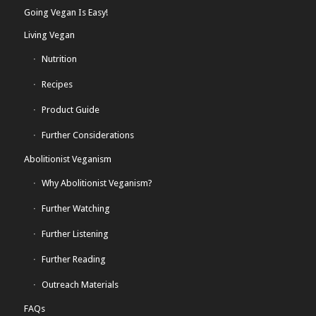
Going Vegan Is Easy!
Living Vegan
Nutrition
Recipes
Product Guide
Further Considerations
Abolitionist Veganism
Why Abolitionist Veganism?
Further Watching
Further Listening
Further Reading
Outreach Materials
FAQs