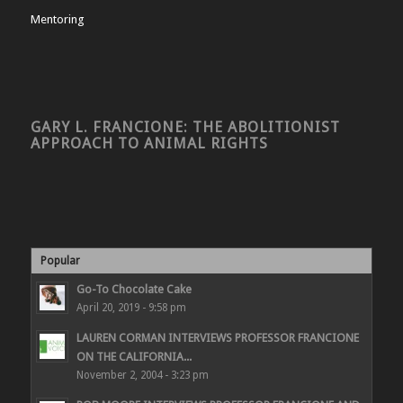
Mentoring
GARY L. FRANCIONE: THE ABOLITIONIST
APPROACH TO ANIMAL RIGHTS
Popular
Go-To Chocolate Cake
April 20, 2019 - 9:58 pm
LAUREN CORMAN INTERVIEWS PROFESSOR FRANCIONE
ON THE CALIFORNIA...
November 2, 2004 - 3:23 pm