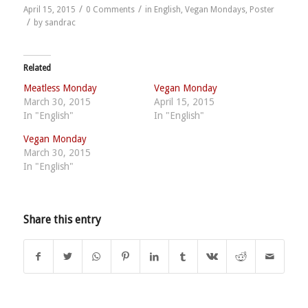
/
/
April 15, 2015
0 Comments
in
English
,
Vegan Mondays
,
Poster
/
by
sandrac
Related
Meatless Monday
Vegan Monday
March 30, 2015
April 15, 2015
In "English"
In "English"
Vegan Monday
March 30, 2015
In "English"
Share this entry