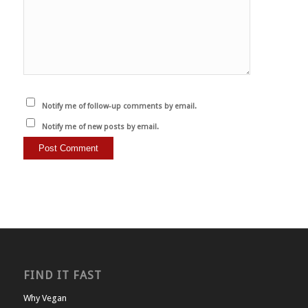
Notify me of follow-up comments by email.
Notify me of new posts by email.
FIND IT FAST
Why Vegan