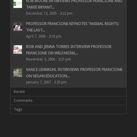
ROB MOORE INTERVIEWS PROFESSOR FRANCIONE AND
TAMIE BRYANT...
December 13, 2005 - 3:22 pm
PROFESSOR FRANCIONE KEYNOTES “ANIMAL RIGHTS:
THE LAST...
April 7, 2006 - 2:16 pm
BOB AND JENNA TORRES INTERVIEW PROFESSOR
FRANCIONE ON WELFARISM,...
November 3, 2006 - 3:21 pm
VANCE LEHMKUHL INTERVIEWS PROFESSOR FRANCIONE
ON VEGAN EDUCATION...
January 7, 2007 - 3:20 pm
Recent
Comments
Tags