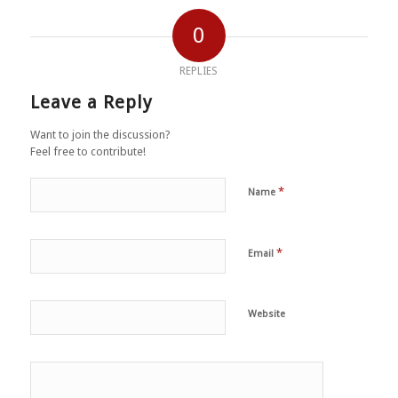
0
REPLIES
Leave a Reply
Want to join the discussion?
Feel free to contribute!
*
Name
*
Email
Website