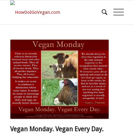
Vegan Monday. Vegan Every Day.