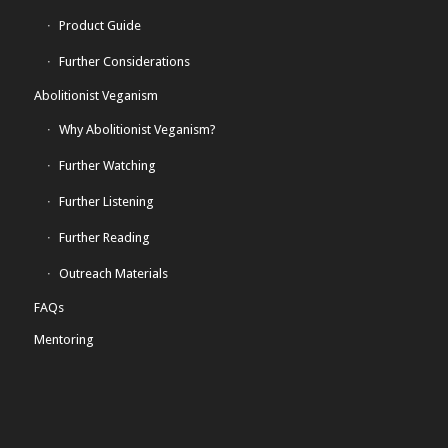
Product Guide
Further Considerations
Abolitionist Veganism
Why Abolitionist Veganism?
Further Watching
Further Listening
Further Reading
Outreach Materials
FAQs
Mentoring