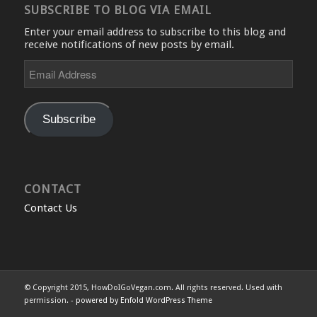
SUBSCRIBE TO BLOG VIA EMAIL
Enter your email address to subscribe to this blog and
receive notifications of new posts by email.
Email
Address
Subscribe
CONTACT
Contact Us
© Copyright 2015, HowDoIGoVegan.com. All rights reserved. Used with
permission. -
powered by Enfold WordPress Theme