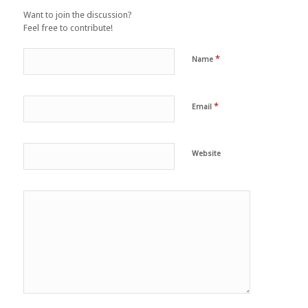
Want to join the discussion?
Feel free to contribute!
*
Name
*
Email
Website