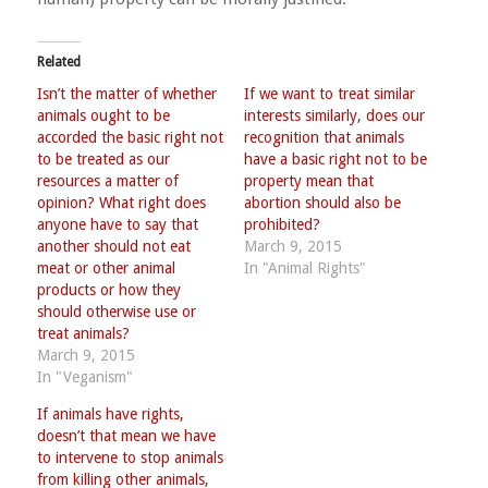
Related
Isn’t the matter of whether
If we want to treat similar
animals ought to be
interests similarly, does our
accorded the basic right not
recognition that animals
to be treated as our
have a basic right not to be
resources a matter of
property mean that
opinion? What right does
abortion should also be
anyone have to say that
prohibited?
another should not eat
March 9, 2015
meat or other animal
In "Animal Rights"
products or how they
should otherwise use or
treat animals?
March 9, 2015
In "Veganism"
If animals have rights,
doesn’t that mean we have
to intervene to stop animals
from killing other animals,