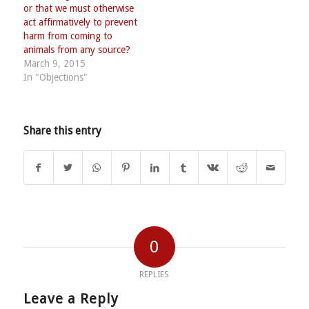
or that we must otherwise
act affirmatively to prevent
harm from coming to
animals from any source?
March 9, 2015
In "Objections"
Share this entry
0
REPLIES
Leave a Reply