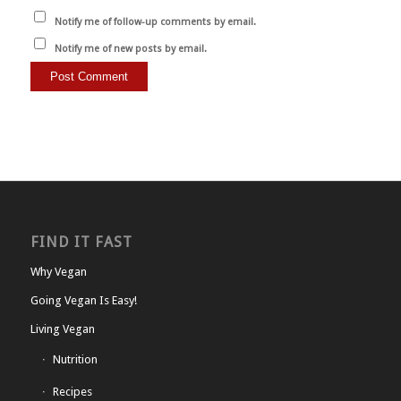
Notify me of follow-up comments by email.
Notify me of new posts by email.
FIND IT FAST
Why Vegan
Going Vegan Is Easy!
Living Vegan
Nutrition
Recipes