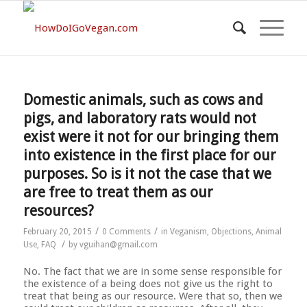
Domestic animals, such as cows and
pigs, and laboratory rats would not
exist were it not for our bringing them
into existence in the first place for our
purposes. So is it not the case that we
are free to treat them as our
resources?
/
/
February 20, 2015
0 Comments
in
Veganism
,
Objections
,
Animal
/
Use
,
FAQ
by
vguihan@gmail.com
No. The fact that we are in some sense responsible for
the existence of a being does not give us the right to
treat that being as our resource. Were that so, then we