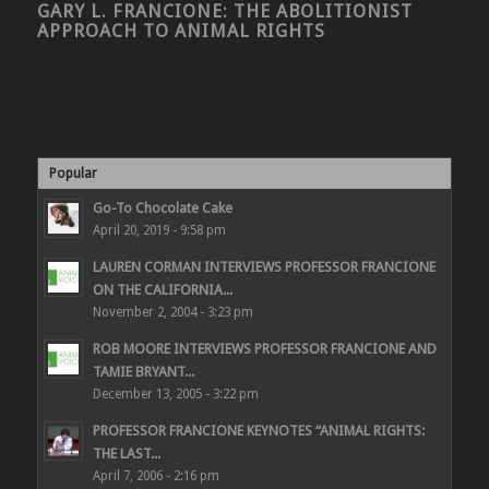
GARY L. FRANCIONE: THE ABOLITIONIST
APPROACH TO ANIMAL RIGHTS
Popular
Go-To Chocolate Cake
April 20, 2019 - 9:58 pm
LAUREN CORMAN INTERVIEWS PROFESSOR FRANCIONE
ON THE CALIFORNIA...
November 2, 2004 - 3:23 pm
ROB MOORE INTERVIEWS PROFESSOR FRANCIONE AND
TAMIE BRYANT...
December 13, 2005 - 3:22 pm
PROFESSOR FRANCIONE KEYNOTES “ANIMAL RIGHTS:
THE LAST...
April 7, 2006 - 2:16 pm