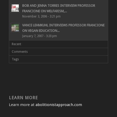
BOB AND JENNA TORRES INTERVIEW PROFESSOR
FRANCIONE ON WELFARISM,...
November 3, 2006 - 3:21 pm
VANCE LEHMKUHL INTERVIEWS PROFESSOR FRANCIONE
ON VEGAN EDUCATION...
January 7, 2007 - 3:20 pm
Recent
Comments
Tags
LEARN MORE
Learn more at
abolitionistapproach.com