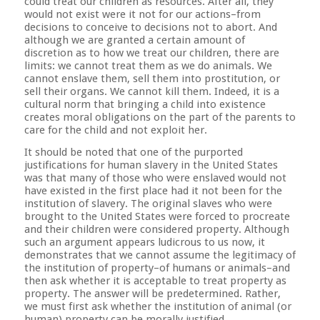
could treat our children as resources. After all, they
would not exist were it not for our actions–from
decisions to conceive to decisions not to abort. And
although we are granted a certain amount of
discretion as to how we treat our children, there are
limits: we cannot treat them as we do animals. We
cannot enslave them, sell them into prostitution, or
sell their organs. We cannot kill them. Indeed, it is a
cultural norm that bringing a child into existence
creates moral obligations on the part of the parents to
care for the child and not exploit her.
It should be noted that one of the purported
justifications for human slavery in the United States
was that many of those who were enslaved would not
have existed in the first place had it not been for the
institution of slavery. The original slaves who were
brought to the United States were forced to procreate
and their children were considered property. Although
such an argument appears ludicrous to us now, it
demonstrates that we cannot assume the legitimacy of
the institution of property–of humans or animals–and
then ask whether it is acceptable to treat property as
property. The answer will be predetermined. Rather,
we must first ask whether the institution of animal (or
human) property can be morally justified.