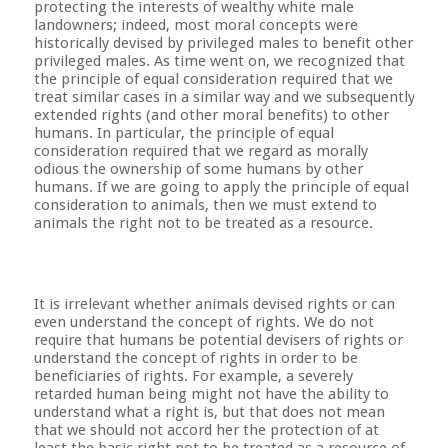
protecting the interests of wealthy white male
landowners; indeed, most moral concepts were
historically devised by privileged males to benefit other
privileged males. As time went on, we recognized that
the principle of equal consideration required that we
treat similar cases in a similar way and we subsequently
extended rights (and other moral benefits) to other
humans. In particular, the principle of equal
consideration required that we regard as morally
odious the ownership of some humans by other
humans. If we are going to apply the principle of equal
consideration to animals, then we must extend to
animals the right not to be treated as a resource.
It is irrelevant whether animals devised rights or can
even understand the concept of rights. We do not
require that humans be potential devisers of rights or
understand the concept of rights in order to be
beneficiaries of rights. For example, a severely
retarded human being might not have the ability to
understand what a right is, but that does not mean
that we should not accord her the protection of at
least the basic right not to be treated as a resource of