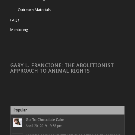
Outreach Materials
FAQs
Mentoring
GARY L. FRANCIONE: THE ABOLITIONIST
APPROACH TO ANIMAL RIGHTS
Popular
Go-To Chocolate Cake
April 20, 2019 - 9:58 pm