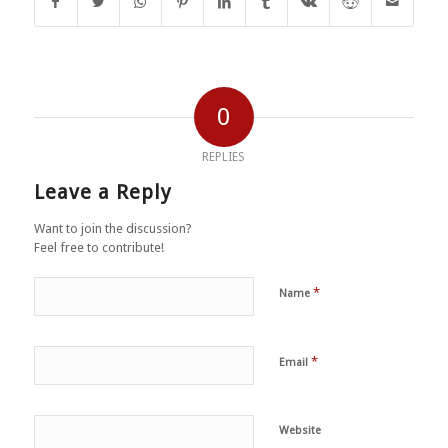
0
REPLIES
Leave a Reply
Want to join the discussion?
Feel free to contribute!
*
Name
*
Email
Website