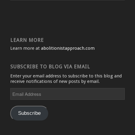
LEARN MORE
Learn more at
abolitionistapproach.com
SUBSCRIBE TO BLOG VIA EMAIL
Enter your email address to subscribe to this blog and
receive notifications of new posts by email.
Email
Address
Subscribe