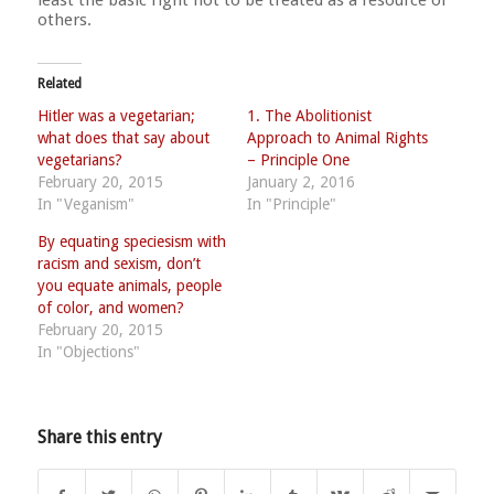
others.
Related
Hitler was a vegetarian;
1. The Abolitionist
what does that say about
Approach to Animal Rights
vegetarians?
– Principle One
February 20, 2015
January 2, 2016
In "Veganism"
In "Principle"
By equating speciesism with
racism and sexism, don’t
you equate animals, people
of color, and women?
February 20, 2015
In "Objections"
Share this entry