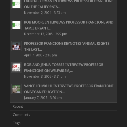
LAUREN CORMAN INTERVIEWS PROFESSOR FRANCIONE
ON THE CALIFORNIA...
November 2, 2004 - 3:23 pm
ROB MOORE INTERVIEWS PROFESSOR FRANCIONE AND
TAMIE BRYANT...
December 13, 2005 - 3:22 pm
PROFESSOR FRANCIONE KEYNOTES “ANIMAL RIGHTS:
THE LAST...
April 7, 2006 - 2:16 pm
BOB AND JENNA TORRES INTERVIEW PROFESSOR
FRANCIONE ON WELFARISM,...
November 3, 2006 - 3:21 pm
VANCE LEHMKUHL INTERVIEWS PROFESSOR FRANCIONE
ON VEGAN EDUCATION...
January 7, 2007 - 3:20 pm
Recent
Comments
Tags