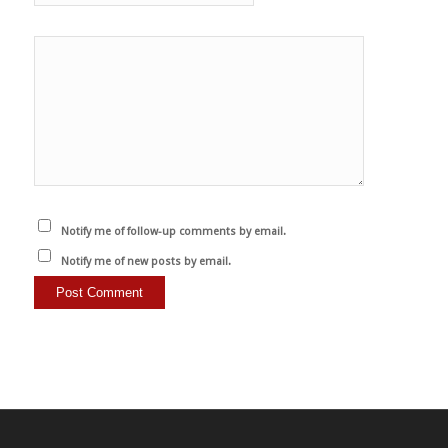
Notify me of follow-up comments by email.
Notify me of new posts by email.