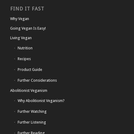
FIND IT FAST
Why Vegan
Going Vegan Is Easy!
Living Vegan
Nutrition
Recipes
Product Guide
Further Considerations
Abolitionist Veganism
Why Abolitionist Veganism?
Further Watching
Further Listening
Further Reading