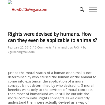
Rights were devised by humans. How
can they even be applicable to animals?
/
/
/
February 20, 2015
0 Comments
in
Animal Use
,
FAQ
by
vguihan@gmail.com
Just as the moral status of a human or animal is not
determined by who caused the human or the animal to
come into existence, the application of a moral
concept is not determined by who devised it. If moral
benefits went only to the devisers of moral concepts,
then most of humankind would still be outside the
moral community. Rights concepts as we currently
understand them were actually devised as a way of