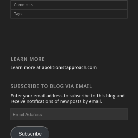
Comments
Tags
LEARN MORE
Learn more at
abolitionistapproach.com
SUBSCRIBE TO BLOG VIA EMAIL
Enter your email address to subscribe to this blog and
receive notifications of new posts by email.
Email
Address
Subscribe