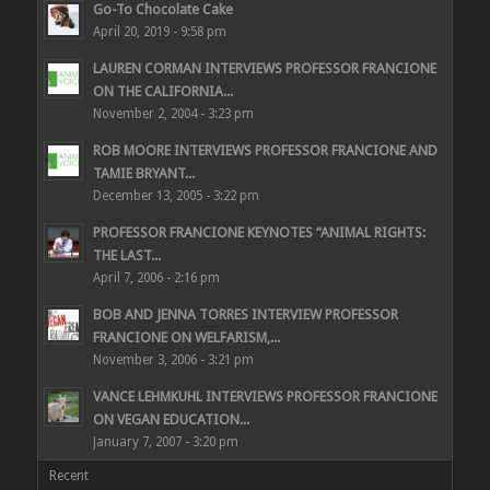
Go-To Chocolate Cake
April 20, 2019 - 9:58 pm
LAUREN CORMAN INTERVIEWS PROFESSOR FRANCIONE
ON THE CALIFORNIA...
November 2, 2004 - 3:23 pm
ROB MOORE INTERVIEWS PROFESSOR FRANCIONE AND
TAMIE BRYANT...
December 13, 2005 - 3:22 pm
PROFESSOR FRANCIONE KEYNOTES “ANIMAL RIGHTS:
THE LAST...
April 7, 2006 - 2:16 pm
BOB AND JENNA TORRES INTERVIEW PROFESSOR
FRANCIONE ON WELFARISM,...
November 3, 2006 - 3:21 pm
VANCE LEHMKUHL INTERVIEWS PROFESSOR FRANCIONE
ON VEGAN EDUCATION...
January 7, 2007 - 3:20 pm
Recent