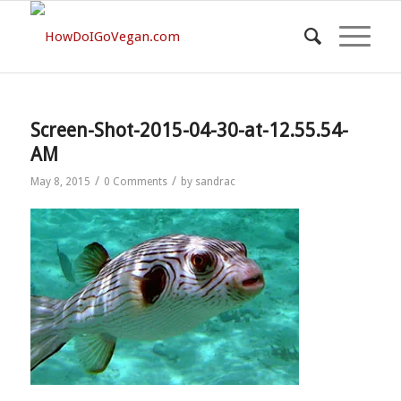
Screen-Shot-2015-04-30-at-12.55.54-
AM
/
/
May 8, 2015
0 Comments
by
sandrac