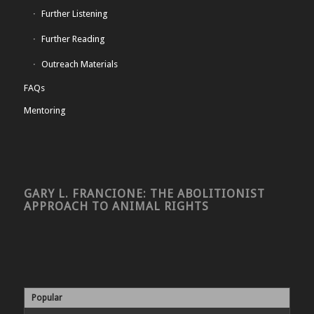
Further Listening
Further Reading
Outreach Materials
FAQs
Mentoring
GARY L. FRANCIONE: THE ABOLITIONIST
APPROACH TO ANIMAL RIGHTS
Popular