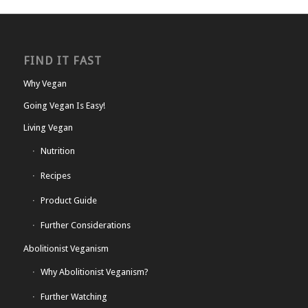
FIND IT FAST
Why Vegan
Going Vegan Is Easy!
Living Vegan
Nutrition
Recipes
Product Guide
Further Considerations
Abolitionist Veganism
Why Abolitionist Veganism?
Further Watching