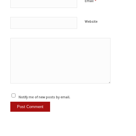
*
Email
Website
Notify me of new posts by email.