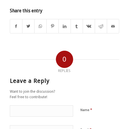
Share this entry
0
REPLIES
Leave a Reply
Want to join the discussion?
Feel free to contribute!
*
Name