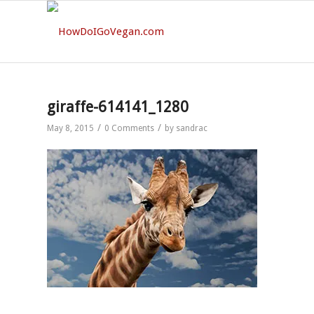
giraffe-614141_1280
/
/
May 8, 2015
0 Comments
by
sandrac