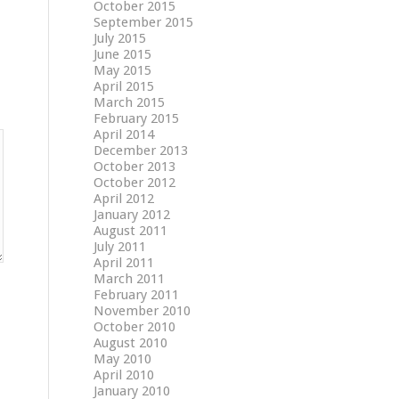
October 2015
September 2015
July 2015
June 2015
May 2015
April 2015
March 2015
February 2015
April 2014
December 2013
October 2013
October 2012
April 2012
January 2012
August 2011
July 2011
April 2011
March 2011
February 2011
November 2010
October 2010
August 2010
May 2010
April 2010
January 2010