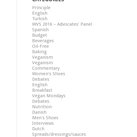
Principle
English
Turkish
WVS 2016 – Advocates' Panel
Spanish
Budget
Beverages
Oil-Free
Baking
Veganism
Veganism
Commentary
Women's Shoes
Debates
English
Breakfast
Vegan Mondays
Debates
Nutrition
Danish
Men's Shoes
Interviews
Dutch
Spreads/dressings/sauces