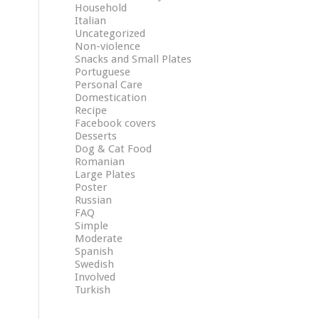
Household
Italian
Uncategorized
Non-violence
Snacks and Small Plates
Portuguese
Personal Care
Domestication
Recipe
Facebook covers
Desserts
Dog & Cat Food
Romanian
Large Plates
Poster
Russian
FAQ
Simple
Moderate
Spanish
Swedish
Involved
Turkish