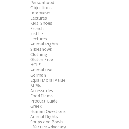
Personhood
Objections
Interviews
Lectures
Kids' Shoes
French
Justice
Lectures
Animal Rights
Slideshows
Clothing
Gluten Free
HCLF
Animal Use
German
Equal Moral Value
MP3s
Accessories
Food Items
Product Guide
Greek
Human Questions
Animal Rights
Soups and Bowls
Effective Advocacy