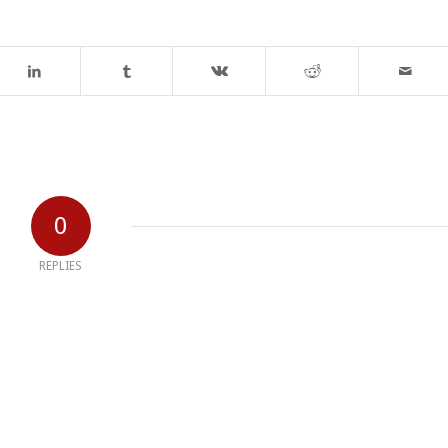
0
REPLIES