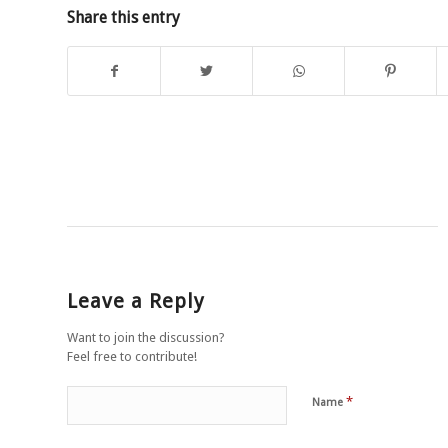
Share this entry
Leave a Reply
Want to join the discussion?
Feel free to contribute!
*
Name