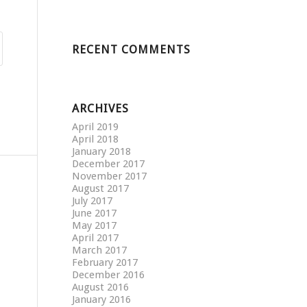
RECENT COMMENTS
ARCHIVES
April 2019
April 2018
January 2018
December 2017
November 2017
August 2017
July 2017
June 2017
May 2017
April 2017
March 2017
February 2017
December 2016
August 2016
January 2016