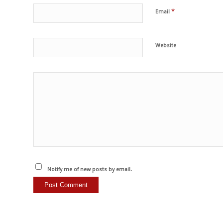
*
Email
Website
Notify me of new posts by email.