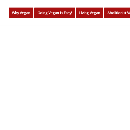
Why Vegan
Going Vegan Is Easy!
Living Vegan
Abolitionist 