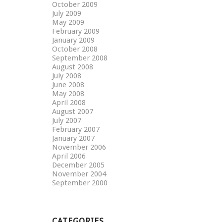
October 2009
July 2009
May 2009
February 2009
January 2009
October 2008
September 2008
August 2008
July 2008
June 2008
May 2008
April 2008
August 2007
July 2007
February 2007
January 2007
November 2006
April 2006
December 2005
November 2004
September 2000
CATEGORIES