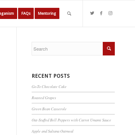
Veganism
FAQs
Mentoring
RECENT POSTS
Go-To Chocolate Cake
Roasted Grapes
Green Bean Casserole
Oat-Stuffed Bell Peppers with Carrot Umami Sauce
Apple and Sultana Oatmeal