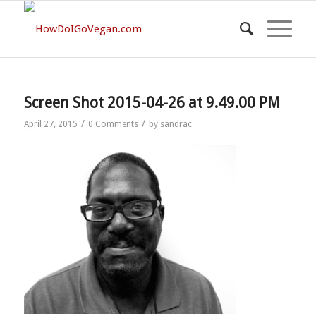
Screen Shot 2015-04-26 at 9.49.00 PM
/
/
April 27, 2015
0 Comments
by
sandrac