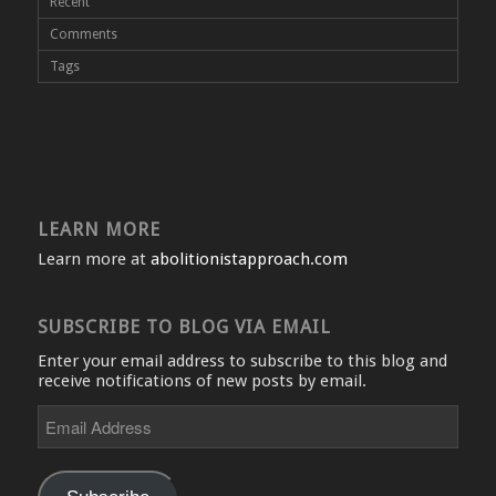
Recent
Comments
Tags
LEARN MORE
Learn more at
abolitionistapproach.com
SUBSCRIBE TO BLOG VIA EMAIL
Enter your email address to subscribe to this blog and
receive notifications of new posts by email.
Email
Address