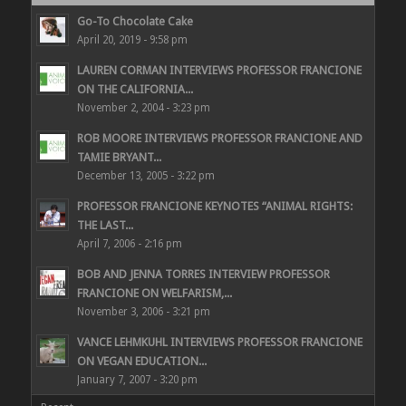
Go-To Chocolate Cake
April 20, 2019 - 9:58 pm
LAUREN CORMAN INTERVIEWS PROFESSOR FRANCIONE
ON THE CALIFORNIA...
November 2, 2004 - 3:23 pm
ROB MOORE INTERVIEWS PROFESSOR FRANCIONE AND
TAMIE BRYANT...
December 13, 2005 - 3:22 pm
PROFESSOR FRANCIONE KEYNOTES “ANIMAL RIGHTS:
THE LAST...
April 7, 2006 - 2:16 pm
BOB AND JENNA TORRES INTERVIEW PROFESSOR
FRANCIONE ON WELFARISM,...
November 3, 2006 - 3:21 pm
VANCE LEHMKUHL INTERVIEWS PROFESSOR FRANCIONE
ON VEGAN EDUCATION...
January 7, 2007 - 3:20 pm