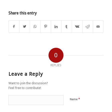
Share this entry
0
REPLIES
Leave a Reply
Want to join the discussion?
Feel free to contribute!
*
Name