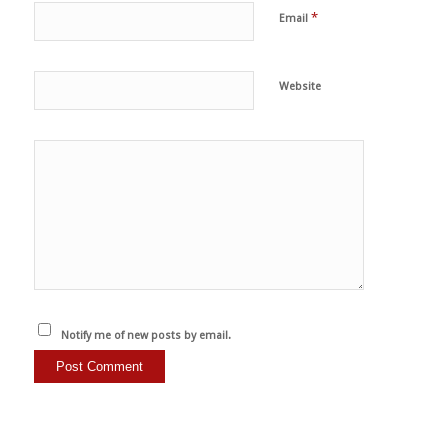
*
Email
Website
Notify me of new posts by email.