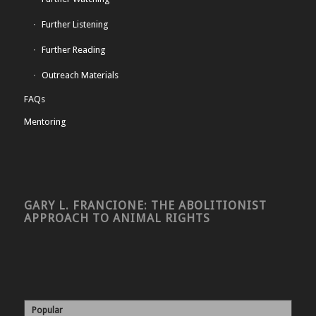
Further Listening
Further Reading
Outreach Materials
FAQs
Mentoring
GARY L. FRANCIONE: THE ABOLITIONIST
APPROACH TO ANIMAL RIGHTS
Popular