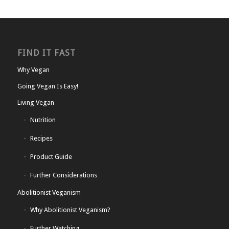
FIND IT FAST
Why Vegan
Going Vegan Is Easy!
Living Vegan
Nutrition
Recipes
Product Guide
Further Considerations
Abolitionist Veganism
Why Abolitionist Veganism?
Further Watching