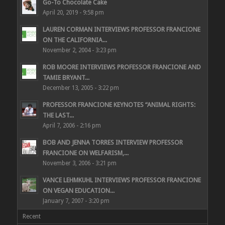
Go-To Chocolate Cake
April 20, 2019 - 9:58 pm
LAUREN CORMAN INTERVIEWS PROFESSOR FRANCIONE
ON THE CALIFORNIA...
November 2, 2004 - 3:23 pm
ROB MOORE INTERVIEWS PROFESSOR FRANCIONE AND
TAMIE BRYANT...
December 13, 2005 - 3:22 pm
PROFESSOR FRANCIONE KEYNOTES “ANIMAL RIGHTS:
THE LAST...
April 7, 2006 - 2:16 pm
BOB AND JENNA TORRES INTERVIEW PROFESSOR
FRANCIONE ON WELFARISM,...
November 3, 2006 - 3:21 pm
VANCE LEHMKUHL INTERVIEWS PROFESSOR FRANCIONE
ON VEGAN EDUCATION...
January 7, 2007 - 3:20 pm
Recent