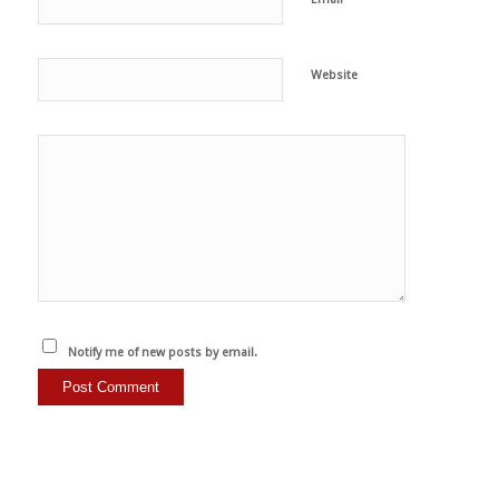
Website
Notify me of new posts by email.