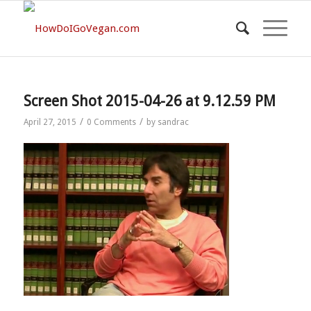
Screen Shot 2015-04-26 at 9.12.59 PM
/
/
April 27, 2015
0 Comments
by
sandrac