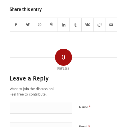
Share this entry
0
REPLIES
Leave a Reply
Want to join the discussion?
Feel free to contribute!
*
Name
*
Email