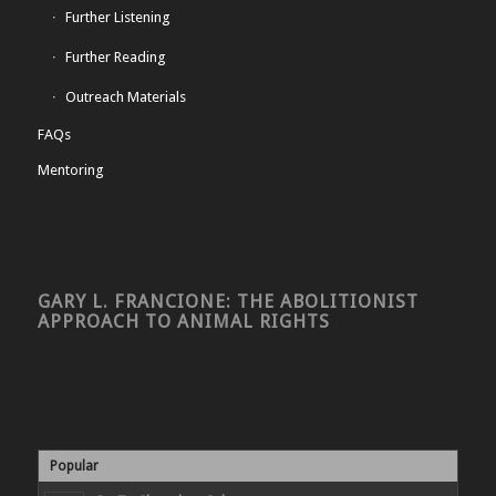
Further Listening
Further Reading
Outreach Materials
FAQs
Mentoring
GARY L. FRANCIONE: THE ABOLITIONIST
APPROACH TO ANIMAL RIGHTS
Popular