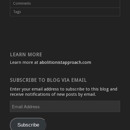
Comments
Tags
LEARN MORE
Learn more at
abolitionistapproach.com
SUBSCRIBE TO BLOG VIA EMAIL
Enter your email address to subscribe to this blog and
receive notifications of new posts by email.
Email
Address
Subscribe