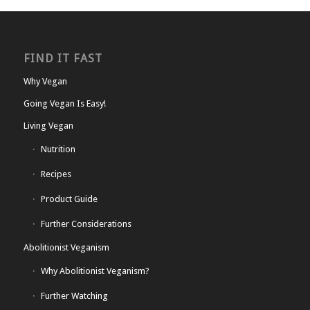
FIND IT FAST
Why Vegan
Going Vegan Is Easy!
Living Vegan
Nutrition
Recipes
Product Guide
Further Considerations
Abolitionist Veganism
Why Abolitionist Veganism?
Further Watching