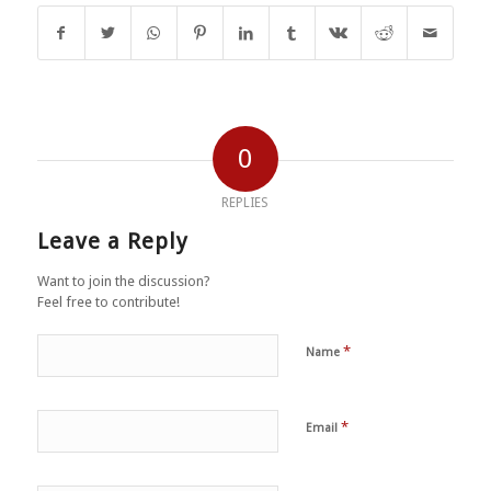
0
REPLIES
Leave a Reply
Want to join the discussion?
Feel free to contribute!
*
Name
*
Email