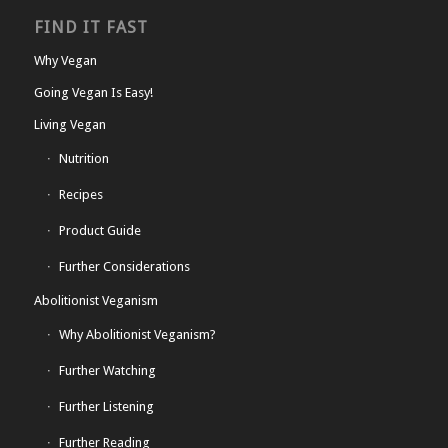
FIND IT FAST
Why Vegan
Going Vegan Is Easy!
Living Vegan
Nutrition
Recipes
Product Guide
Further Considerations
Abolitionist Veganism
Why Abolitionist Veganism?
Further Watching
Further Listening
Further Reading