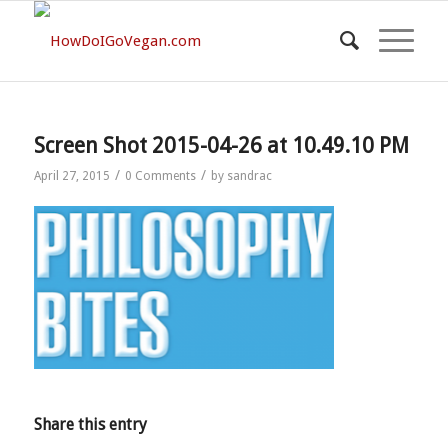
Screen Shot 2015-04-26 at 10.49.10 PM
/
/
April 27, 2015
0 Comments
by
sandrac
Share this entry