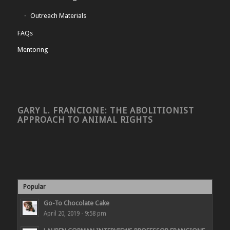
Outreach Materials
FAQs
Mentoring
GARY L. FRANCIONE: THE ABOLITIONIST
APPROACH TO ANIMAL RIGHTS
Popular
Go-To Chocolate Cake
April 20, 2019 - 9:58 pm