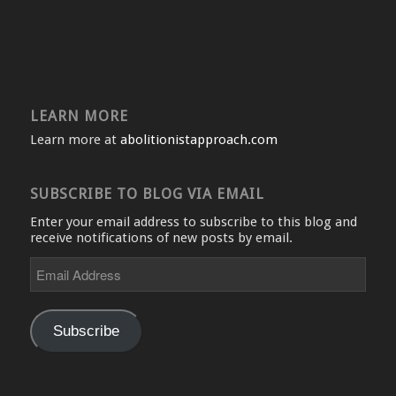
LEARN MORE
Learn more at
abolitionistapproach.com
SUBSCRIBE TO BLOG VIA EMAIL
Enter your email address to subscribe to this blog and
receive notifications of new posts by email.
Email
Address
Subscribe