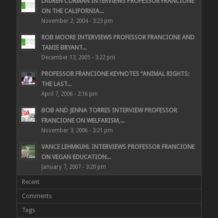
LAUREN CORMAN INTERVIEWS PROFESSOR FRANCIONE
ON THE CALIFORNIA...
November 2, 2004 - 3:23 pm
ROB MOORE INTERVIEWS PROFESSOR FRANCIONE AND
TAMIE BRYANT...
December 13, 2005 - 3:22 pm
PROFESSOR FRANCIONE KEYNOTES “ANIMAL RIGHTS:
THE LAST...
April 7, 2006 - 2:16 pm
BOB AND JENNA TORRES INTERVIEW PROFESSOR
FRANCIONE ON WELFARISM,...
November 3, 2006 - 3:21 pm
VANCE LEHMKUHL INTERVIEWS PROFESSOR FRANCIONE
ON VEGAN EDUCATION...
January 7, 2007 - 3:20 pm
Recent
Comments
Tags