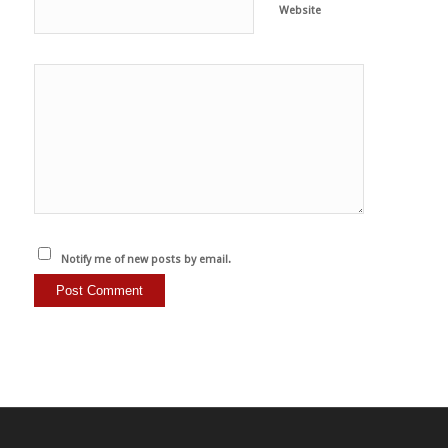
Website
Notify me of new posts by email.