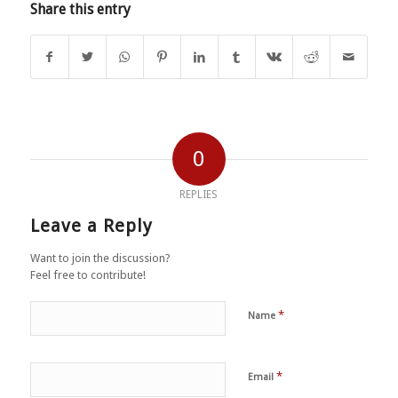
Share this entry
0
REPLIES
Leave a Reply
Want to join the discussion?
Feel free to contribute!
*
Name
*
Email