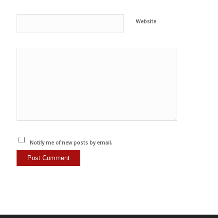
Website
Notify me of new posts by email.