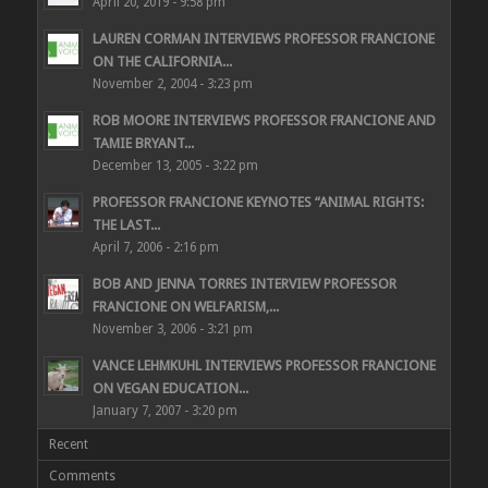
April 20, 2019 - 9:58 pm
LAUREN CORMAN INTERVIEWS PROFESSOR FRANCIONE
ON THE CALIFORNIA...
November 2, 2004 - 3:23 pm
ROB MOORE INTERVIEWS PROFESSOR FRANCIONE AND
TAMIE BRYANT...
December 13, 2005 - 3:22 pm
PROFESSOR FRANCIONE KEYNOTES “ANIMAL RIGHTS:
THE LAST...
April 7, 2006 - 2:16 pm
BOB AND JENNA TORRES INTERVIEW PROFESSOR
FRANCIONE ON WELFARISM,...
November 3, 2006 - 3:21 pm
VANCE LEHMKUHL INTERVIEWS PROFESSOR FRANCIONE
ON VEGAN EDUCATION...
January 7, 2007 - 3:20 pm
Recent
Comments