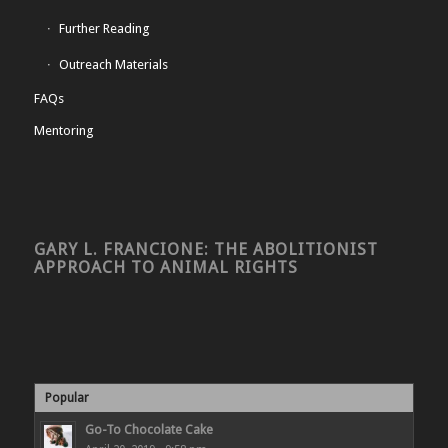
Further Reading
Outreach Materials
FAQs
Mentoring
GARY L. FRANCIONE: THE ABOLITIONIST
APPROACH TO ANIMAL RIGHTS
Popular
Go-To Chocolate Cake