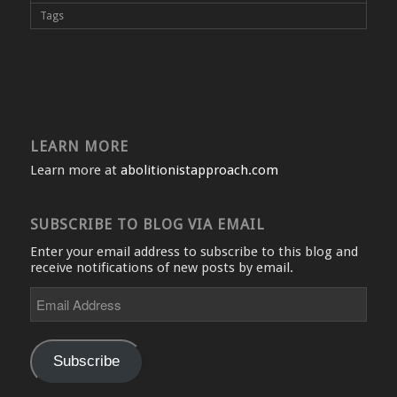
Tags
LEARN MORE
Learn more at
abolitionistapproach.com
SUBSCRIBE TO BLOG VIA EMAIL
Enter your email address to subscribe to this blog and
receive notifications of new posts by email.
Email
Address
Subscribe