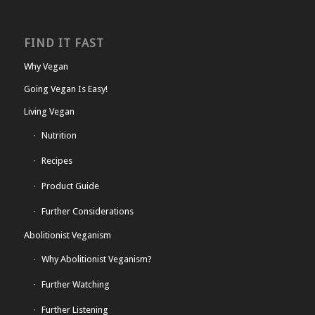
FIND IT FAST
Why Vegan
Going Vegan Is Easy!
Living Vegan
Nutrition
Recipes
Product Guide
Further Considerations
Abolitionist Veganism
Why Abolitionist Veganism?
Further Watching
Further Listening