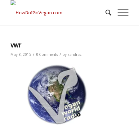
vwr
/
/
May 8, 2015
0 Comments
by
sandrac