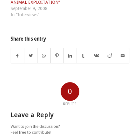
ANIMAL EXPLOITATION”
September 9, 2008
In "Interviews"
Share this entry
0
REPLIES
Leave a Reply
Want to join the discussion?
Feel free to contribute!