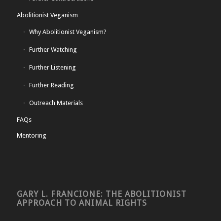
Abolitionist Veganism
Why Abolitionist Veganism?
Further Watching
Further Listening
Further Reading
Outreach Materials
FAQs
Mentoring
GARY L. FRANCIONE: THE ABOLITIONIST
APPROACH TO ANIMAL RIGHTS