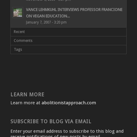
VANCE LEHMKUHL INTERVIEWS PROFESSOR FRANCIONE
ON VEGAN EDUCATION...
January 7, 2007 - 3:20 pm
Recent
Comments
Tags
LEARN MORE
Learn more at
abolitionistapproach.com
SUBSCRIBE TO BLOG VIA EMAIL
Enter your email address to subscribe to this blog and
receive notifications of new posts by email.