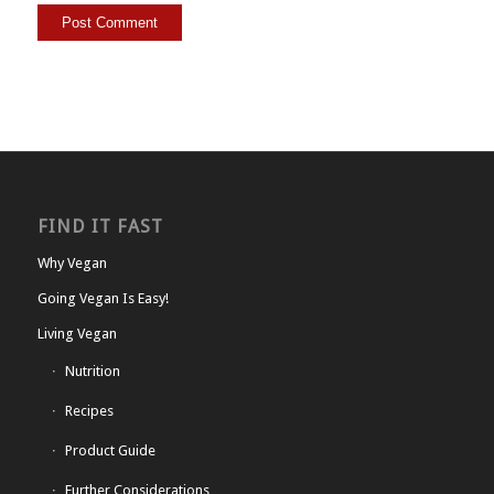
FIND IT FAST
Why Vegan
Going Vegan Is Easy!
Living Vegan
Nutrition
Recipes
Product Guide
Further Considerations