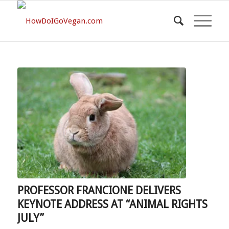
PROFESSOR FRANCIONE DELIVERS
KEYNOTE ADDRESS AT “ANIMAL RIGHTS
JULY”