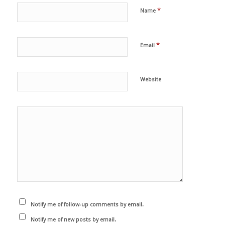
*
Name
*
Email
Website
Notify me of follow-up comments by email.
Notify me of new posts by email.