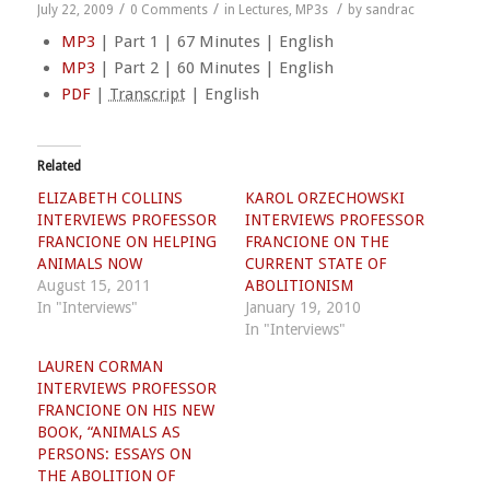
/
/
/
July 22, 2009
0 Comments
in
Lectures
,
MP3s
by
sandrac
MP3
| Part 1 | 67 Minutes | English
MP3
| Part 2 | 60 Minutes | English
PDF
|
Transcript
| English
Related
ELIZABETH COLLINS
KAROL ORZECHOWSKI
INTERVIEWS PROFESSOR
INTERVIEWS PROFESSOR
FRANCIONE ON HELPING
FRANCIONE ON THE
ANIMALS NOW
CURRENT STATE OF
August 15, 2011
ABOLITIONISM
In "Interviews"
January 19, 2010
In "Interviews"
LAUREN CORMAN
INTERVIEWS PROFESSOR
FRANCIONE ON HIS NEW
BOOK, “ANIMALS AS
PERSONS: ESSAYS ON
THE ABOLITION OF