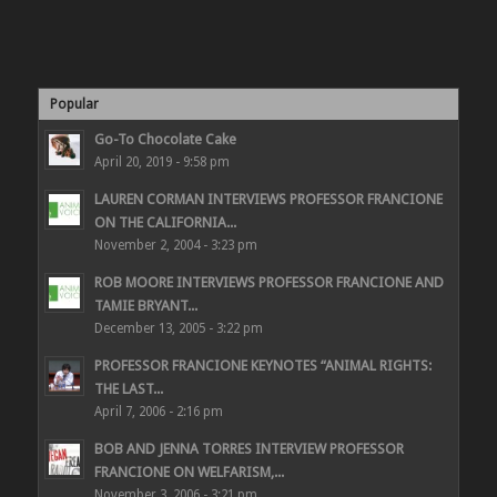
Popular
Go-To Chocolate Cake
April 20, 2019 - 9:58 pm
LAUREN CORMAN INTERVIEWS PROFESSOR FRANCIONE
ON THE CALIFORNIA...
November 2, 2004 - 3:23 pm
ROB MOORE INTERVIEWS PROFESSOR FRANCIONE AND
TAMIE BRYANT...
December 13, 2005 - 3:22 pm
PROFESSOR FRANCIONE KEYNOTES “ANIMAL RIGHTS:
THE LAST...
April 7, 2006 - 2:16 pm
BOB AND JENNA TORRES INTERVIEW PROFESSOR
FRANCIONE ON WELFARISM,...
November 3, 2006 - 3:21 pm