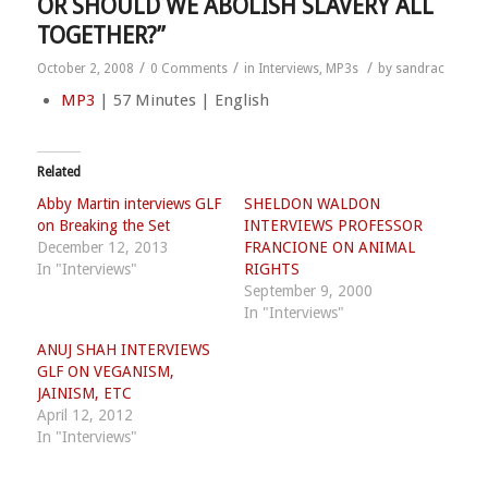
OR SHOULD WE ABOLISH SLAVERY ALL
TOGETHER?”
/
/
/
October 2, 2008
0 Comments
in
Interviews
,
MP3s
by
sandrac
MP3
| 57 Minutes | English
Related
Abby Martin interviews GLF
SHELDON WALDON
on Breaking the Set
INTERVIEWS PROFESSOR
December 12, 2013
FRANCIONE ON ANIMAL
In "Interviews"
RIGHTS
September 9, 2000
In "Interviews"
ANUJ SHAH INTERVIEWS
GLF ON VEGANISM,
JAINISM, ETC
April 12, 2012
In "Interviews"