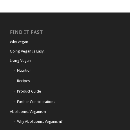
FIND IT FAST
Why Vegan
Going Vegan Is Easy!
Living Vegan
Nutrition
Recipes
Product Guide
Further Considerations
Abolitionist Veganism
Why Abolitionist Veganism?