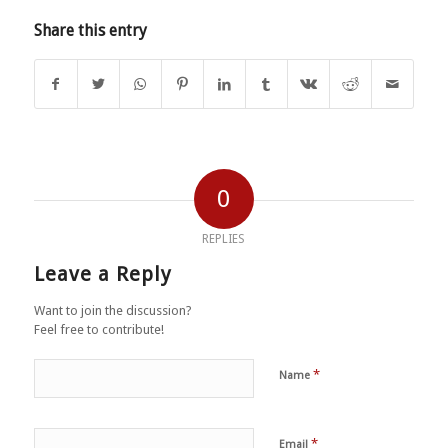
Share this entry
0
REPLIES
Leave a Reply
Want to join the discussion?
Feel free to contribute!
*
Name
*
Email