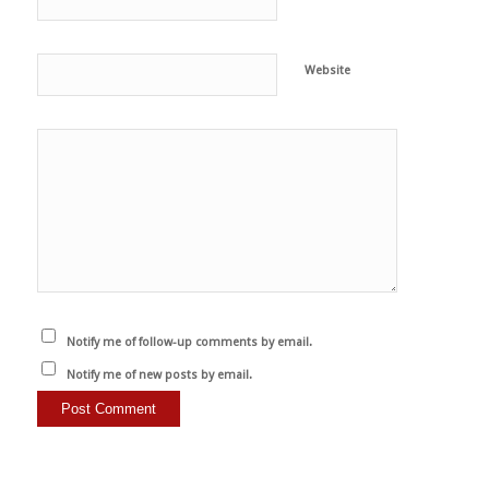
Website
Notify me of follow-up comments by email.
Notify me of new posts by email.