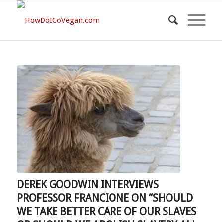
DEREK GOODWIN INTERVIEWS
PROFESSOR FRANCIONE ON “SHOULD
WE TAKE BETTER CARE OF OUR SLAVES