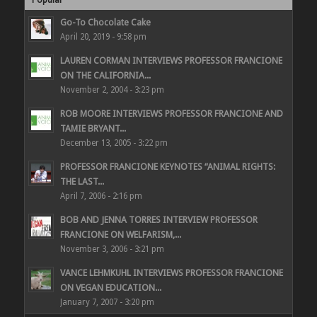
Popular
Go-To Chocolate Cake
April 20, 2019 - 9:58 pm
LAUREN CORMAN INTERVIEWS PROFESSOR FRANCIONE
ON THE CALIFORNIA...
November 2, 2004 - 3:23 pm
ROB MOORE INTERVIEWS PROFESSOR FRANCIONE AND
TAMIE BRYANT...
December 13, 2005 - 3:22 pm
PROFESSOR FRANCIONE KEYNOTES “ANIMAL RIGHTS:
THE LAST...
April 7, 2006 - 2:16 pm
BOB AND JENNA TORRES INTERVIEW PROFESSOR
FRANCIONE ON WELFARISM,...
November 3, 2006 - 3:21 pm
VANCE LEHMKUHL INTERVIEWS PROFESSOR FRANCIONE
ON VEGAN EDUCATION...
January 7, 2007 - 3:20 pm