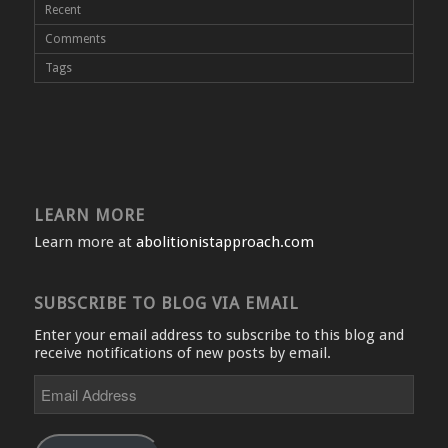
Recent
Comments
Tags
LEARN MORE
Learn more at
abolitionistapproach.com
SUBSCRIBE TO BLOG VIA EMAIL
Enter your email address to subscribe to this blog and
receive notifications of new posts by email.
Email
Address