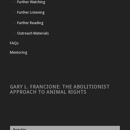
Further Watching
Further Listening
Further Reading
Outreach Materials
FAQs
Mentoring
GARY L. FRANCIONE: THE ABOLITIONIST
APPROACH TO ANIMAL RIGHTS