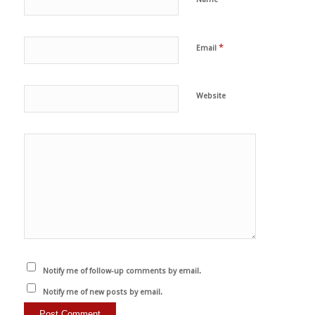
*
Email
Website
Notify me of follow-up comments by email.
Notify me of new posts by email.