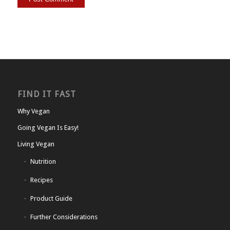
FIND IT FAST
Why Vegan
Going Vegan Is Easy!
Living Vegan
Nutrition
Recipes
Product Guide
Further Considerations