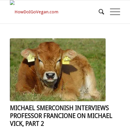
MICHAEL SMERCONISH INTERVIEWS
PROFESSOR FRANCIONE ON MICHAEL
VICK, PART 2