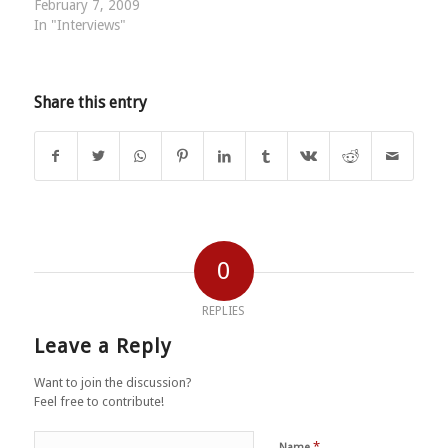
February 7, 2009
In "Interviews"
Share this entry
0
REPLIES
Leave a Reply
Want to join the discussion?
Feel free to contribute!
*
Name