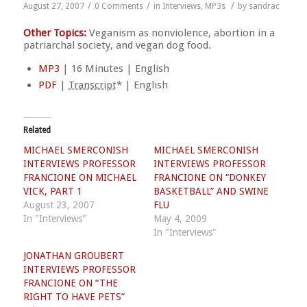
/
/
/
August 27, 2007
0 Comments
in
Interviews
,
MP3s
by
sandrac
Other Topics:
Veganism as nonviolence, abortion in a
patriarchal society, and vegan dog food.
MP3
| 16 Minutes | English
PDF
|
Transcript
* | English
Related
MICHAEL SMERCONISH
MICHAEL SMERCONISH
INTERVIEWS PROFESSOR
INTERVIEWS PROFESSOR
FRANCIONE ON MICHAEL
FRANCIONE ON “DONKEY
VICK, PART 1
BASKETBALL” AND SWINE
August 23, 2007
FLU
In "Interviews"
May 4, 2009
In "Interviews"
JONATHAN GROUBERT
INTERVIEWS PROFESSOR
FRANCIONE ON “THE
RIGHT TO HAVE PETS”