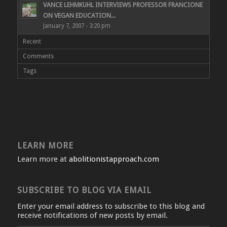
VANCE LEHMKUHL INTERVIEWS PROFESSOR FRANCIONE
ON VEGAN EDUCATION...
January 7, 2007 - 3:20 pm
Recent
Comments
Tags
LEARN MORE
Learn more at
abolitionistapproach.com
SUBSCRIBE TO BLOG VIA EMAIL
Enter your email address to subscribe to this blog and
receive notifications of new posts by email.