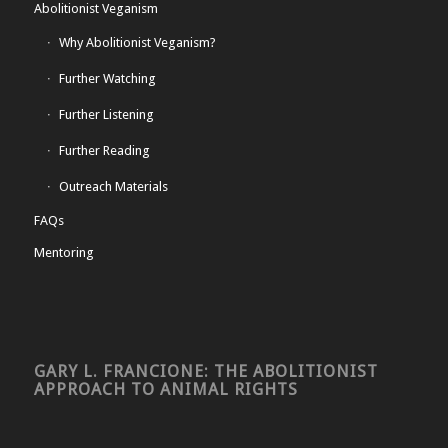
Abolitionist Veganism
Why Abolitionist Veganism?
Further Watching
Further Listening
Further Reading
Outreach Materials
FAQs
Mentoring
GARY L. FRANCIONE: THE ABOLITIONIST
APPROACH TO ANIMAL RIGHTS