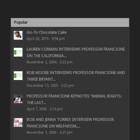
Popular
Go-To Chocolate Cake
April 20, 2019 - 9:58 pm
LAUREN CORMAN INTERVIEWS PROFESSOR FRANCIONE
ON THE CALIFORNIA...
November 2, 2004 - 3:23 pm
ROB MOORE INTERVIEWS PROFESSOR FRANCIONE AND
TAMIE BRYANT...
December 13, 2005 - 3:22 pm
PROFESSOR FRANCIONE KEYNOTES “ANIMAL RIGHTS:
THE LAST...
April 7, 2006 - 2:16 pm
BOB AND JENNA TORRES INTERVIEW PROFESSOR
FRANCIONE ON WELFARISM,...
November 3, 2006 - 3:21 pm