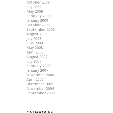
October 2009
July 2009
May 2009
February 2009
January 2009
October 2008
September 2008
August 2008
July 2008
June 2008
May 2008
April 2008
August 2007
July 2007
February 2007
January 2007
November 2006
April 2006
December 2005
November 2004
September 2000
CATEGORIES