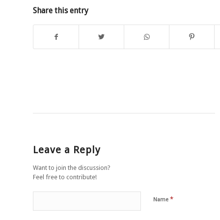
Share this entry
Leave a Reply
Want to join the discussion?
Feel free to contribute!
*
Name