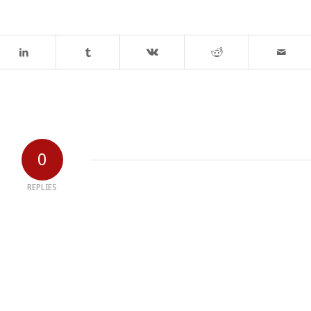
0
REPLIES