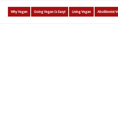
Why Vegan
Going Vegan Is Easy!
Living Vegan
Abolitionist 