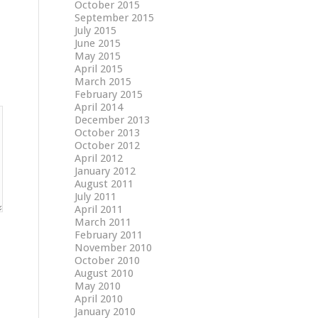
October 2015
September 2015
July 2015
June 2015
May 2015
April 2015
March 2015
February 2015
April 2014
December 2013
October 2013
October 2012
April 2012
January 2012
August 2011
July 2011
April 2011
March 2011
February 2011
November 2010
October 2010
August 2010
May 2010
April 2010
January 2010