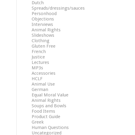
Dutch
Spreads/dressings/sauces
Personhood
Objections
Interviews
Animal Rights
Slideshows
Clothing
Gluten Free
French
Justice
Lectures
MP3s
Accessories
HCLF
Animal Use
German
Equal Moral Value
Animal Rights
Soups and Bowls
Food Items
Product Guide
Greek
Human Questions
Uncategorized