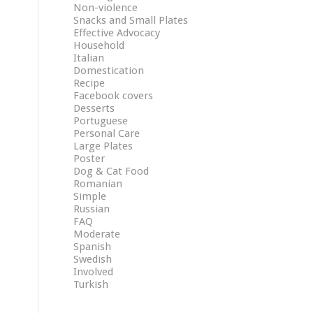
Non-violence
Snacks and Small Plates
Effective Advocacy
Household
Italian
Domestication
Recipe
Facebook covers
Desserts
Portuguese
Personal Care
Large Plates
Poster
Dog & Cat Food
Romanian
Simple
Russian
FAQ
Moderate
Spanish
Swedish
Involved
Turkish