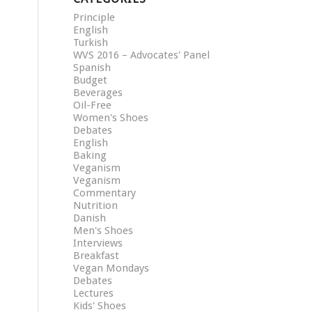
Principle
English
Turkish
WVS 2016 – Advocates' Panel
Spanish
Budget
Beverages
Oil-Free
Women's Shoes
Debates
English
Baking
Veganism
Veganism
Commentary
Nutrition
Danish
Men's Shoes
Interviews
Breakfast
Vegan Mondays
Debates
Lectures
Kids' Shoes