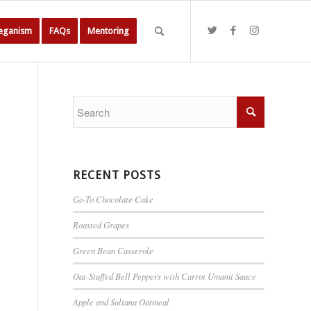
Veganism
FAQs
Mentoring
RECENT POSTS
Go-To Chocolate Cake
Roasted Grapes
Green Bean Casserole
Oat-Stuffed Bell Peppers with Carrot Umami Sauce
Apple and Sultana Oatmeal