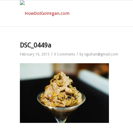
DSC_0449a
/
/
February 16, 2015
0 Comments
by
vguihan@gmail.com