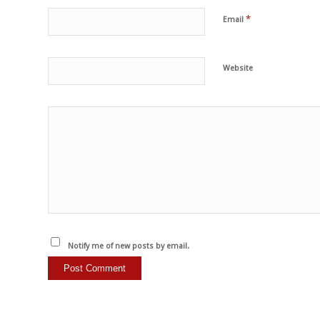
*
Email
Website
Notify me of new posts by email.