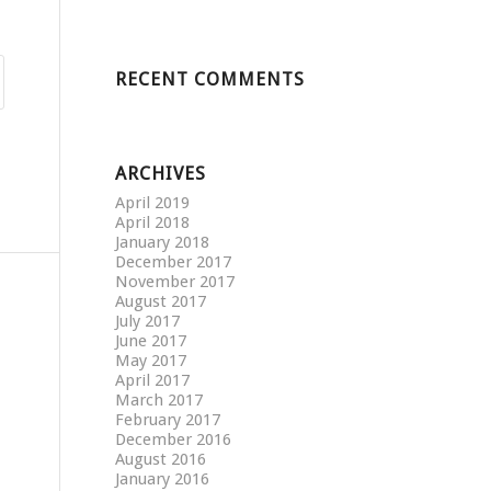
RECENT COMMENTS
ARCHIVES
April 2019
April 2018
January 2018
December 2017
November 2017
August 2017
July 2017
June 2017
May 2017
April 2017
March 2017
February 2017
December 2016
August 2016
January 2016