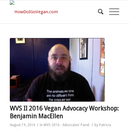
WVS II 2016 Vegan Advocacy Workshop:
Benjamin MacEllen
/
/
August 19, 2016
in
WVS 2016 - Advocates' Panel
by
Patricia