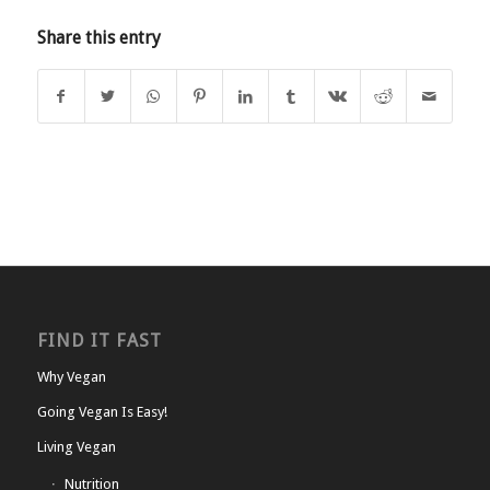
Share this entry
FIND IT FAST
Why Vegan
Going Vegan Is Easy!
Living Vegan
Nutrition