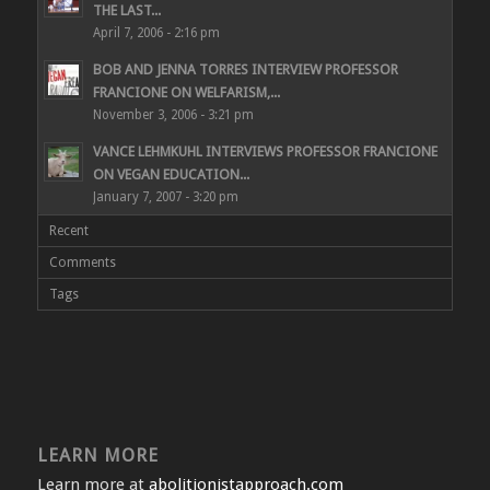
THE LAST...
April 7, 2006 - 2:16 pm
BOB AND JENNA TORRES INTERVIEW PROFESSOR
FRANCIONE ON WELFARISM,...
November 3, 2006 - 3:21 pm
VANCE LEHMKUHL INTERVIEWS PROFESSOR FRANCIONE
ON VEGAN EDUCATION...
January 7, 2007 - 3:20 pm
Recent
Comments
Tags
LEARN MORE
Learn more at
abolitionistapproach.com