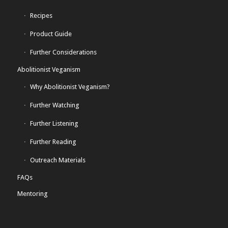
Recipes
Product Guide
Further Considerations
Abolitionist Veganism
Why Abolitionist Veganism?
Further Watching
Further Listening
Further Reading
Outreach Materials
FAQs
Mentoring