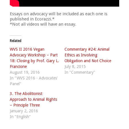
Essays on advocacy will be included as each one is
published in Ecorazzi.*
*Not all videos will have an essay.
Related
WVS II 2016 Vegan
Commentary #24: Animal
Advocacy Workshop – Part
Ethics as Involving
18: Closing by Prof. Gary L.
Obligation and Not Choice
Francione
July 8, 2015
August 19, 2016
In "Commentary"
In "WVS 2016 - Advocates'
Panel"
3. The Abolitionist
Approach to Animal Rights
– Principle Three
January 2, 2016
In "English"