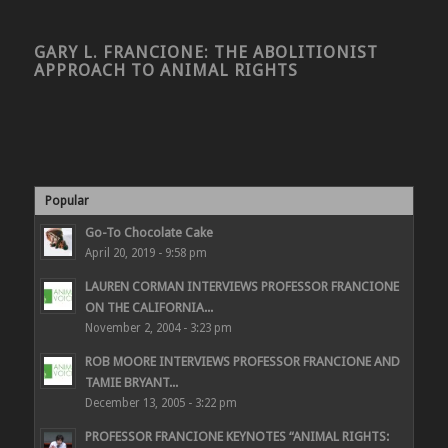
GARY L. FRANCIONE: THE ABOLITIONIST
APPROACH TO ANIMAL RIGHTS
Popular
Go-To Chocolate Cake
April 20, 2019 - 9:58 pm
LAUREN CORMAN INTERVIEWS PROFESSOR FRANCIONE
ON THE CALIFORNIA...
November 2, 2004 - 3:23 pm
ROB MOORE INTERVIEWS PROFESSOR FRANCIONE AND
TAMIE BRYANT...
December 13, 2005 - 3:22 pm
PROFESSOR FRANCIONE KEYNOTES “ANIMAL RIGHTS: