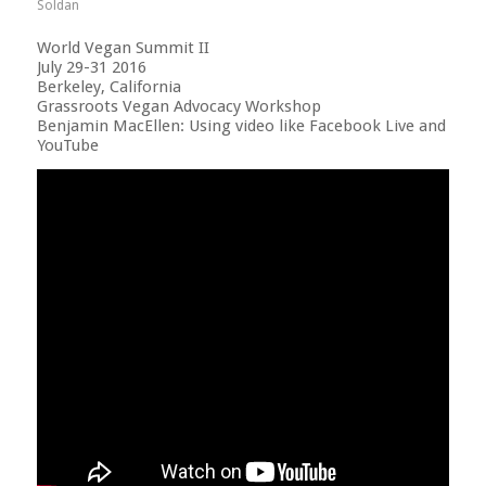
Soldan
World Vegan Summit II
July 29-31 2016
Berkeley, California
Grassroots Vegan Advocacy Workshop
Benjamin MacEllen: Using video like Facebook Live and
YouTube