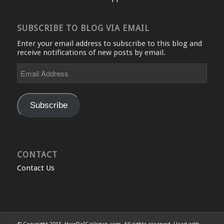
SUBSCRIBE TO BLOG VIA EMAIL
Enter your email address to subscribe to this blog and
receive notifications of new posts by email.
Email
Address
Subscribe
CONTACT
Contact Us