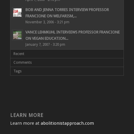
BOB AND JENNA TORRES INTERVIEW PROFESSOR
FRANCIONE ON WELFARISM,...
November 3, 2006 - 3:21 pm
VANCE LEHMKUHL INTERVIEWS PROFESSOR FRANCIONE
ON VEGAN EDUCATION...
January 7, 2007 - 3:20 pm
Recent
Comments
Tags
LEARN MORE
Learn more at
abolitionistapproach.com