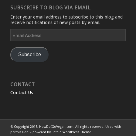
SUBSCRIBE TO BLOG VIA EMAIL
Enter your email address to subscribe to this blog and
receive notifications of new posts by email.
Email
Address
Subscribe
CONTACT
Contact Us
© Copyright 2015, HowDoIGoVegan.com. All rights reserved. Used with
permission. -
powered by Enfold WordPress Theme