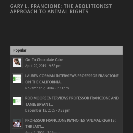
GARY L. FRANCIONE: THE ABOLITIONIST
APPROACH TO ANIMAL RIGHTS
Popular
Go-To Chocolate Cake
April 20, 2019 - 9:58 pm
LAUREN CORMAN INTERVIEWS PROFESSOR FRANCIONE
ON THE CALIFORNIA...
November 2, 2004 - 3:23 pm
ROB MOORE INTERVIEWS PROFESSOR FRANCIONE AND
TAMIE BRYANT...
December 13, 2005 - 3:22 pm
PROFESSOR FRANCIONE KEYNOTES “ANIMAL RIGHTS:
THE LAST...
April 7, 2006 - 2:16 pm