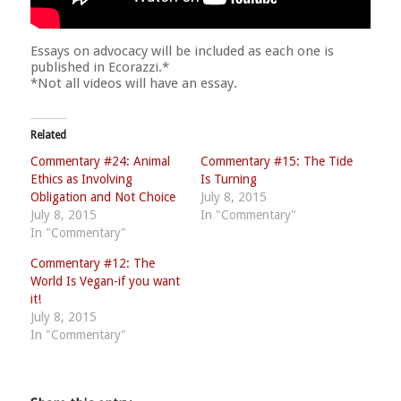
Essays on advocacy will be included as each one is
published in Ecorazzi.*
*Not all videos will have an essay.
Related
Commentary #24: Animal
Commentary #15: The Tide
Ethics as Involving
Is Turning
Obligation and Not Choice
July 8, 2015
July 8, 2015
In "Commentary"
In "Commentary"
Commentary #12: The
World Is Vegan-if you want
it!
July 8, 2015
In "Commentary"