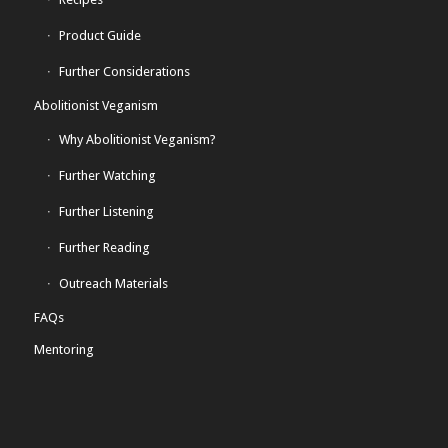
Product Guide
Further Considerations
Abolitionist Veganism
Why Abolitionist Veganism?
Further Watching
Further Listening
Further Reading
Outreach Materials
FAQs
Mentoring