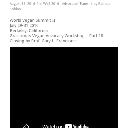
/
/
August 19, 2016
in
WVS 2016 - Advocates' Panel
by
Patricia
Soldan
World Vegan Summit II
July 29-31 2016
Berkeley, California
Grassroots Vegan Advocacy Workshop – Part 18
Closing by Prof. Gary L. Francione