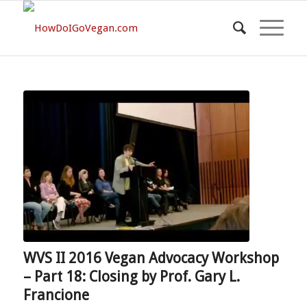
WVS II 2016 Vegan Advocacy Workshop
– Part 18: Closing by Prof. Gary L.
Francione