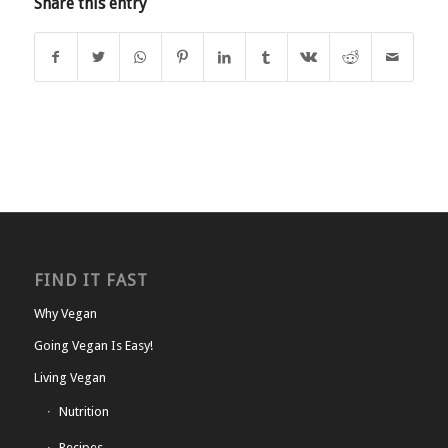
Share this entry
FIND IT FAST
Why Vegan
Going Vegan Is Easy!
Living Vegan
Nutrition
Recipes