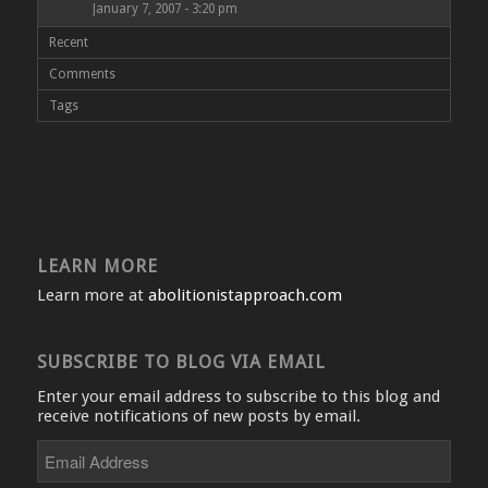
January 7, 2007 - 3:20 pm
Recent
Comments
Tags
LEARN MORE
Learn more at
abolitionistapproach.com
SUBSCRIBE TO BLOG VIA EMAIL
Enter your email address to subscribe to this blog and
receive notifications of new posts by email.
Email
Address