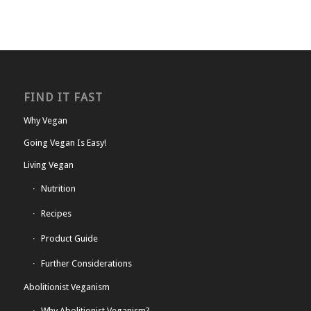
FIND IT FAST
Why Vegan
Going Vegan Is Easy!
Living Vegan
Nutrition
Recipes
Product Guide
Further Considerations
Abolitionist Veganism
Why Abolitionist Veganism?