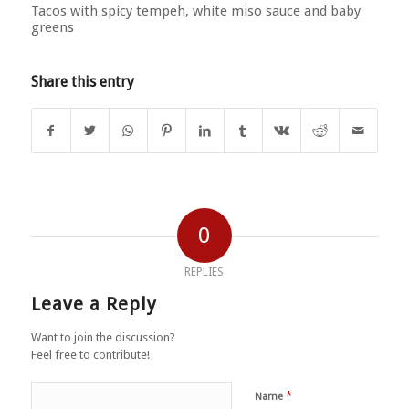
Tacos with spicy tempeh, white miso sauce and baby
greens
Share this entry
0
REPLIES
Leave a Reply
Want to join the discussion?
Feel free to contribute!
*
Name