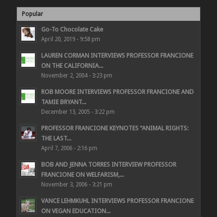
Popular
Go-To Chocolate Cake
April 20, 2019 - 9:58 pm
LAUREN CORMAN INTERVIEWS PROFESSOR FRANCIONE
ON THE CALIFORNIA...
November 2, 2004 - 3:23 pm
ROB MOORE INTERVIEWS PROFESSOR FRANCIONE AND
TAMIE BRYANT...
December 13, 2005 - 3:22 pm
PROFESSOR FRANCIONE KEYNOTES “ANIMAL RIGHTS:
THE LAST...
April 7, 2006 - 2:16 pm
BOB AND JENNA TORRES INTERVIEW PROFESSOR
FRANCIONE ON WELFARISM,...
November 3, 2006 - 3:21 pm
VANCE LEHMKUHL INTERVIEWS PROFESSOR FRANCIONE
ON VEGAN EDUCATION...