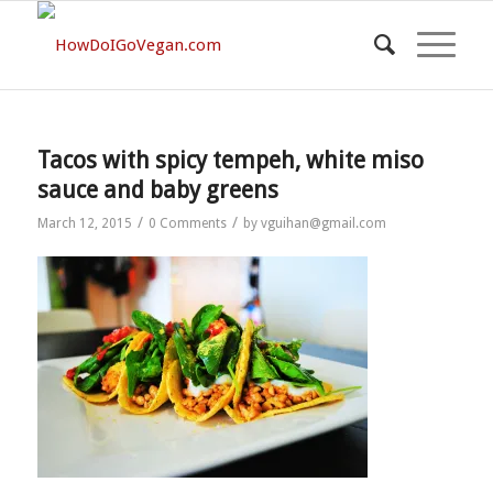
Tacos with spicy tempeh, white miso
sauce and baby greens
/
/
March 12, 2015
0 Comments
by
vguihan@gmail.com