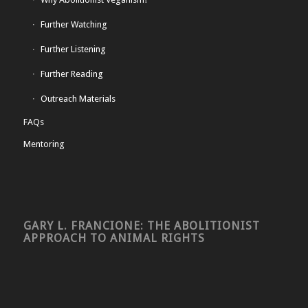
Further Watching
Further Listening
Further Reading
Outreach Materials
FAQs
Mentoring
GARY L. FRANCIONE: THE ABOLITIONIST
APPROACH TO ANIMAL RIGHTS