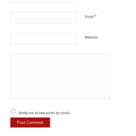
*
Email
Website
Notify me of new posts by email.