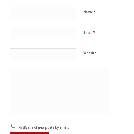
*
Name
*
Email
Website
Notify me of new posts by email.