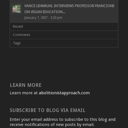
VANCE LEHMKUHL INTERVIEWS PROFESSOR FRANCIONE
ON VEGAN EDUCATION...
January 7, 2007 - 3:20 pm
Recent
Comments
Tags
LEARN MORE
Learn more at
abolitionistapproach.com
SUBSCRIBE TO BLOG VIA EMAIL
Enter your email address to subscribe to this blog and
receive notifications of new posts by email.