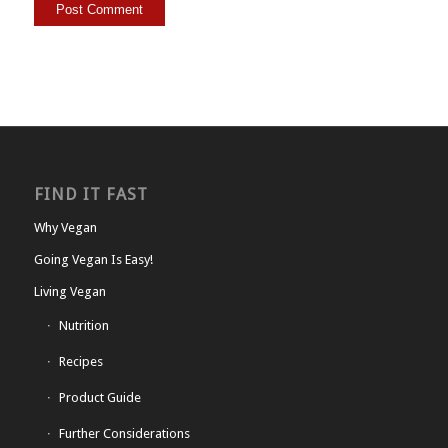
FIND IT FAST
Why Vegan
Going Vegan Is Easy!
Living Vegan
Nutrition
Recipes
Product Guide
Further Considerations