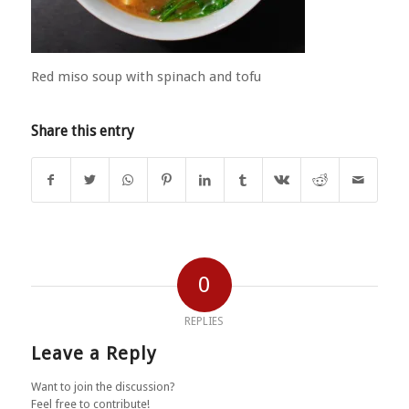
Red miso soup with spinach and tofu
Share this entry
0
REPLIES
Leave a Reply
Want to join the discussion?
Feel free to contribute!