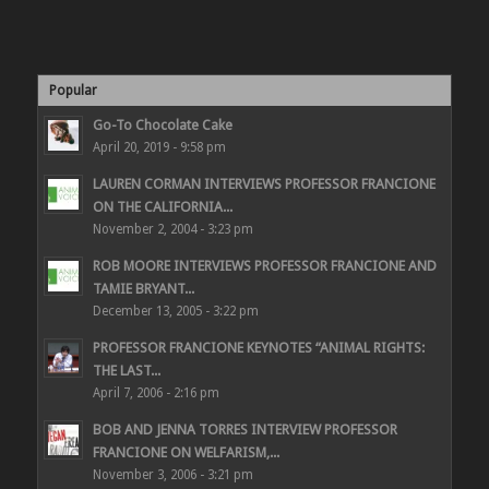
Popular
Go-To Chocolate Cake
April 20, 2019 - 9:58 pm
LAUREN CORMAN INTERVIEWS PROFESSOR FRANCIONE
ON THE CALIFORNIA...
November 2, 2004 - 3:23 pm
ROB MOORE INTERVIEWS PROFESSOR FRANCIONE AND
TAMIE BRYANT...
December 13, 2005 - 3:22 pm
PROFESSOR FRANCIONE KEYNOTES “ANIMAL RIGHTS:
THE LAST...
April 7, 2006 - 2:16 pm
BOB AND JENNA TORRES INTERVIEW PROFESSOR
FRANCIONE ON WELFARISM,...
November 3, 2006 - 3:21 pm