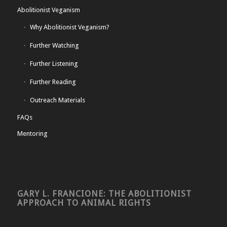
Abolitionist Veganism
Why Abolitionist Veganism?
Further Watching
Further Listening
Further Reading
Outreach Materials
FAQs
Mentoring
GARY L. FRANCIONE: THE ABOLITIONIST
APPROACH TO ANIMAL RIGHTS