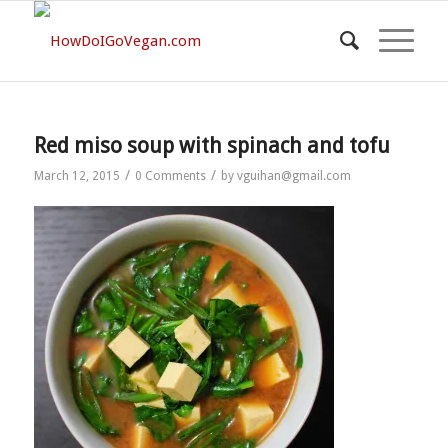
Red miso soup with spinach and tofu
/
/
March 12, 2015
0 Comments
by
vguihan@gmail.com