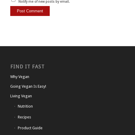
Notify me of new posts by email.
FIND IT FAST
Why Vegan
Going Vegan Is Easy!
Living Vegan
Nutrition
Recipes
Product Guide