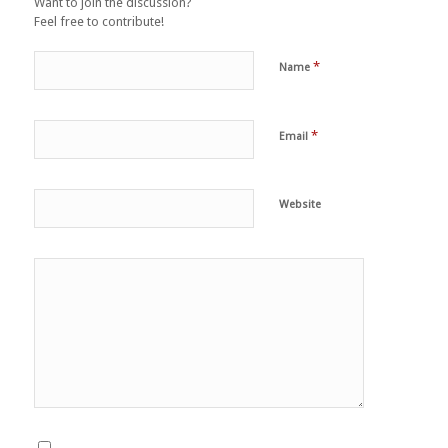
Want to join the discussion?
Feel free to contribute!
*
Name
*
Email
Website