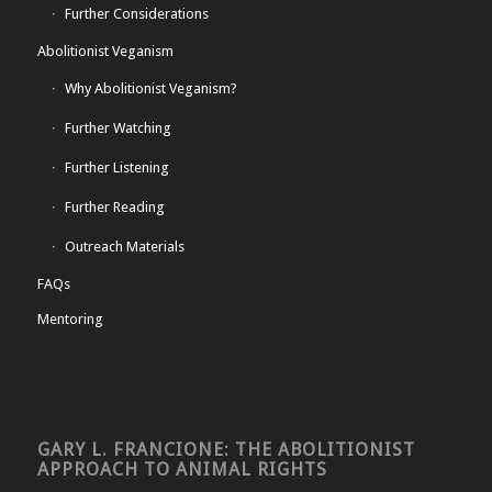
Further Considerations
Abolitionist Veganism
Why Abolitionist Veganism?
Further Watching
Further Listening
Further Reading
Outreach Materials
FAQs
Mentoring
GARY L. FRANCIONE: THE ABOLITIONIST
APPROACH TO ANIMAL RIGHTS