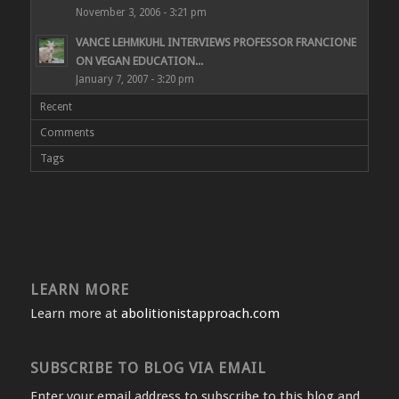
November 3, 2006 - 3:21 pm
VANCE LEHMKUHL INTERVIEWS PROFESSOR FRANCIONE
ON VEGAN EDUCATION...
January 7, 2007 - 3:20 pm
Recent
Comments
Tags
LEARN MORE
Learn more at
abolitionistapproach.com
SUBSCRIBE TO BLOG VIA EMAIL
Enter your email address to subscribe to this blog and