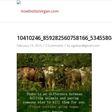
10410246_859282560758166_5345580
/
/
February 19, 2015
0 Comments
by
vguihan@gmail.com