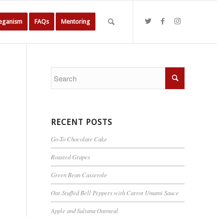
Veganism
FAQs
Mentoring
RECENT POSTS
Go-To Chocolate Cake
Roasted Grapes
Green Bean Casserole
Oat-Stuffed Bell Peppers with Carrot Umami Sauce
Apple and Sultana Oatmeal