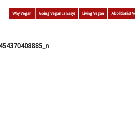
Why Vegan
Going Vegan Is Easy!
Living Vegan
Abolitionist 
454370408885_n