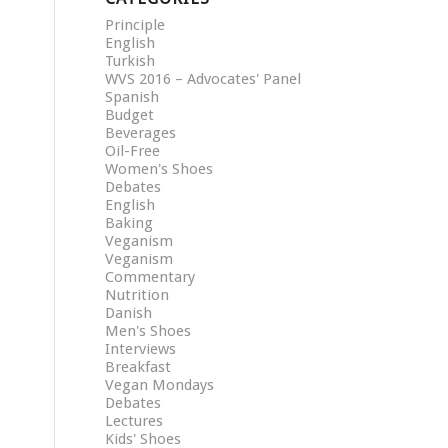
Principle
English
Turkish
WVS 2016 – Advocates' Panel
Spanish
Budget
Beverages
Oil-Free
Women's Shoes
Debates
English
Baking
Veganism
Veganism
Commentary
Nutrition
Danish
Men's Shoes
Interviews
Breakfast
Vegan Mondays
Debates
Lectures
Kids' Shoes