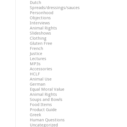
Dutch
Spreads/dressings/sauces
Personhood
Objections
Interviews
Animal Rights
Slideshows
Clothing
Gluten Free
French
Justice
Lectures
MP3s
Accessories
HCLF
Animal Use
German
Equal Moral Value
Animal Rights
Soups and Bowls
Food Items
Product Guide
Greek
Human Questions
Uncategorized