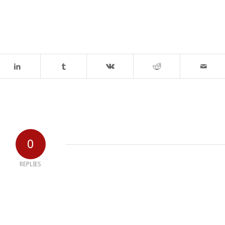
0
REPLIES