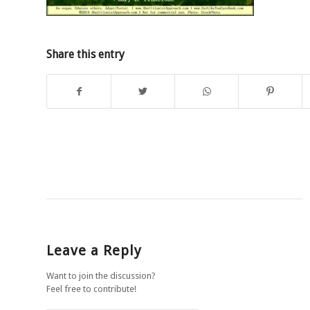
Share this entry
Leave a Reply
Want to join the discussion?
Feel free to contribute!