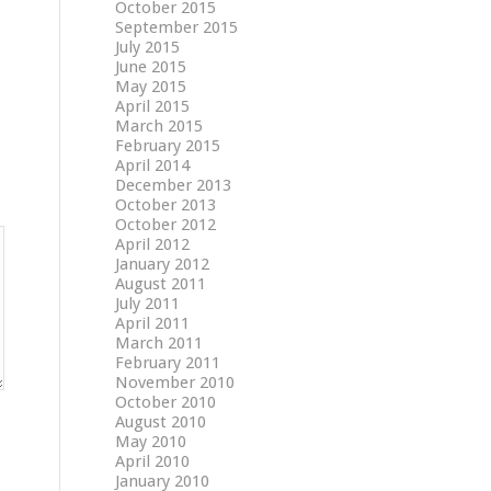
October 2015
September 2015
July 2015
June 2015
May 2015
April 2015
March 2015
February 2015
April 2014
December 2013
October 2013
October 2012
April 2012
January 2012
August 2011
July 2011
April 2011
March 2011
February 2011
November 2010
October 2010
August 2010
May 2010
April 2010
January 2010