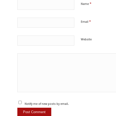
*
Name
*
Email
Website
Notify me of new posts by email.