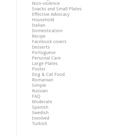
Non-violence
Snacks and Small Plates
Effective Advocacy
Household
Italian
Domestication
Recipe
Facebook covers
Desserts
Portuguese
Personal Care
Large Plates
Poster
Dog & Cat Food
Romanian
Simple
Russian
FAQ
Moderate
Spanish
Swedish
Involved
Turkish