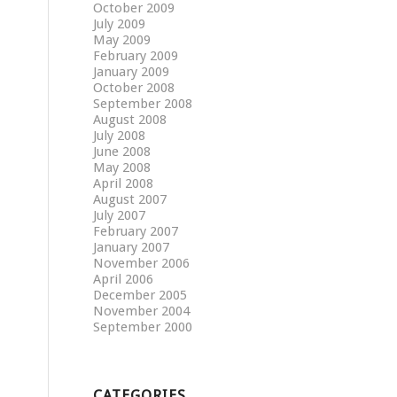
October 2009
July 2009
May 2009
February 2009
January 2009
October 2008
September 2008
August 2008
July 2008
June 2008
May 2008
April 2008
August 2007
July 2007
February 2007
January 2007
November 2006
April 2006
December 2005
November 2004
September 2000
CATEGORIES