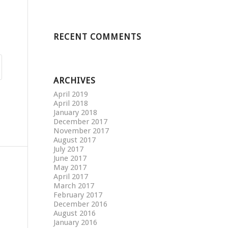
RECENT COMMENTS
ARCHIVES
April 2019
April 2018
January 2018
December 2017
November 2017
August 2017
July 2017
June 2017
May 2017
April 2017
March 2017
February 2017
December 2016
August 2016
January 2016