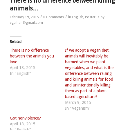
There is no difference between killing
animals…
/
/
/
February 19, 2015
0 Comments
in
English
,
Poster
by
vguihan@gmail.com
Related
There is no difference
If we adopt a vegan diet,
between the animals you
animals will inevitably be
love…
harmed when we plant
April 18, 2015
vegetables, and what is the
In "English"
difference between raising
and killing animals for food
and unintentionally killing
them as part of a plant-
based agriculture?
March 9, 2015
In "Veganism"
Got nonviolence?
April 18, 2015
In "English"