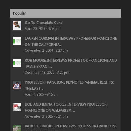
Popular
Go-To Chocolate Cake
April 20, 2019 - 9:58 pm
LAUREN CORMAN INTERVIEWS PROFESSOR FRANCIONE
ON THE CALIFORNIA...
November 2, 2004 - 3:23 pm
ROB MOORE INTERVIEWS PROFESSOR FRANCIONE AND
TAMIE BRYANT...
December 13, 2005 - 3:22 pm
PROFESSOR FRANCIONE KEYNOTES “ANIMAL RIGHTS:
THE LAST...
April 7, 2006 - 2:16 pm
BOB AND JENNA TORRES INTERVIEW PROFESSOR
FRANCIONE ON WELFARISM,...
November 3, 2006 - 3:21 pm
VANCE LEHMKUHL INTERVIEWS PROFESSOR FRANCIONE