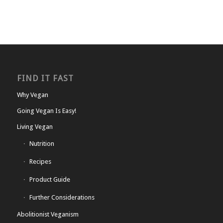
FIND IT FAST
Why Vegan
Going Vegan Is Easy!
Living Vegan
Nutrition
Recipes
Product Guide
Further Considerations
Abolitionist Veganism