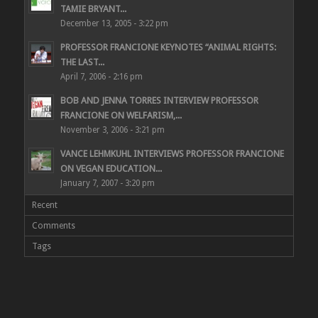
TAMIE BRYANT...
December 13, 2005 - 3:22 pm
PROFESSOR FRANCIONE KEYNOTES “ANIMAL RIGHTS:
THE LAST...
April 7, 2006 - 2:16 pm
BOB AND JENNA TORRES INTERVIEW PROFESSOR
FRANCIONE ON WELFARISM,...
November 3, 2006 - 3:21 pm
VANCE LEHMKUHL INTERVIEWS PROFESSOR FRANCIONE
ON VEGAN EDUCATION...
January 7, 2007 - 3:20 pm
Recent
Comments
Tags