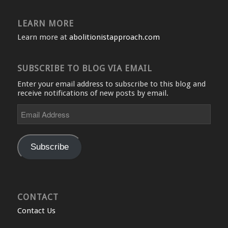
LEARN MORE
Learn more at
abolitionistapproach.com
SUBSCRIBE TO BLOG VIA EMAIL
Enter your email address to subscribe to this blog and
receive notifications of new posts by email.
Email
Address
Subscribe
CONTACT
Contact Us