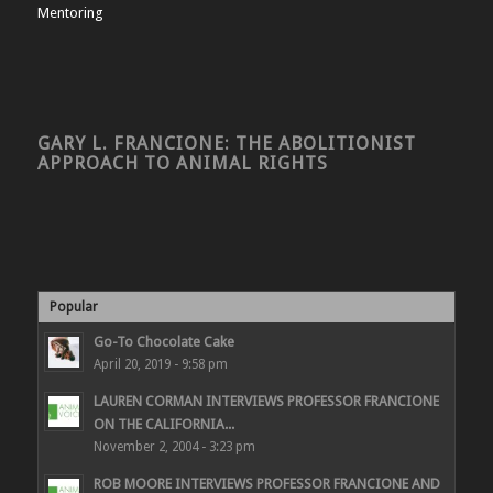
Mentoring
GARY L. FRANCIONE: THE ABOLITIONIST
APPROACH TO ANIMAL RIGHTS
Popular
Go-To Chocolate Cake
April 20, 2019 - 9:58 pm
LAUREN CORMAN INTERVIEWS PROFESSOR FRANCIONE
ON THE CALIFORNIA...
November 2, 2004 - 3:23 pm
ROB MOORE INTERVIEWS PROFESSOR FRANCIONE AND