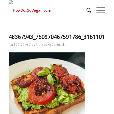
48367943_760970467591786_3161101212
/
April 20, 2019
by
Frances McCormack