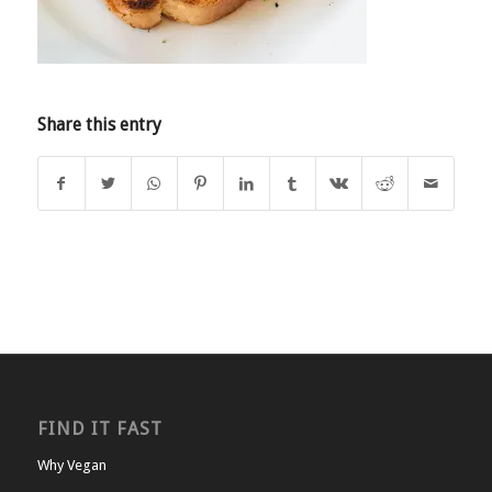
Share this entry
FIND IT FAST
Why Vegan