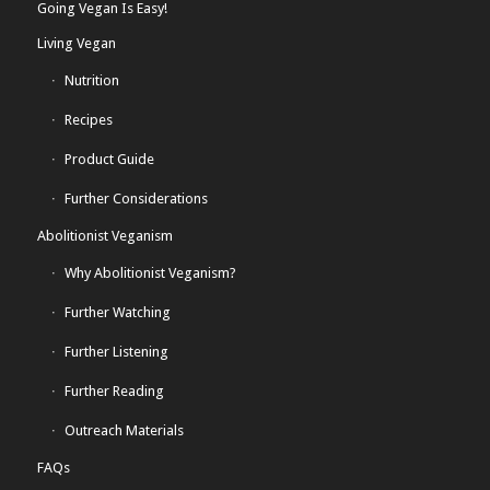
Going Vegan Is Easy!
Living Vegan
Nutrition
Recipes
Product Guide
Further Considerations
Abolitionist Veganism
Why Abolitionist Veganism?
Further Watching
Further Listening
Further Reading
Outreach Materials
FAQs