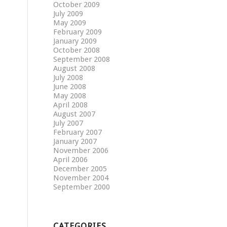
October 2009
July 2009
May 2009
February 2009
January 2009
October 2008
September 2008
August 2008
July 2008
June 2008
May 2008
April 2008
August 2007
July 2007
February 2007
January 2007
November 2006
April 2006
December 2005
November 2004
September 2000
CATEGORIES