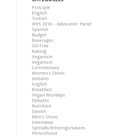
Principle
English
Turkish
WVS 2016 – Advocates' Panel
Spanish
Budget
Beverages
Oil-Free
Baking
Veganism
Veganism
Commentary
Women's Shoes
Debates
English
Breakfast
Vegan Mondays
Debates
Nutrition
Danish
Men's Shoes
Interviews
Spreads/dressings/sauces
Personhood