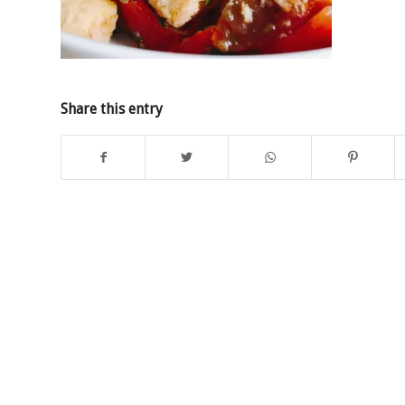
Share this entry