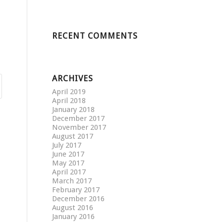
RECENT COMMENTS
ARCHIVES
April 2019
April 2018
January 2018
December 2017
November 2017
August 2017
July 2017
June 2017
May 2017
April 2017
March 2017
February 2017
December 2016
August 2016
January 2016