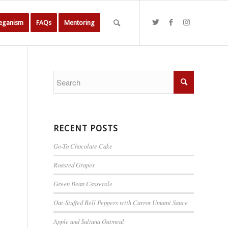
Veganism
FAQs
Mentoring
RECENT POSTS
Go-To Chocolate Cake
Roasted Grapes
Green Bean Casserole
Oat-Stuffed Bell Peppers with Carrot Umami Sauce
Apple and Sultana Oatmeal