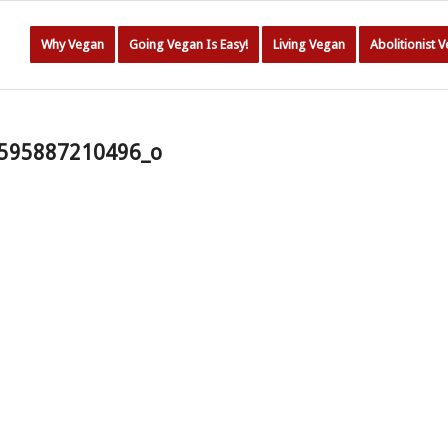
Why Vegan
Going Vegan Is Easy!
Living Vegan
Abolitionist 
595887210496_o