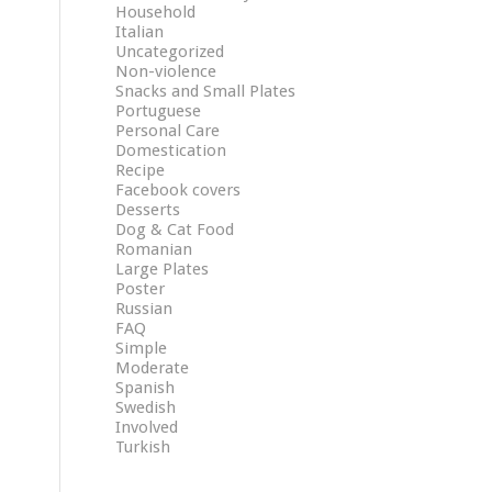
Household
Italian
Uncategorized
Non-violence
Snacks and Small Plates
Portuguese
Personal Care
Domestication
Recipe
Facebook covers
Desserts
Dog & Cat Food
Romanian
Large Plates
Poster
Russian
FAQ
Simple
Moderate
Spanish
Swedish
Involved
Turkish