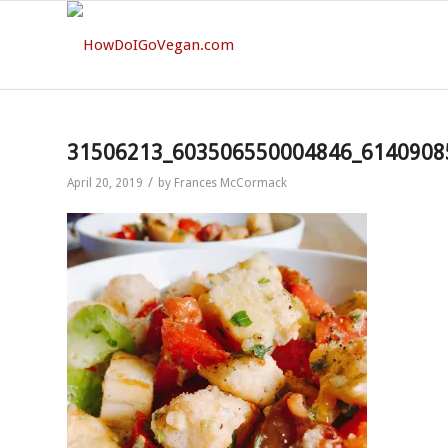
31506213_603506550004846_6140908
/
April 20, 2019
by
Frances McCormack