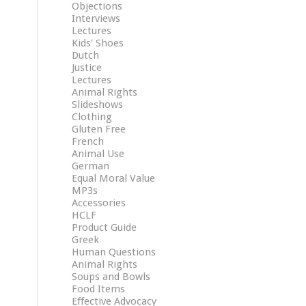
Objections
Interviews
Lectures
Kids' Shoes
Dutch
Justice
Lectures
Animal Rights
Slideshows
Clothing
Gluten Free
French
Animal Use
German
Equal Moral Value
MP3s
Accessories
HCLF
Product Guide
Greek
Human Questions
Animal Rights
Soups and Bowls
Food Items
Effective Advocacy