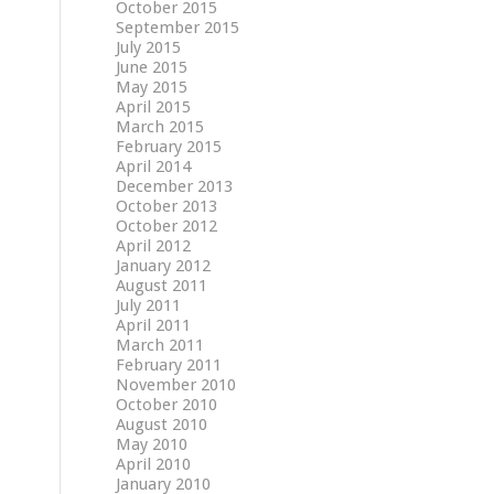
October 2015
September 2015
July 2015
June 2015
May 2015
April 2015
March 2015
February 2015
April 2014
December 2013
October 2013
October 2012
April 2012
January 2012
August 2011
July 2011
April 2011
March 2011
February 2011
November 2010
October 2010
August 2010
May 2010
April 2010
January 2010