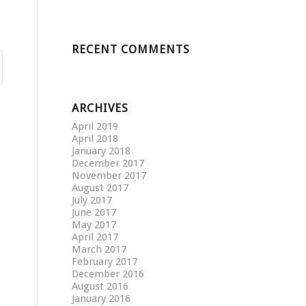
RECENT COMMENTS
ARCHIVES
April 2019
April 2018
January 2018
December 2017
November 2017
August 2017
July 2017
June 2017
May 2017
April 2017
March 2017
February 2017
December 2016
August 2016
January 2016