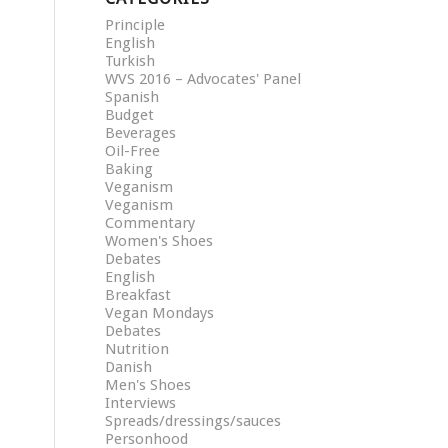
Principle
English
Turkish
WVS 2016 – Advocates' Panel
Spanish
Budget
Beverages
Oil-Free
Baking
Veganism
Veganism
Commentary
Women's Shoes
Debates
English
Breakfast
Vegan Mondays
Debates
Nutrition
Danish
Men's Shoes
Interviews
Spreads/dressings/sauces
Personhood