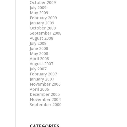
October 2009
July 2009
May 2009
February 2009
January 2009
October 2008
September 2008
August 2008
July 2008
June 2008
May 2008
April 2008
August 2007
July 2007
February 2007
January 2007
November 2006
April 2006
December 2005
November 2004
September 2000
CATEGORIES