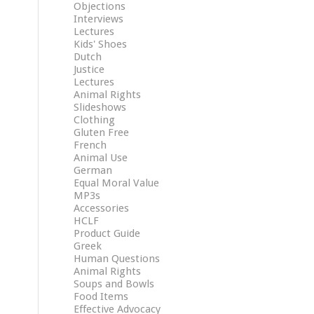
Objections
Interviews
Lectures
Kids' Shoes
Dutch
Justice
Lectures
Animal Rights
Slideshows
Clothing
Gluten Free
French
Animal Use
German
Equal Moral Value
MP3s
Accessories
HCLF
Product Guide
Greek
Human Questions
Animal Rights
Soups and Bowls
Food Items
Effective Advocacy