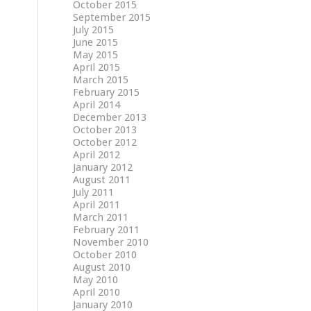
October 2015
September 2015
July 2015
June 2015
May 2015
April 2015
March 2015
February 2015
April 2014
December 2013
October 2013
October 2012
April 2012
January 2012
August 2011
July 2011
April 2011
March 2011
February 2011
November 2010
October 2010
August 2010
May 2010
April 2010
January 2010