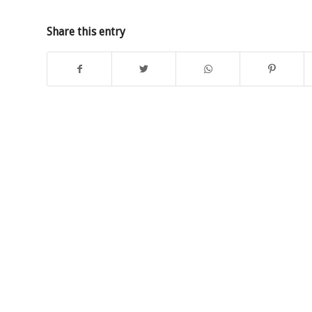
Share this entry