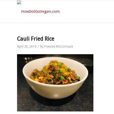
Cauli Fried Rice
/
April 20, 2019
by
Frances McCormack