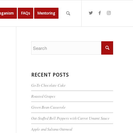
Veganism
FAQs
Mentoring
RECENT POSTS
Go-To Chocolate Cake
Roasted Grapes
Green Bean Casserole
Oat-Stuffed Bell Peppers with Carrot Umami Sauce
Apple and Sultana Oatmeal