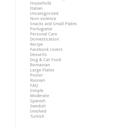
Household
Italian
Uncategorized
Non-violence
Snacks and Small Plates
Portuguese
Personal Care
Domestication
Recipe
Facebook covers
Desserts
Dog & Cat Food
Romanian
Large Plates
Poster
Russian
FAQ
Simple
Moderate
Spanish
Swedish
Involved
Turkish