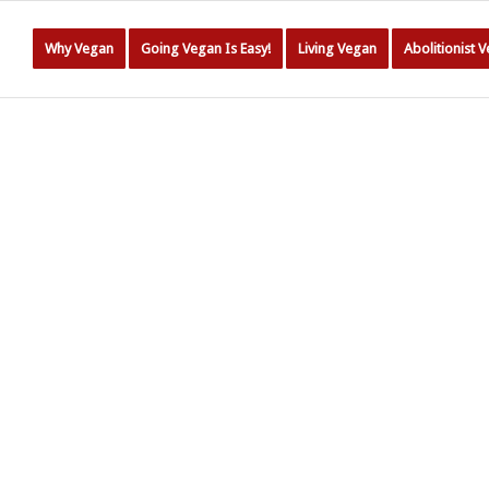
Why Vegan
Going Vegan Is Easy!
Living Vegan
Abolitionist 