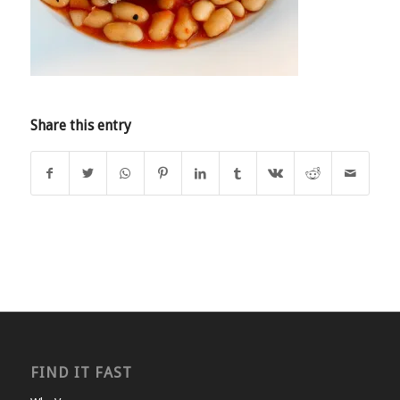
Share this entry
FIND IT FAST