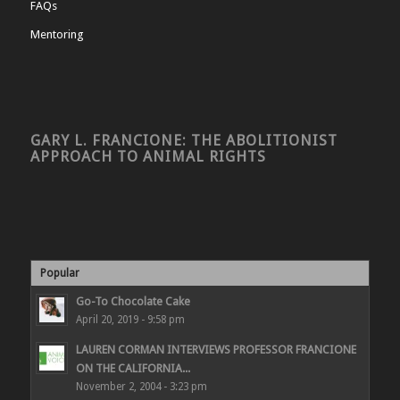
FAQs
Mentoring
GARY L. FRANCIONE: THE ABOLITIONIST
APPROACH TO ANIMAL RIGHTS
Popular
Go-To Chocolate Cake
April 20, 2019 - 9:58 pm
LAUREN CORMAN INTERVIEWS PROFESSOR FRANCIONE
ON THE CALIFORNIA...
November 2, 2004 - 3:23 pm