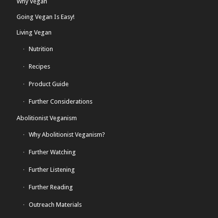
Why Vegan
Going Vegan Is Easy!
Living Vegan
Nutrition
Recipes
Product Guide
Further Considerations
Abolitionist Veganism
Why Abolitionist Veganism?
Further Watching
Further Listening
Further Reading
Outreach Materials