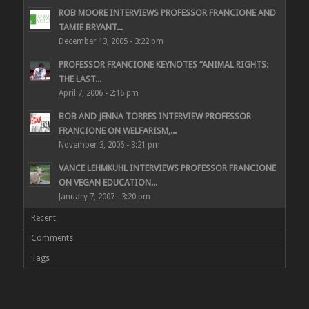
ROB MOORE INTERVIEWS PROFESSOR FRANCIONE AND
TAMIE BRYANT...
December 13, 2005 - 3:22 pm
PROFESSOR FRANCIONE KEYNOTES “ANIMAL RIGHTS:
THE LAST...
April 7, 2006 - 2:16 pm
BOB AND JENNA TORRES INTERVIEW PROFESSOR
FRANCIONE ON WELFARISM,...
November 3, 2006 - 3:21 pm
VANCE LEHMKUHL INTERVIEWS PROFESSOR FRANCIONE
ON VEGAN EDUCATION...
January 7, 2007 - 3:20 pm
Recent
Comments
Tags