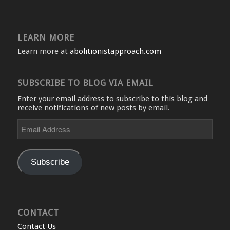
LEARN MORE
Learn more at
abolitionistapproach.com
SUBSCRIBE TO BLOG VIA EMAIL
Enter your email address to subscribe to this blog and
receive notifications of new posts by email.
Email
Address
Subscribe
CONTACT
Contact Us