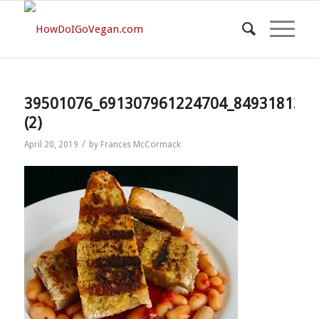
39501076_691307961224704_8493181322
(2)
/
April 20, 2019
by
Frances McCormack