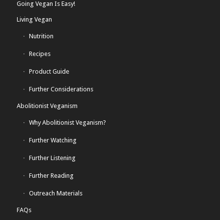
Going Vegan Is Easy!
Living Vegan
Nutrition
Recipes
Product Guide
Further Considerations
Abolitionist Veganism
Why Abolitionist Veganism?
Further Watching
Further Listening
Further Reading
Outreach Materials
FAQs