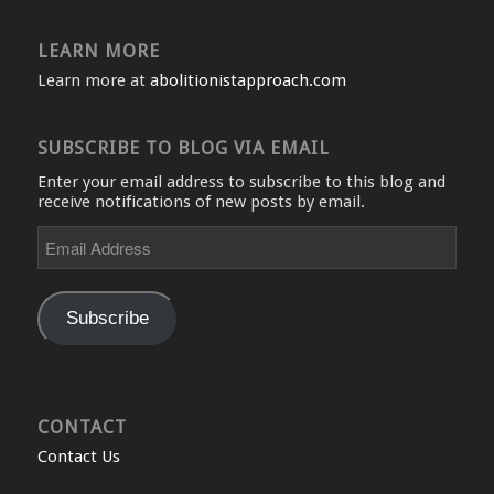
LEARN MORE
Learn more at
abolitionistapproach.com
SUBSCRIBE TO BLOG VIA EMAIL
Enter your email address to subscribe to this blog and
receive notifications of new posts by email.
Email
Address
Subscribe
CONTACT
Contact Us