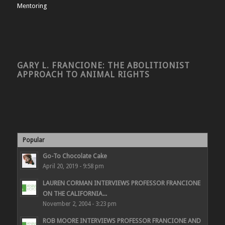
Mentoring
GARY L. FRANCIONE: THE ABOLITIONIST
APPROACH TO ANIMAL RIGHTS
Popular
Go-To Chocolate Cake
April 20, 2019 - 9:58 pm
LAUREN CORMAN INTERVIEWS PROFESSOR FRANCIONE
ON THE CALIFORNIA...
November 2, 2004 - 3:23 pm
ROB MOORE INTERVIEWS PROFESSOR FRANCIONE AND