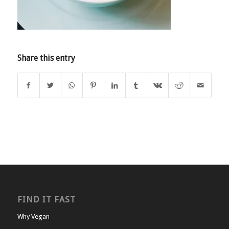
Share this entry
FIND IT FAST
Why Vegan