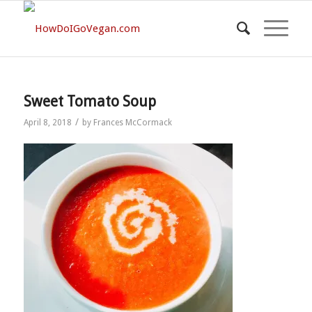
Sweet Tomato Soup
/
April 8, 2018
by
Frances McCormack