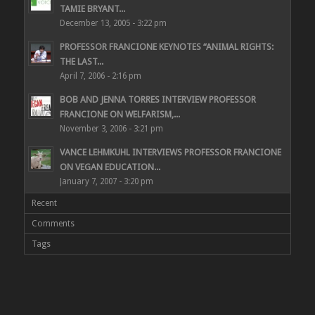
TAMIE BRYANT...
December 13, 2005 - 3:22 pm
PROFESSOR FRANCIONE KEYNOTES “ANIMAL RIGHTS:
THE LAST...
April 7, 2006 - 2:16 pm
BOB AND JENNA TORRES INTERVIEW PROFESSOR
FRANCIONE ON WELFARISM,...
November 3, 2006 - 3:21 pm
VANCE LEHMKUHL INTERVIEWS PROFESSOR FRANCIONE
ON VEGAN EDUCATION...
January 7, 2007 - 3:20 pm
Recent
Comments
Tags