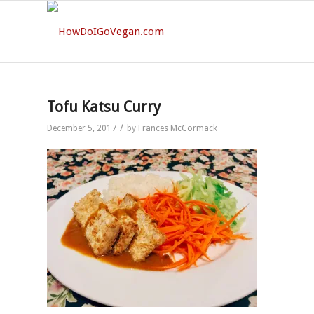
Tofu Katsu Curry
/
December 5, 2017
by
Frances McCormack