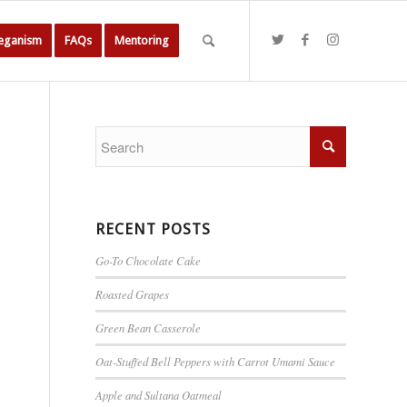
Veganism
FAQs
Mentoring
RECENT POSTS
Go-To Chocolate Cake
Roasted Grapes
Green Bean Casserole
Oat-Stuffed Bell Peppers with Carrot Umami Sauce
Apple and Sultana Oatmeal