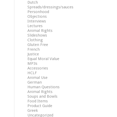
Dutch
Spreads/dressings/sauces
Personhood
Objections
Interviews
Lectures
Animal Rights
Slideshows
Clothing
Gluten Free
French
Justice
Equal Moral Value
MP3s
Accessories
HCLF
Animal Use
German
Human Questions
Animal Rights
Soups and Bowls
Food Items
Product Guide
Greek
Uncategorized