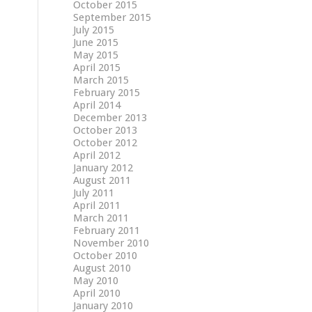
October 2015
September 2015
July 2015
June 2015
May 2015
April 2015
March 2015
February 2015
April 2014
December 2013
October 2013
October 2012
April 2012
January 2012
August 2011
July 2011
April 2011
March 2011
February 2011
November 2010
October 2010
August 2010
May 2010
April 2010
January 2010