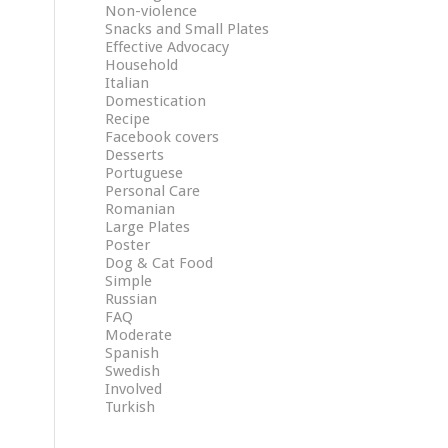
Non-violence
Snacks and Small Plates
Effective Advocacy
Household
Italian
Domestication
Recipe
Facebook covers
Desserts
Portuguese
Personal Care
Romanian
Large Plates
Poster
Dog & Cat Food
Simple
Russian
FAQ
Moderate
Spanish
Swedish
Involved
Turkish