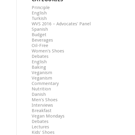
Principle
English
Turkish
WVS 2016 – Advocates' Panel
Spanish
Budget
Beverages
Oil-Free
Women's Shoes
Debates
English
Baking
Veganism
Veganism
Commentary
Nutrition
Danish
Men's Shoes
Interviews
Breakfast
Vegan Mondays
Debates
Lectures
Kids' Shoes