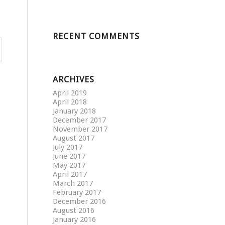
RECENT COMMENTS
ARCHIVES
April 2019
April 2018
January 2018
December 2017
November 2017
August 2017
July 2017
June 2017
May 2017
April 2017
March 2017
February 2017
December 2016
August 2016
January 2016