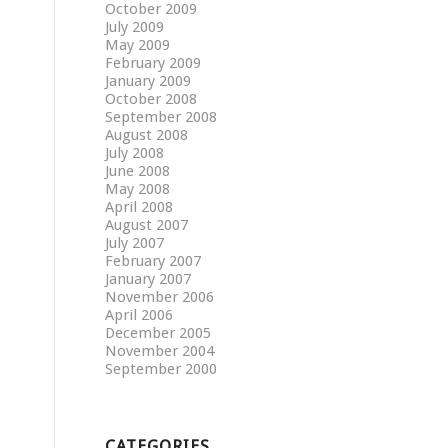
October 2009
July 2009
May 2009
February 2009
January 2009
October 2008
September 2008
August 2008
July 2008
June 2008
May 2008
April 2008
August 2007
July 2007
February 2007
January 2007
November 2006
April 2006
December 2005
November 2004
September 2000
CATEGORIES