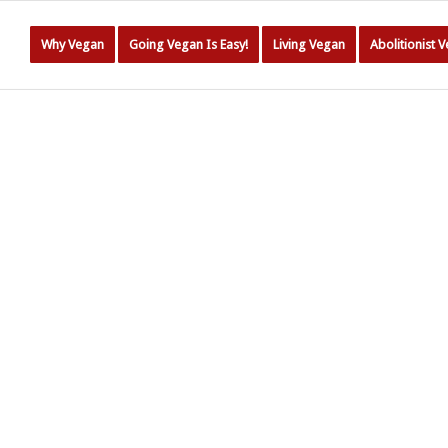
Why Vegan
Going Vegan Is Easy!
Living Vegan
Abolitionist 