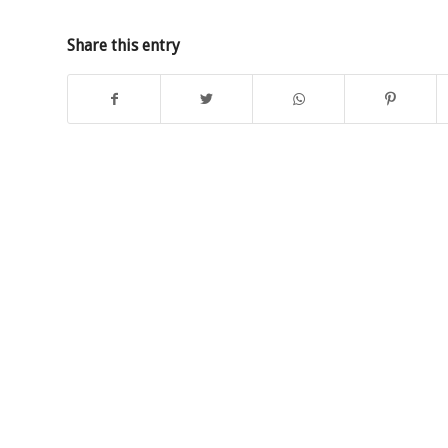
Share this entry