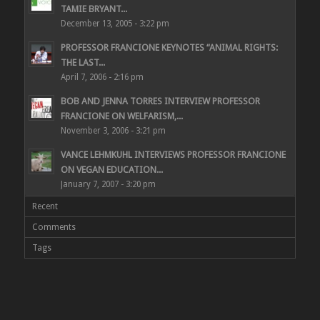
TAMIE BRYANT...
December 13, 2005 - 3:22 pm
PROFESSOR FRANCIONE KEYNOTES “ANIMAL RIGHTS:
THE LAST...
April 7, 2006 - 2:16 pm
BOB AND JENNA TORRES INTERVIEW PROFESSOR
FRANCIONE ON WELFARISM,...
November 3, 2006 - 3:21 pm
VANCE LEHMKUHL INTERVIEWS PROFESSOR FRANCIONE
ON VEGAN EDUCATION...
January 7, 2007 - 3:20 pm
Recent
Comments
Tags