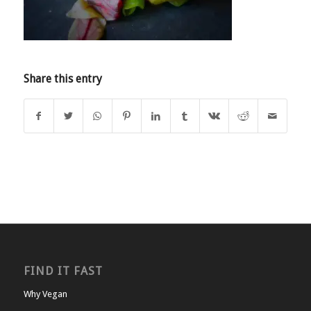
Share this entry
FIND IT FAST
Why Vegan