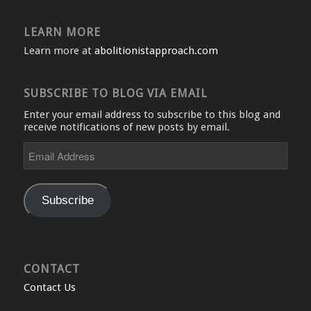
LEARN MORE
Learn more at
abolitionistapproach.com
SUBSCRIBE TO BLOG VIA EMAIL
Enter your email address to subscribe to this blog and
receive notifications of new posts by email.
Email
Address
Subscribe
CONTACT
Contact Us