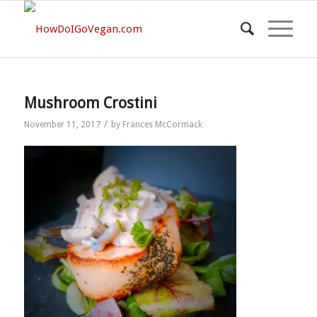
Mushroom Crostini
/
November 11, 2017
by
Frances McCormack