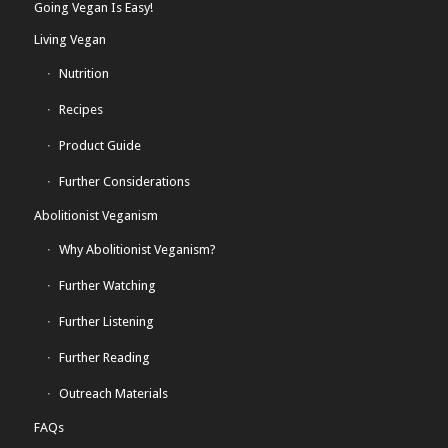
Going Vegan Is Easy!
Living Vegan
Nutrition
Recipes
Product Guide
Further Considerations
Abolitionist Veganism
Why Abolitionist Veganism?
Further Watching
Further Listening
Further Reading
Outreach Materials
FAQs