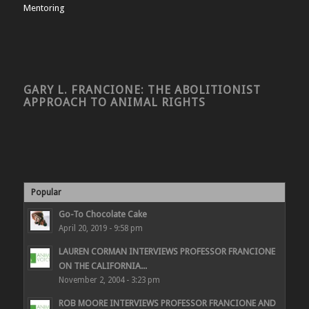
Mentoring
GARY L. FRANCIONE: THE ABOLITIONIST
APPROACH TO ANIMAL RIGHTS
Popular
Go-To Chocolate Cake
April 20, 2019 - 9:58 pm
LAUREN CORMAN INTERVIEWS PROFESSOR FRANCIONE
ON THE CALIFORNIA...
November 2, 2004 - 3:23 pm
ROB MOORE INTERVIEWS PROFESSOR FRANCIONE AND