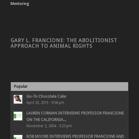
Mentoring
GARY L. FRANCIONE: THE ABOLITIONIST
APPROACH TO ANIMAL RIGHTS
Popular
Go-To Chocolate Cake
April 20, 2019 - 9:58 pm
LAUREN CORMAN INTERVIEWS PROFESSOR FRANCIONE
ON THE CALIFORNIA...
November 2, 2004 - 3:23 pm
ROB MOORE INTERVIEWS PROFESSOR FRANCIONE AND