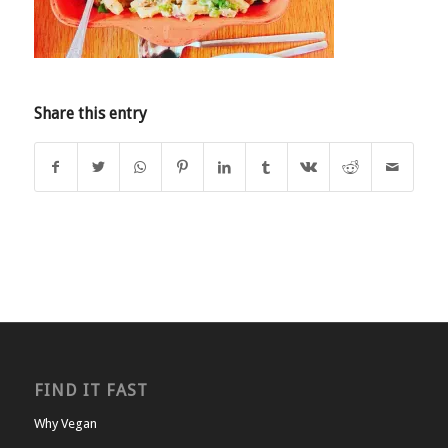
Share this entry
FIND IT FAST
Why Vegan