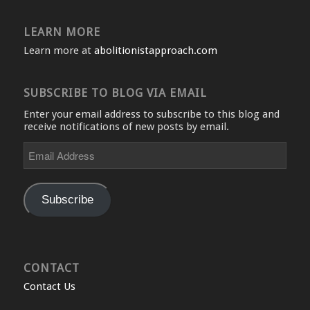
LEARN MORE
Learn more at
abolitionistapproach.com
SUBSCRIBE TO BLOG VIA EMAIL
Enter your email address to subscribe to this blog and
receive notifications of new posts by email.
Email
Address
Subscribe
CONTACT
Contact Us