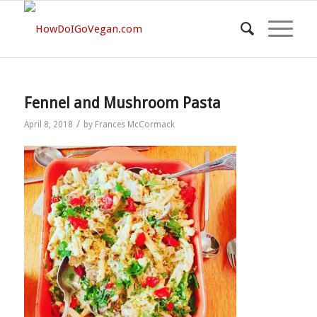
Fennel and Mushroom Pasta
/
April 8, 2018
by
Frances McCormack