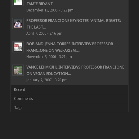
TAMIE BRYANT...
December 13, 2005 - 3:22 pm
PROFESSOR FRANCIONE KEYNOTES “ANIMAL RIGHTS:
THE LAST...
April 7, 2006 - 2:16 pm
BOB AND JENNA TORRES INTERVIEW PROFESSOR
FRANCIONE ON WELFARISM,...
November 3, 2006 - 3:21 pm
VANCE LEHMKUHL INTERVIEWS PROFESSOR FRANCIONE
ON VEGAN EDUCATION...
January 7, 2007 - 3:20 pm
Recent
Comments
Tags