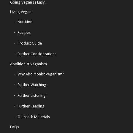
Going Vegan Is Easy!
Living Vegan
Nutrition
Recipes
Product Guide
Further Considerations
Abolitionist Veganism
Why Abolitionist Veganism?
Further Watching
Further Listening
Further Reading
Outreach Materials
FAQs