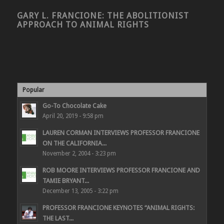
GARY L. FRANCIONE: THE ABOLITIONIST
APPROACH TO ANIMAL RIGHTS
Popular
Go-To Chocolate Cake
April 20, 2019 - 9:58 pm
LAUREN CORMAN INTERVIEWS PROFESSOR FRANCIONE
ON THE CALIFORNIA...
November 2, 2004 - 3:23 pm
ROB MOORE INTERVIEWS PROFESSOR FRANCIONE AND
TAMIE BRYANT...
December 13, 2005 - 3:22 pm
PROFESSOR FRANCIONE KEYNOTES “ANIMAL RIGHTS:
THE LAST...