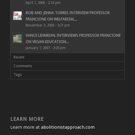
April 7, 2006 - 2:16 pm
BOB AND JENNA TORRES INTERVIEW PROFESSOR
FRANCIONE ON WELFARISM,...
November 3, 2006 - 3:21 pm
VANCE LEHMKUHL INTERVIEWS PROFESSOR FRANCIONE
ON VEGAN EDUCATION...
January 7, 2007 - 3:20 pm
Recent
Comments
Tags
LEARN MORE
Learn more at
abolitionistapproach.com