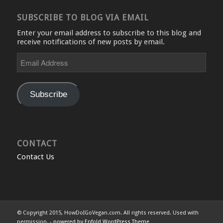
SUBSCRIBE TO BLOG VIA EMAIL
Enter your email address to subscribe to this blog and
receive notifications of new posts by email.
Email
Address
Subscribe
CONTACT
Contact Us
© Copyright 2015, HowDoIGoVegan.com. All rights reserved. Used with
permission. -
powered by Enfold WordPress Theme