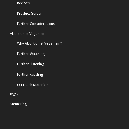
Recipes
Product Guide
Further Considerations
Abolitionist Veganism
Why Abolitionist Veganism?
Further Watching
Further Listening
Further Reading
Outreach Materials
FAQs
Mentoring