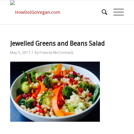
Jewelled Greens and Beans Salad
/
May 5, 2017
by
Frances McCormack