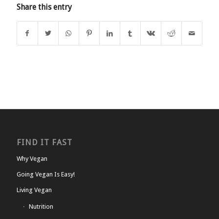
Share this entry
FIND IT FAST
Why Vegan
Going Vegan Is Easy!
Living Vegan
Nutrition